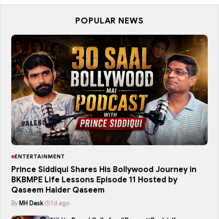
POPULAR NEWS
ENTERTAINMENT
Prince Siddiqui Shares His Bollywood Journey in
BKBMPE Life Lessons Episode 11 Hosted by
Qaseem Haider Qaseem
By
MH Desk
|
1d ago