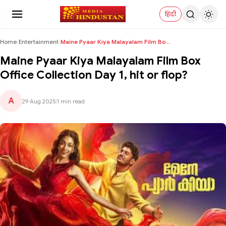
हिंदी
Home
›
Entertainment
›
Maine Pyaar Kiya Malayalam Film Box Office Collect...
Maine Pyaar Kiya Malayalam Film Box
Office Collection Day 1, hit or flop?
A
29 Aug 2025
|
1 min read