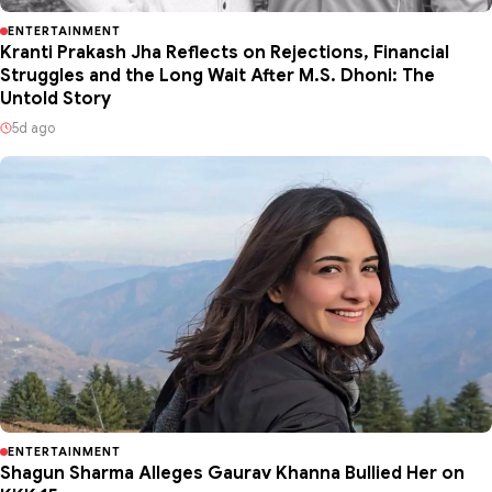
ENTERTAINMENT
Kranti Prakash Jha Reflects on Rejections, Financial
Struggles and the Long Wait After M.S. Dhoni: The
Untold Story
5d ago
ENTERTAINMENT
Shagun Sharma Alleges Gaurav Khanna Bullied Her on