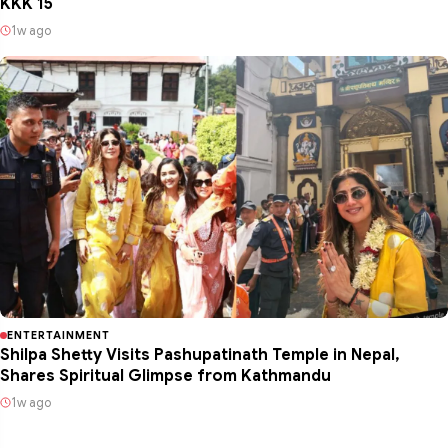
KKK 15
1w ago
ENTERTAINMENT
Shilpa Shetty Visits Pashupatinath Temple in Nepal,
Shares Spiritual Glimpse from Kathmandu
1w ago