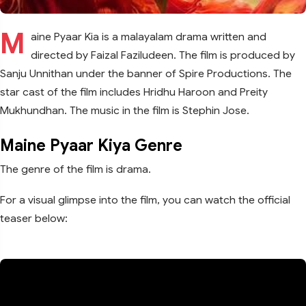
M
aine Pyaar Kia is a malayalam drama written and
directed by Faizal Faziludeen. The film is produced by
Sanju Unnithan under the banner of Spire Productions. The
star cast of the film includes Hridhu Haroon and Preity
Mukhundhan. The music in the film is Stephin Jose.
Maine Pyaar Kiya Genre
The genre of the film is drama.
For a visual glimpse into the film, you can watch the official
teaser below: