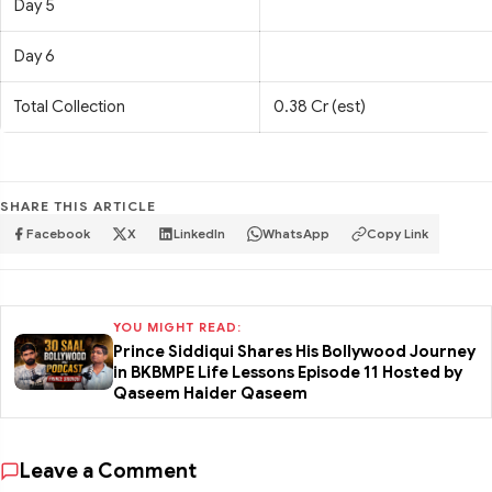
Day 5
Day 6
Total Collection
0.38 Cr (est)
SHARE THIS ARTICLE
Facebook
X
LinkedIn
WhatsApp
Copy Link
YOU MIGHT READ:
Prince Siddiqui Shares His Bollywood Journey
in BKBMPE Life Lessons Episode 11 Hosted by
Qaseem Haider Qaseem
Leave a Comment