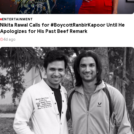
ENTERTAINMENT
Nikita Rawal Calls for #BoycottRanbirKapoor Until He
Apologizes for His Past Beef Remark
4d ago