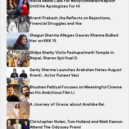
Nikita Rawal Calls for #BoycottRanbirKapoor
Until He Apologizes for Hi
Kranti Prakash Jha Reflects on Rejections,
Financial Struggles and the
Shagun Sharma Alleges Gaurav Khanna Bullied
Her on KKK 15
Shilpa Shetty Visits Pashupatinath Temple in
Nepal, Shares Spiritual G
Santy Sharma Launches Arakshan Hatao August
Kranti , Actor Puneet Vasi
Bhushan Pattiyal Focuses on Meaningful Cinema
as His Ambitious Film Li
A Journey of Grace: about Anshika Rai
Christopher Nolan, Tom Holland and Matt Damon
Attend The Odyssey Premi