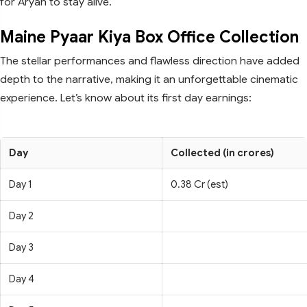
for Aryan to stay alive.
Maine Pyaar Kiya Box Office Collection
The stellar performances and flawless direction have added
depth to the narrative, making it an unforgettable cinematic
experience. Let’s know about its first day earnings:
Day
Collected (in crores)
Day 1
0.38 Cr (est)
Day 2
Day 3
Day 4