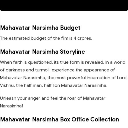
Mahavatar Narsimha Budget
The estimated budget of the film is 4 crores.
Mahavatar Narsimha Storyline
When faith is questioned, its true form is revealed. In a world
of darkness and turmoil, experience the appearance of
Mahavatar Narasimha, the most powerful incarnation of Lord
Vishnu, the half man, half lion Mahavatar Narasimha.
Unleash your anger and feel the roar of Mahavatar
Narasimha!
Mahavatar Narsimha Box Office Collection