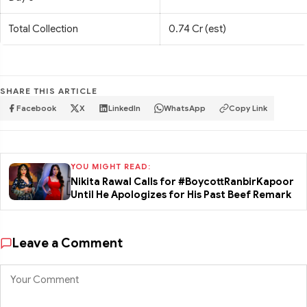
Total Collection
0.74 Cr (est)
SHARE THIS ARTICLE
Facebook
X
LinkedIn
WhatsApp
Copy Link
YOU MIGHT READ:
Nikita Rawal Calls for #BoycottRanbirKapoor
Until He Apologizes for His Past Beef Remark
Leave a Comment