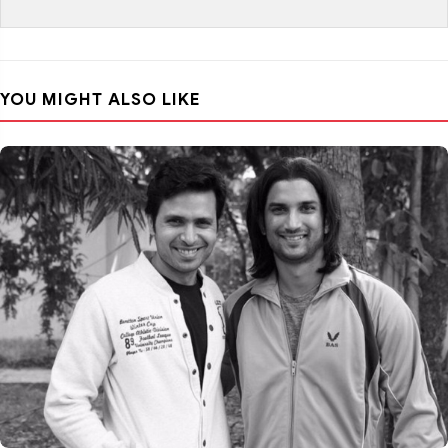
YOU MIGHT ALSO LIKE