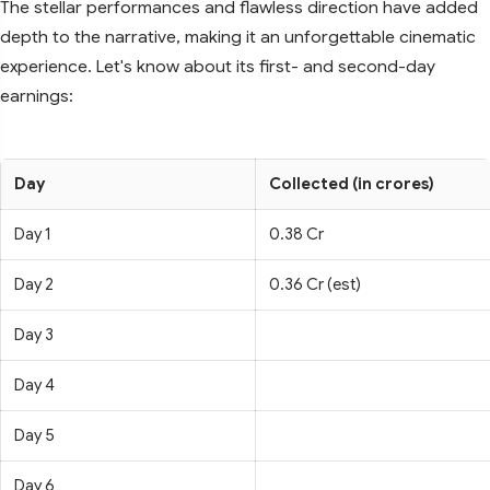
The stellar performances and flawless direction have added
depth to the narrative, making it an unforgettable cinematic
experience. Let's know about its first- and second-day
earnings:
Day
Collected (in crores)
Day 1
0.38 Cr
Day 2
0.36 Cr (est)
Day 3
Day 4
Day 5
Day 6