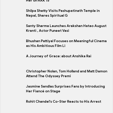
Her on KKK 15
Shilpa Shetty Visits Pashupatinath Temple in
Nepal, Shares Spiritual G
Santy Sharma Launches Arakshan Hatao August
Kranti , Actor Puneet Vasi
Bhushan Pattiyal Focuses on Meaningful Cinema
as His Ambitious Film Li
A Journey of Grace: about Anshika Rai
Christopher Nolan, Tom Holland and Matt Damon
Attend The Odyssey Premi
Jasmine Sandlas Surprises Fans by Introducing
Her Fiancé on Stage
Rohit Chandel's Co-Star Reacts to His Arrest