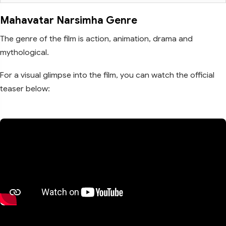
Mahavatar Narsimha Genre
The genre of the film is action, animation, drama and
mythological.
For a visual glimpse into the film, you can watch the official
teaser below: