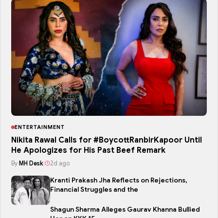
ENTERTAINMENT
Nikita Rawal Calls for #BoycottRanbirKapoor Until
He Apologizes for His Past Beef Remark
By
MH Desk
|
2d ago
Kranti Prakash Jha Reflects on Rejections,
Financial Struggles and the
Shagun Sharma Alleges Gaurav Khanna Bullied