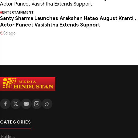
ENTERTAINMENT
Santy Sharma Launches Arakshan Hatao August Kranti ,
Actor Puneet Vasishtha Extends Support
5d ago
CATEGORIES
Politics