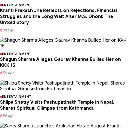
ENTERTAINMENT
Kranti Prakash Jha Reflects on Rejections, Financial
Struggles and the Long Wait After M.S. Dhoni: The
Untold Story
3d ago
ENTERTAINMENT
Shagun Sharma Alleges Gaurav Khanna Bullied Her on
KKK 15
5d ago
ENTERTAINMENT
Shilpa Shetty Visits Pashupatinath Temple in Nepal,
Shares Spiritual Glimpse from Kathmandu
5d ago