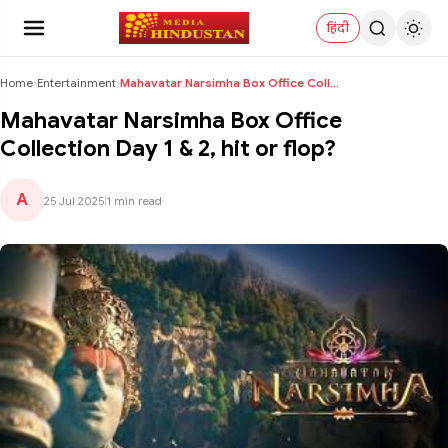
हिंदी
Home
›
Entertainment
›
Mahavatar Narsimha Box Office Collection Day 1 & 2...
Mahavatar Narsimha Box Office
Collection Day 1 & 2, hit or flop?
A
25 Jul 2025
|
1 min read