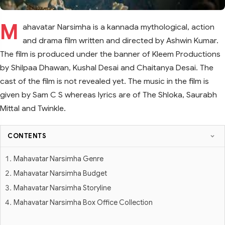
M
ahavatar Narsimha is a kannada mythological, action
and drama film written and directed by Ashwin Kumar.
The film is produced under the banner of Kleem Productions
by Shilpaa Dhawan, Kushal Desai and Chaitanya Desai. The
cast of the film is not revealed yet. The music in the film is
given by Sam C S whereas lyrics are of The Shloka, Saurabh
Mittal and Twinkle.
CONTENTS
Mahavatar Narsimha Genre
Mahavatar Narsimha Budget
Mahavatar Narsimha Storyline
Mahavatar Narsimha Box Office Collection