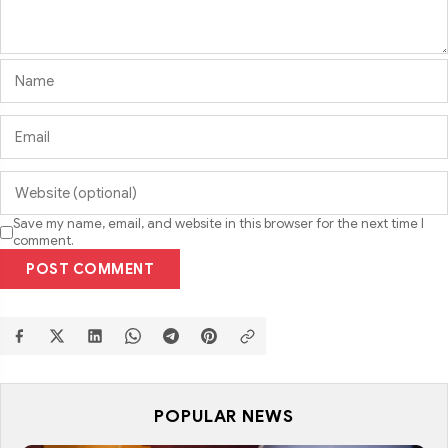
Save my name, email, and website in this browser for the next time I
comment.
POST COMMENT
POPULAR NEWS