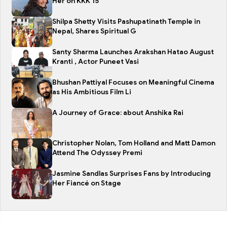
Her on KKK 15
Shilpa Shetty Visits Pashupatinath Temple in
Nepal, Shares Spiritual G
Santy Sharma Launches Arakshan Hatao August
Kranti , Actor Puneet Vasi
Bhushan Pattiyal Focuses on Meaningful Cinema
as His Ambitious Film Li
A Journey of Grace: about Anshika Rai
Christopher Nolan, Tom Holland and Matt Damon
Attend The Odyssey Premi
Jasmine Sandlas Surprises Fans by Introducing
Her Fiancé on Stage