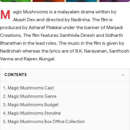
M
agic Mushrooms is a malayalam drama written by
Akash Dev and directed by Nadirsha. The film is
produced by Asharaf Pilakkal under the banner of Manjadi
Creations. The film features Santhivila Dinesh and Sidharth
Bharathan in the lead roles. The music in the film is given by
Nadirshah whereas the lyrics are of B.K. Narayanan, Santhosh
Varma and Rajeev Alungal.
CONTENTS
Magic Mushrooms Cast
Magic Mushrooms Genre
Magic Mushrooms Budget
Magic Mushrooms Storyline
Magic Mushrooms Box Office Collection