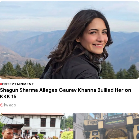
ENTERTAINMENT
Shagun Sharma Alleges Gaurav Khanna Bullied Her on
KKK 15
1w ago