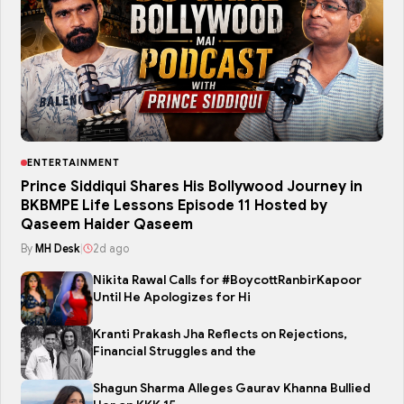
ENTERTAINMENT
Prince Siddiqui Shares His Bollywood Journey in
BKBMPE Life Lessons Episode 11 Hosted by
Qaseem Haider Qaseem
By
MH Desk
|
2d ago
Nikita Rawal Calls for #BoycottRanbirKapoor
Until He Apologizes for Hi
Kranti Prakash Jha Reflects on Rejections,
Financial Struggles and the
Shagun Sharma Alleges Gaurav Khanna Bullied