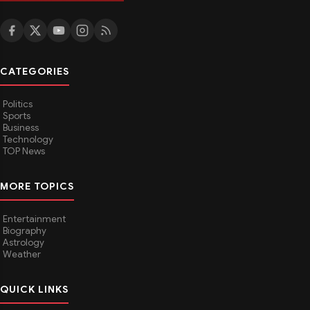
CATEGORIES
Politics
Sports
Business
Technology
TOP News
MORE TOPICS
Entertainment
Biography
Astrology
Weather
QUICK LINKS