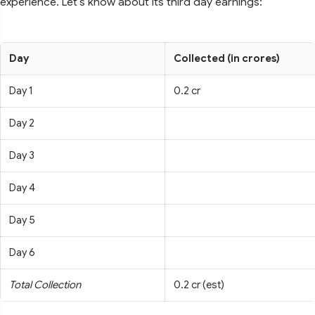
experience. Let's know about its third day earnings:
Day
Collected (in crores)
Day 1
0.2 cr
Day 2
Day 3
Day 4
Day 5
Day 6
Total Collection
0.2 cr (est)