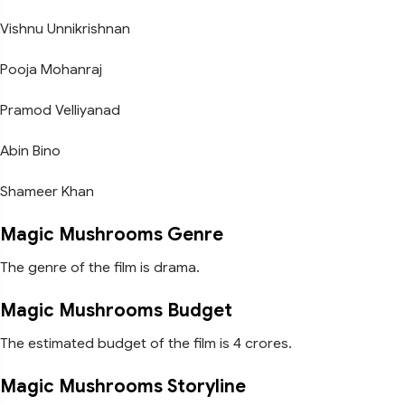
Vishnu Unnikrishnan
Pooja Mohanraj
Pramod Velliyanad
Abin Bino
Shameer Khan
Magic Mushrooms Genre
The genre of the film is drama.
Magic Mushrooms Budget
The estimated budget of the film is 4 crores.
Magic Mushrooms Storyline