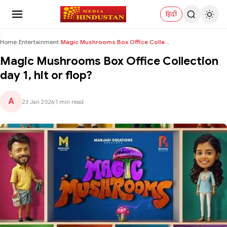
हिंदी
Home
›
Entertainment
›
Magic Mushrooms Box Office Collection day 1, hit o...
Magic Mushrooms Box Office Collection
day 1, hit or flop?
A
23 Jan 2026
|
1 min read