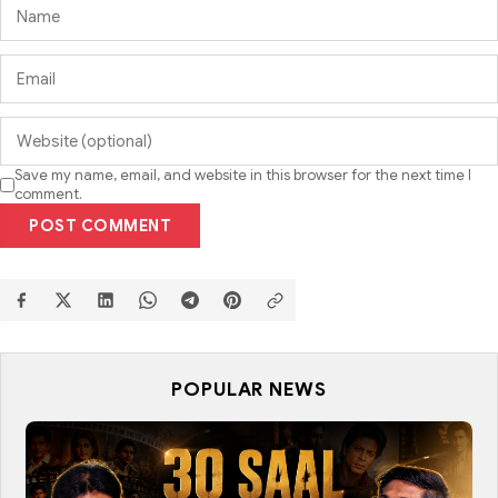
Save my name, email, and website in this browser for the next time I
comment.
POST COMMENT
POPULAR NEWS