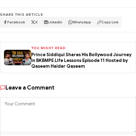
SHARE THIS ARTICLE
Facebook
X
LinkedIn
WhatsApp
Copy Link
YOU MIGHT READ:
Prince Siddiqui Shares His Bollywood Journey
in BKBMPE Life Lessons Episode 11 Hosted by
Qaseem Haider Qaseem
Leave a Comment