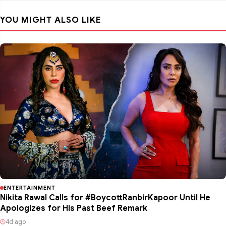
YOU MIGHT ALSO LIKE
ENTERTAINMENT
Nikita Rawal Calls for #BoycottRanbirKapoor Until He
Apologizes for His Past Beef Remark
4d ago