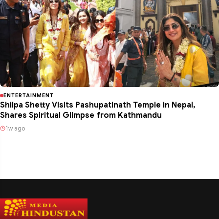
ENTERTAINMENT
Shilpa Shetty Visits Pashupatinath Temple in Nepal,
Shares Spiritual Glimpse from Kathmandu
1w ago