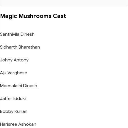
Magic Mushrooms Cast
Santhivila Dinesh
Sidharth Bharathan
Johny Antony
Aju Varghese
Meenakshi Dinesh
Jaffer Idduki
Bobby Kurian
Harisree Ashokan