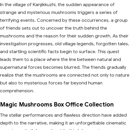
In the village of Kanjikkuzhi, the sudden appearance of
strange and mysterious mushrooms triggers a series of
terrifying events. Concerned by these occurrences, a group
of friends sets out to uncover the truth behind the
mushrooms and the reason for their sudden growth. As their
investigation progresses, old village legends, forgotten tales,
and startling scientific facts begin to surface. This quest
leads them to a place where the line between natural and
supernatural forces becomes blurred. The friends gradually
realize that the mushrooms are connected not only to nature
but also to mysterious forces far beyond human
comprehension.
Magic Mushrooms Box Office Collection
The stellar performances and flawless direction have added
depth to the narrative, making it an unforgettable cinematic