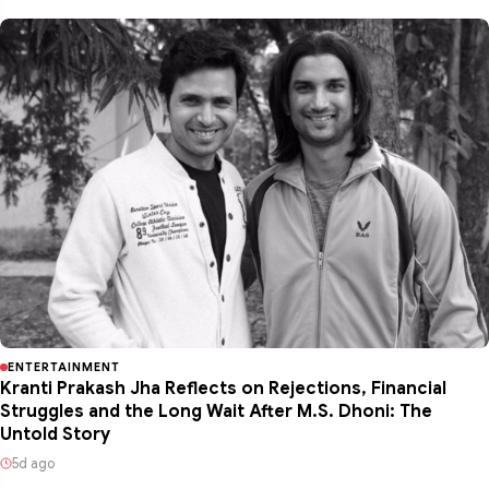
ENTERTAINMENT
Kranti Prakash Jha Reflects on Rejections, Financial
Struggles and the Long Wait After M.S. Dhoni: The
Untold Story
5d ago