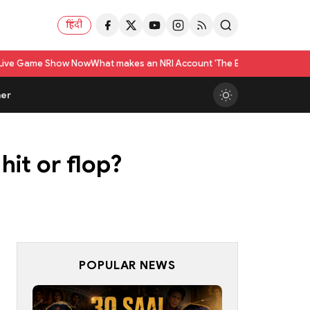
हिंदी
how Now
What makes an NRI Account 'The Best' in India? A Practical Checkl
er
hit or flop?
POPULAR NEWS