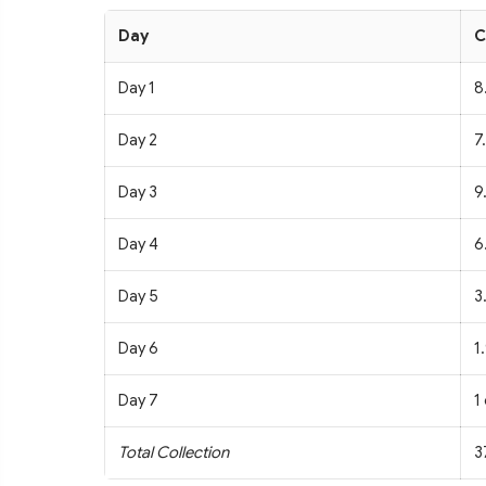
Day
C
Day 1
8
Day 2
7
Day 3
9
Day 4
6
Day 5
3
Day 6
1
Day 7
1
Total Collection
3