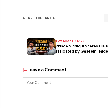
SHARE THIS ARTICLE
YOU MIGHT READ:
Prince Siddiqui Shares His
11 Hosted by Qaseem Haid
Leave a Comment