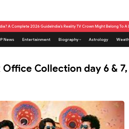
ete 2026 Guide
India’s Reality TV Crown Might Belong To A Live Game S
P News
Entertainment
Biography
Astrology
Weath
ffice Collection day 6 & 7, 