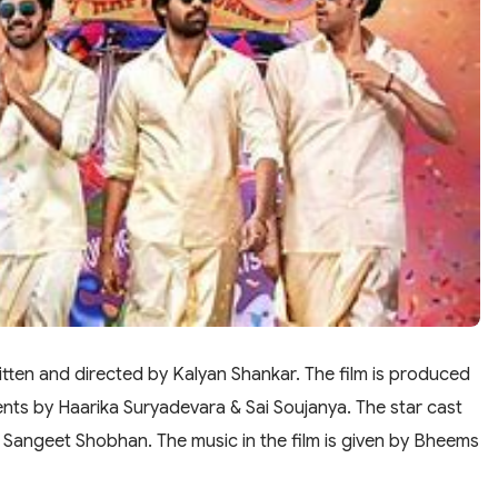
tten and directed by Kalyan Shankar. The film is produced
nts by Haarika Suryadevara & Sai Soujanya. The star cast
d Sangeet Shobhan. The music in the film is given by Bheems