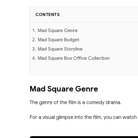
CONTENTS
Mad Square Genre
Mad Square Budget
Mad Square Storyline
Mad Square Box Office Collection
Mad Square Genre
The genre of the film is a comedy drama.
For a visual glimpse into the film, you can watch 