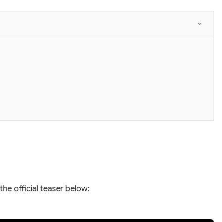
the official teaser below: