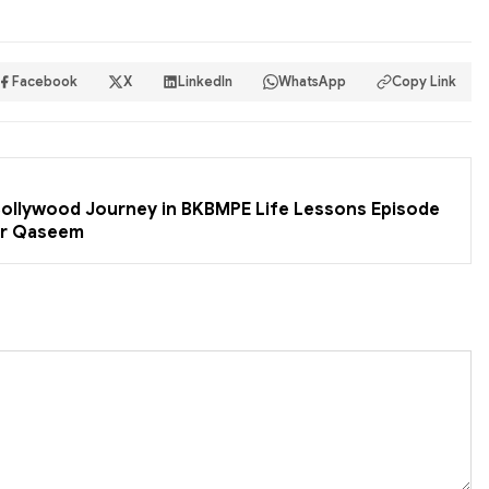
Facebook
X
LinkedIn
WhatsApp
Copy Link
 Bollywood Journey in BKBMPE Life Lessons Episode
er Qaseem