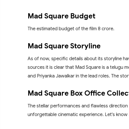
Mad Square Budget
The estimated budget of the film 8 crore.
Mad Square Storyline
As of now, specific details about its storyline 
sources it is clear that Mad Square is a telugu 
and Priyanka Jawalkar in the lead roles. The sto
Mad Square Box Office Collec
The stellar performances and flawless direction
unforgettable cinematic experience. Let's know 