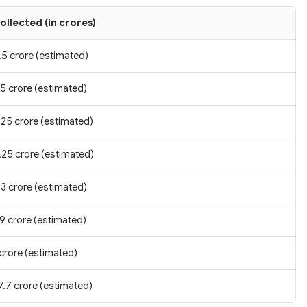
ollected (in crores)
.5 crore (estimated)
.5 crore (estimated)
.25 crore (estimated)
.25 crore (estimated)
.3 crore (estimated)
.9 crore (estimated)
 crore (estimated)
7.7 crore (estimated)