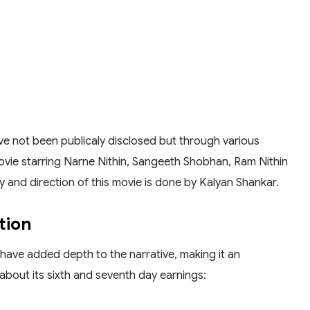
have not been publicaly disclosed but through various
movie starring Narne Nithin, Sangeeth Shobhan, Ram Nithin
ry and direction of this movie is done by Kalyan Shankar.
tion
 have added depth to the narrative, making it an
about its sixth and seventh day earnings: