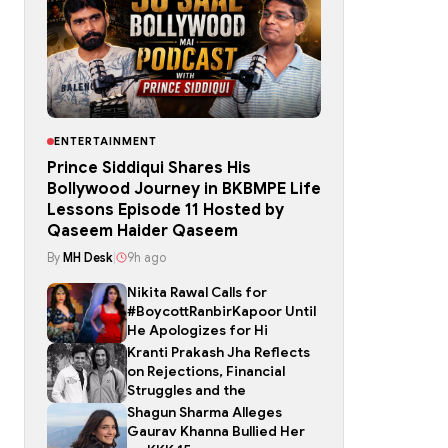
ENTERTAINMENT
Prince Siddiqui Shares His
Bollywood Journey in BKBMPE Life
Lessons Episode 11 Hosted by
Qaseem Haider Qaseem
By
MH Desk
|
9h ago
Nikita Rawal Calls for
#BoycottRanbirKapoor Until
He Apologizes for Hi
Kranti Prakash Jha Reflects
on Rejections, Financial
Struggles and the
Shagun Sharma Alleges
Gaurav Khanna Bullied Her