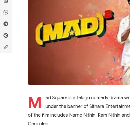
M
ad Square is a telugu comedy drama wri
under the banner of Sithara Entertainme
of the film includes Narne Nithin, Ram Nithin an
Ceciroleo.