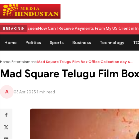
aseem
How Can I Receive Payments From My US Client in India? A Compl
BREAKING
Home
Politics
Sports
Business
Technology
TO
Home
›
Entertainment
›
Mad Square Telugu Film Box Office Collection day 6...
Mad Square Telugu Film Box O
A
03 Apr 2025
|
1 min read