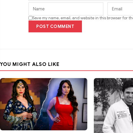
Save my name, email, and website in this browser for t
POST COMMENT
YOU MIGHT ALSO LIKE