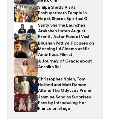
on KKK 15
Shilpa Shetty Visits
Pashupatinath Temple in
Nepal, Shares Spiritual G
Santy Sharma Launches
Arakshan Hatao August
Kranti , Actor Puneet Vasi
Bhushan Pattiyal Focuses on
Meaningful Cinema as His
Ambitious Film Li
A Journey of Grace: about
Anshika Rai
Christopher Nolan, Tom
Holland and Matt Damon
Attend The Odyssey Premi
Jasmine Sandlas Surprises
Fans by Introducing Her
Fiancé on Stage