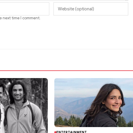
he next time I comment.
ENTERTAINMENT