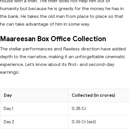
house with a thief. The thief does not help him out of
humanity but because he is greedy for the money he has in
the bank. He takes the old man from place to place so that
he can take advantage of him in some way.
Maareesan Box Office Collection
The stellar performances and flawless direction have added
depth to the narrative, making it an unforgettable cinematic
experience. Let’s know about its first- and second-day
earnings:
Day
Collected (in crores)
Day 1
0.38 Cr
Day 2
0.36 Cr (est)