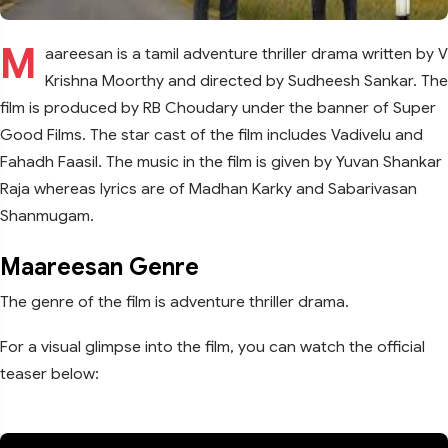
M
aareesan is a tamil adventure thriller drama written by V
Krishna Moorthy and directed by Sudheesh Sankar. The
film is produced by RB Choudary under the banner of Super
Good Films. The star cast of the film includes Vadivelu and
Fahadh Faasil. The music in the film is given by Yuvan Shankar
Raja whereas lyrics are of Madhan Karky and Sabarivasan
Shanmugam.
Maareesan Genre
The genre of the film is adventure thriller drama.
For a visual glimpse into the film, you can watch the official
teaser below: