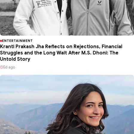
ENTERTAINMENT
Kranti Prakash Jha Reflects on Rejections, Financial
Struggles and the Long Wait After M.S. Dhoni: The
Untold Story
5d ago