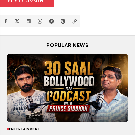
POST COMMENT
POPULAR NEWS
ENTERTAINMENT