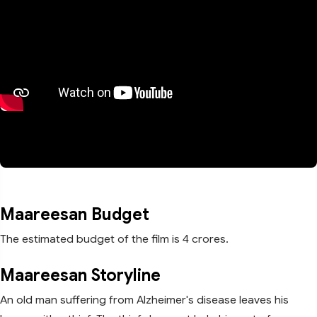
Maareesan Budget
The estimated budget of the film is 4 crores.
Maareesan Storyline
An old man suffering from Alzheimer's disease leaves his