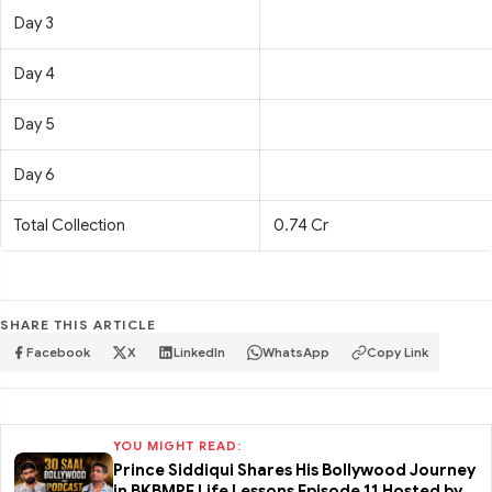
Day 3
Day 4
Day 5
Day 6
Total Collection
0.74 Cr
SHARE THIS ARTICLE
Facebook
X
LinkedIn
WhatsApp
Copy Link
YOU MIGHT READ:
Prince Siddiqui Shares His Bollywood Journey
in BKBMPE Life Lessons Episode 11 Hosted by