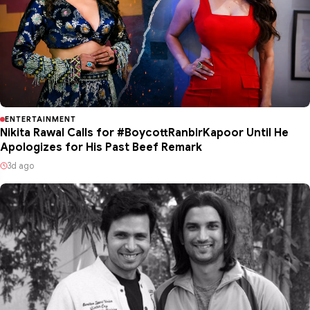
ENTERTAINMENT
Nikita Rawal Calls for #BoycottRanbirKapoor Until He
Apologizes for His Past Beef Remark
3d ago