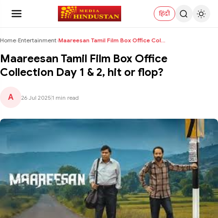
हिंदी
Home
›
Entertainment
›
Maareesan Tamil Film Box Office Collection Day 1 &...
Maareesan Tamil Film Box Office
Collection Day 1 & 2, hit or flop?
A
26 Jul 2025
|
1 min read