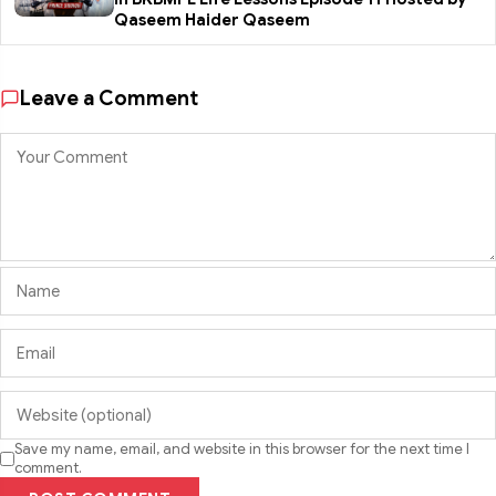
Qaseem Haider Qaseem
Leave a Comment
Save my name, email, and website in this browser for the next time I
comment.