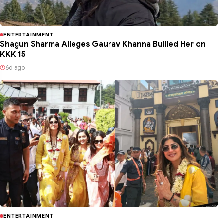
ENTERTAINMENT
Shagun Sharma Alleges Gaurav Khanna Bullied Her on
KKK 15
6d ago
ENTERTAINMENT