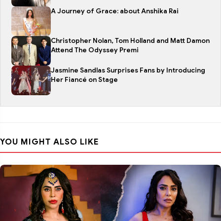
A Journey of Grace: about Anshika Rai
Christopher Nolan, Tom Holland and Matt Damon
Attend The Odyssey Premi
Jasmine Sandlas Surprises Fans by Introducing
Her Fiancé on Stage
YOU MIGHT ALSO LIKE