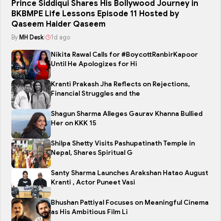
Prince Siddiqui Shares His Bollywood Journey in
BKBMPE Life Lessons Episode 11 Hosted by
Qaseem Haider Qaseem
By
MH Desk
|
1d ago
Nikita Rawal Calls for #BoycottRanbirKapoor
Until He Apologizes for Hi
Kranti Prakash Jha Reflects on Rejections,
Financial Struggles and the
Shagun Sharma Alleges Gaurav Khanna Bullied
Her on KKK 15
Shilpa Shetty Visits Pashupatinath Temple in
Nepal, Shares Spiritual G
Santy Sharma Launches Arakshan Hatao August
Kranti , Actor Puneet Vasi
Bhushan Pattiyal Focuses on Meaningful Cinema
as His Ambitious Film Li