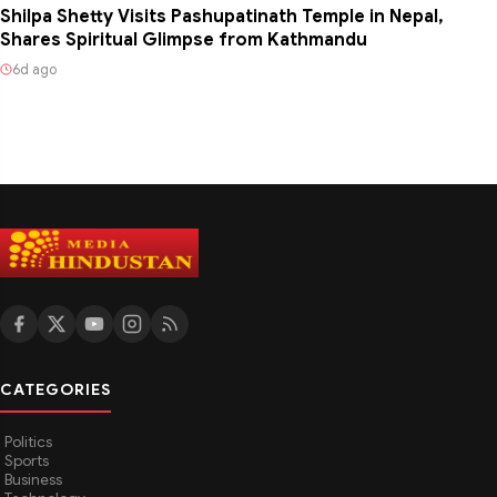
Shilpa Shetty Visits Pashupatinath Temple in Nepal,
Shares Spiritual Glimpse from Kathmandu
6d ago
CATEGORIES
Politics
Sports
Business