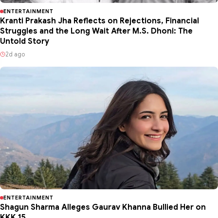
ENTERTAINMENT
Kranti Prakash Jha Reflects on Rejections, Financial
Struggles and the Long Wait After M.S. Dhoni: The
Untold Story
2d ago
ENTERTAINMENT
Shagun Sharma Alleges Gaurav Khanna Bullied Her on
KKK 15