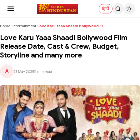
हिंदी
Home
›
Entertainment
›
Love Karu Yaaa Shaadi Bollywood Film Release Date,...
Love Karu Yaaa Shaadi Bollywood Film
Release Date, Cast & Crew, Budget,
Storyline and many more
A
28 May 2025
|
1 min read