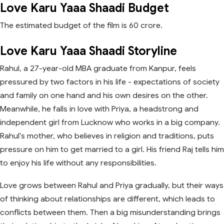
Love Karu Yaaa Shaadi Budget
The estimated budget of the film is 60 crore.
Love Karu Yaaa Shaadi Storyline
Rahul, a 27-year-old MBA graduate from Kanpur, feels
pressured by two factors in his life - expectations of society
and family on one hand and his own desires on the other.
Meanwhile, he falls in love with Priya, a headstrong and
independent girl from Lucknow who works in a big company.
Rahul's mother, who believes in religion and traditions, puts
pressure on him to get married to a girl. His friend Raj tells him
to enjoy his life without any responsibilities.
Love grows between Rahul and Priya gradually, but their ways
of thinking about relationships are different, which leads to
conflicts between them. Then a big misunderstanding brings