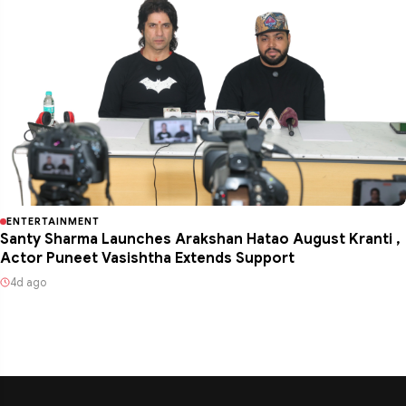
ENTERTAINMENT
Santy Sharma Launches Arakshan Hatao August Kranti ,
Actor Puneet Vasishtha Extends Support
4d ago