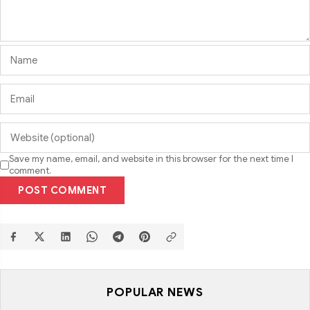
Save my name, email, and website in this browser for the next time I
comment.
POST COMMENT
POPULAR NEWS