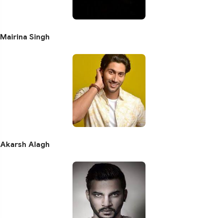
Mairina Singh
Akarsh Alagh