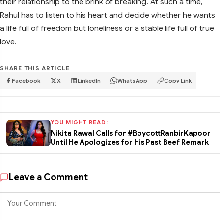
their relationship to the brink of breaking. At such a time,
Rahul has to listen to his heart and decide whether he wants
a life full of freedom but loneliness or a stable life full of true
love.
SHARE THIS ARTICLE
Facebook
X
LinkedIn
WhatsApp
Copy Link
YOU MIGHT READ:
Nikita Rawal Calls for #BoycottRanbirKapoor
Until He Apologizes for His Past Beef Remark
Leave a Comment