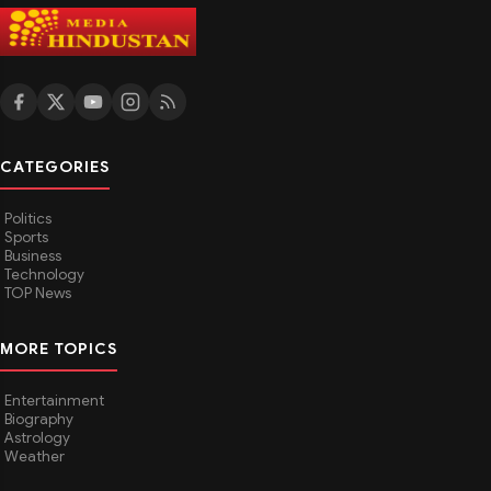
CATEGORIES
Politics
Sports
Business
Technology
TOP News
MORE TOPICS
Entertainment
Biography
Astrology
Weather