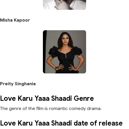
Misha Kapoor
Preity Singhania
Love Karu Yaaa Shaadi Genre
The genre of the film is romantic comedy drama.
Love Karu Yaaa Shaadi date of release