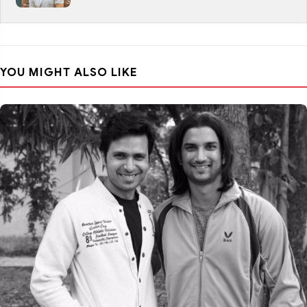
YOU MIGHT ALSO LIKE