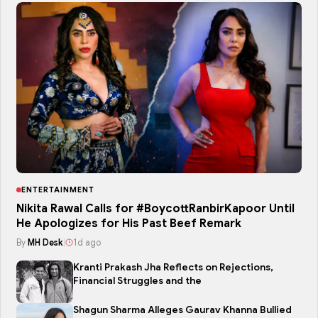
ENTERTAINMENT
Nikita Rawal Calls for #BoycottRanbirKapoor Until
He Apologizes for His Past Beef Remark
By
MH Desk
|
1d ago
Kranti Prakash Jha Reflects on Rejections,
Financial Struggles and the
Shagun Sharma Alleges Gaurav Khanna Bullied