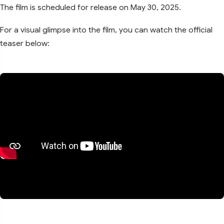
The film is scheduled for release on May 30, 2025.
For a visual glimpse into the film, you can watch the official
teaser below: