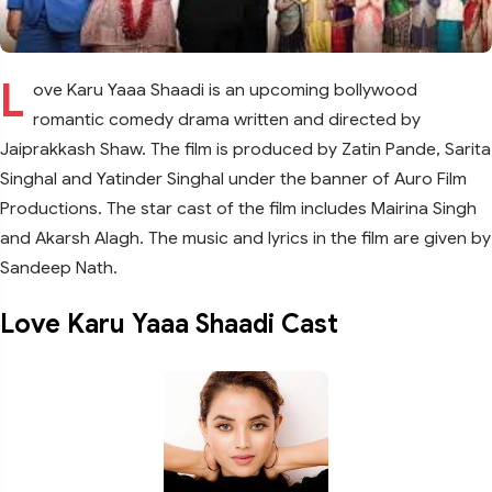
L
ove Karu Yaaa Shaadi is an upcoming bollywood
romantic comedy drama written and directed by
Jaiprakkash Shaw. The film is produced by Zatin Pande, Sarita
Singhal and Yatinder Singhal under the banner of Auro Film
Productions. The star cast of the film includes Mairina Singh
and Akarsh Alagh. The music and lyrics in the film are given by
Sandeep Nath.
Love Karu Yaaa Shaadi Cast