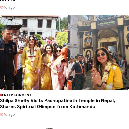
4d ago
ENTERTAINMENT
Shilpa Shetty Visits Pashupatinath Temple in Nepal,
Shares Spiritual Glimpse from Kathmandu
4d ago