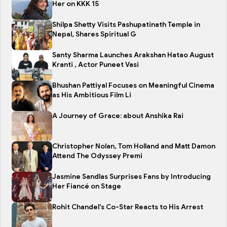
Her on KKK 15
Shilpa Shetty Visits Pashupatinath Temple in
Nepal, Shares Spiritual G
Santy Sharma Launches Arakshan Hatao August
Kranti , Actor Puneet Vasi
Bhushan Pattiyal Focuses on Meaningful Cinema
as His Ambitious Film Li
A Journey of Grace: about Anshika Rai
Christopher Nolan, Tom Holland and Matt Damon
Attend The Odyssey Premi
Jasmine Sandlas Surprises Fans by Introducing
Her Fiancé on Stage
Rohit Chandel's Co-Star Reacts to His Arrest