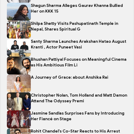
Shagun Sharma Alleges Gaurav Khanna Bullied
Her on KKK 15
Shilpa Shetty Visits Pashupatinath Temple in
Nepal, Shares Spiritual G
Santy Sharma Launches Arakshan Hatao August
Kranti , Actor Puneet Vasi
Bhushan Pattiyal Focuses on Meaningful Cinema
as His Ambitious Film Li
A Journey of Grace: about Anshika Rai
Christopher Nolan, Tom Holland and Matt Damon
Attend The Odyssey Premi
Jasmine Sandlas Surprises Fans by Introducing
Her Fiancé on Stage
Rohit Chandel's Co-Star Reacts to His Arrest