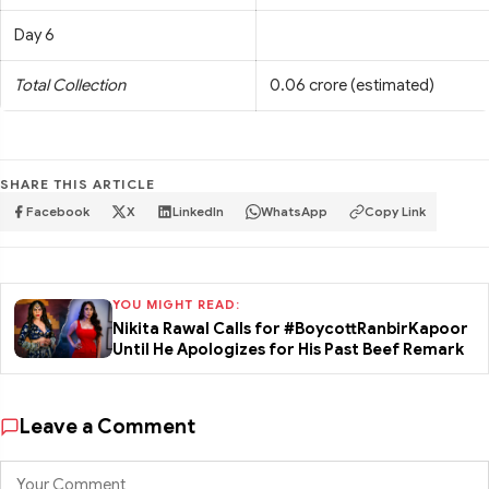
Day 6
Total Collection
0.06 crore (estimated)
SHARE THIS ARTICLE
Facebook
X
LinkedIn
WhatsApp
Copy Link
YOU MIGHT READ:
Nikita Rawal Calls for #BoycottRanbirKapoor
Until He Apologizes for His Past Beef Remark
Leave a Comment