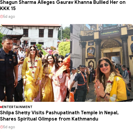
Shagun Sharma Alleges Gaurav Khanna Bullied Her on
KKK 15
5d ago
ENTERTAINMENT
Shilpa Shetty Visits Pashupatinath Temple in Nepal,
Shares Spiritual Glimpse from Kathmandu
5d ago