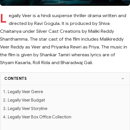
L
egally Veer is a hindi suspense thriller drama written and
directed by Ravi Gogula. It is produced by Shiva
Chaitanya under Silver Cast Creations by Maliki Reddy
Shanthamma. The star cast of the film includes Malikireddy
Veer Reddy as Veer and Priyanka Rewri as Priya. The music in
the film is given by Shankar Tamiri whereas lyrics are of
Shyam Kasarla, Roll Rida and Bharadwaj Gali.
CONTENTS
Legally Veer Genre
Legally Veer Budget
Legally Veer Storyline
Legally Veer Box Office Collection