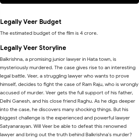
Legally Veer Budget
The estimated budget of the film is 4 crore.
Legally Veer Storyline
Balkrishna, a promising junior lawyer in Hata town, is
mysteriously murdered. The case gives rise to an interesting
legal battle. Veer, a struggling lawyer who wants to prove
himself, decides to fight the case of Ram Raju, who is wrongly
accused of murder. Veer gets the full support of his father,
Delhi Ganesh, and his close friend Raghu. As he digs deeper
into the case, he discovers many shocking things. But his
biggest challenge is the experienced and powerful lawyer
Satyanarayan. Will Veer be able to defeat this renowned
lawyer and bring out the truth behind Balkrishna's murder?