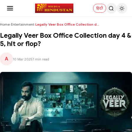
हिंदी
Home
›
Entertainment
›
Legally Veer Box Office Collection day 4 & 5, hit ...
Legally Veer Box Office Collection day 4 &
5, hit or flop?
A
10 Mar 2025
|
1 min read