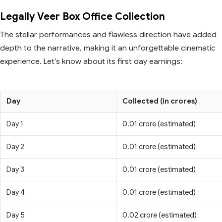
Legally Veer Box Office Collection
The stellar performances and flawless direction have added
depth to the narrative, making it an unforgettable cinematic
experience. Let's know about its first day earnings:
Day
Collected (in crores)
Day 1
0.01 crore (estimated)
Day 2
0.01 crore (estimated)
Day 3
0.01 crore (estimated)
Day 4
0.01 crore (estimated)
Day 5
0.02 crore (estimated)