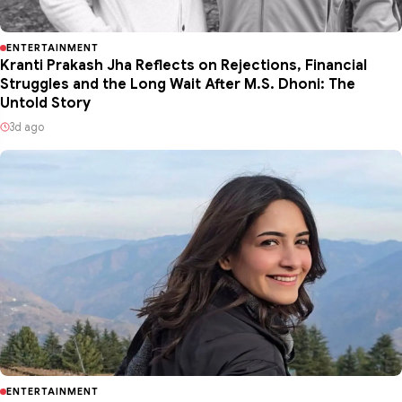
ENTERTAINMENT
Kranti Prakash Jha Reflects on Rejections, Financial
Struggles and the Long Wait After M.S. Dhoni: The
Untold Story
3d ago
ENTERTAINMENT