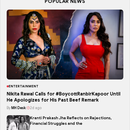
POPULAR NEWS
ENTERTAINMENT
Nikita Rawal Calls for #BoycottRanbirKapoor Until
He Apologizes for His Past Beef Remark
By
MH Desk
|
2d ago
Kranti Prakash Jha Reflects on Rejections,
Financial Struggles and the