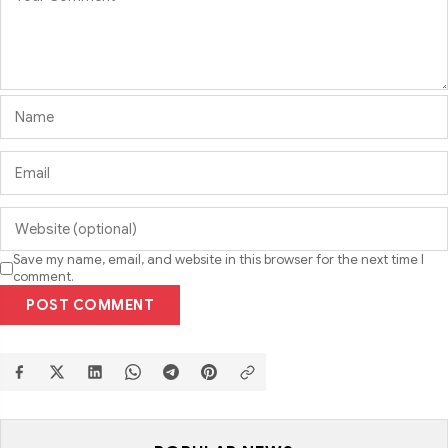
Save my name, email, and website in this browser for the next time I
comment.
POST COMMENT