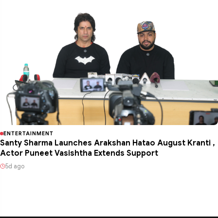
ENTERTAINMENT
Santy Sharma Launches Arakshan Hatao August Kranti ,
Actor Puneet Vasishtha Extends Support
5d ago