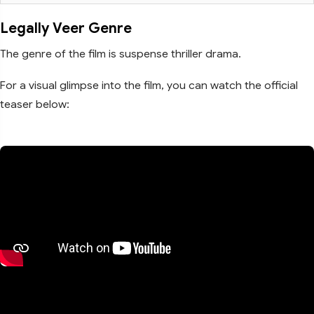
Legally Veer Genre
The genre of the film is suspense thriller drama.
For a visual glimpse into the film, you can watch the official
teaser below: