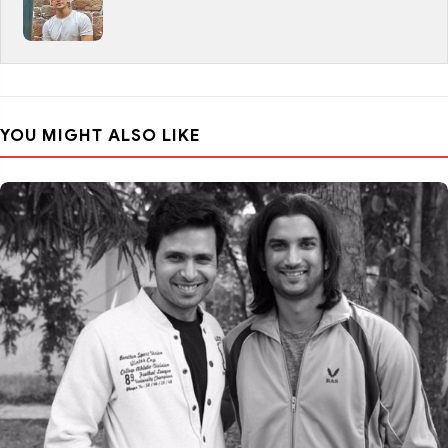
YOU MIGHT ALSO LIKE