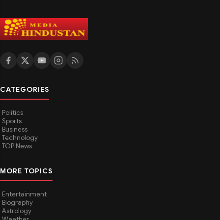
CATEGORIES
Politics
Sports
Business
Technology
TOP News
MORE TOPICS
Entertainment
Biography
Astrology
Weather