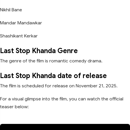
Nikhil Bane
Mandar Mandawkar
Shashikant Kerkar
Last Stop Khanda Genre
The genre of the film is romantic comedy drama.
Last Stop Khanda date of release
The film is scheduled for release on November 21, 2025.
For a visual glimpse into the film, you can watch the official
teaser below: