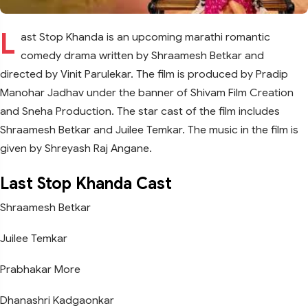
L
ast Stop Khanda is an upcoming marathi romantic
comedy drama written by Shraamesh Betkar and
directed by Vinit Parulekar. The film is produced by Pradip
Manohar Jadhav under the banner of Shivam Film Creation
and Sneha Production. The star cast of the film includes
Shraamesh Betkar and Juilee Temkar. The music in the film is
given by Shreyash Raj Angane.
Last Stop Khanda Cast
Shraamesh Betkar
Juilee Temkar
Prabhakar More
Dhanashri Kadgaonkar