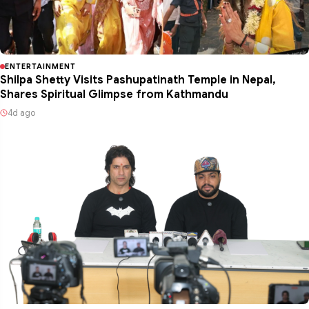
ENTERTAINMENT
Shilpa Shetty Visits Pashupatinath Temple in Nepal,
Shares Spiritual Glimpse from Kathmandu
4d ago