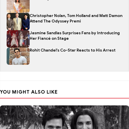
Christopher Nolan, Tom Holland and Matt Damon
Attend The Odyssey Premi
Jasmine Sandlas Surprises Fans by Introducing
Her Fiancé on Stage
Rohit Chandel's Co-Star Reacts to His Arrest
YOU MIGHT ALSO LIKE