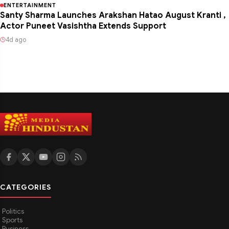
ENTERTAINMENT
Santy Sharma Launches Arakshan Hatao August Kranti ,
Actor Puneet Vasishtha Extends Support
4d ago
CATEGORIES
Politics
Sports
Business