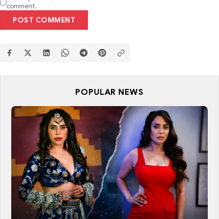
comment.
POST COMMENT
POPULAR NEWS