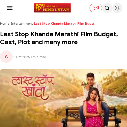
हिंदी
Home
›
Entertainment
›
Last Stop Khanda Marathi Film Budget, Cast, Plot a...
Last Stop Khanda Marathi Film Budget,
Cast, Plot and many more
A
21 Oct 2025
|
1 min read