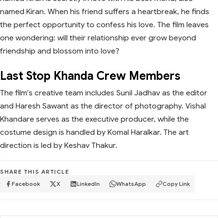
named Kiran. When his friend suffers a heartbreak, he finds
the perfect opportunity to confess his love. The film leaves
one wondering: will their relationship ever grow beyond
friendship and blossom into love?
Last Stop Khanda Crew Members
The film's creative team includes Sunil Jadhav as the editor
and Haresh Sawant as the director of photography. Vishal
Khandare serves as the executive producer, while the
costume design is handled by Komal Haralkar. The art
direction is led by Keshav Thakur.
SHARE THIS ARTICLE
Facebook
X
LinkedIn
WhatsApp
Copy Link