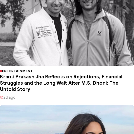
ENTERTAINMENT
Kranti Prakash Jha Reflects on Rejections, Financial
Struggles and the Long Wait After M.S. Dhoni: The
Untold Story
2d ago