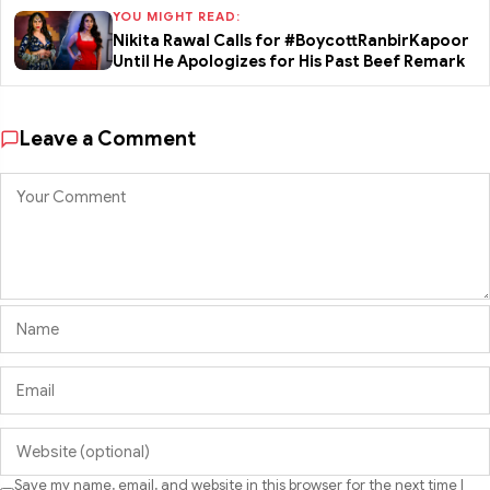
YOU MIGHT READ:
Nikita Rawal Calls for #BoycottRanbirKapoor
Until He Apologizes for His Past Beef Remark
Leave a Comment
Save my name, email, and website in this browser for the next time I