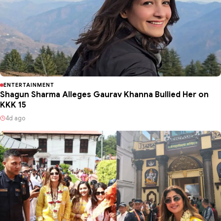
ENTERTAINMENT
Shagun Sharma Alleges Gaurav Khanna Bullied Her on
KKK 15
4d ago