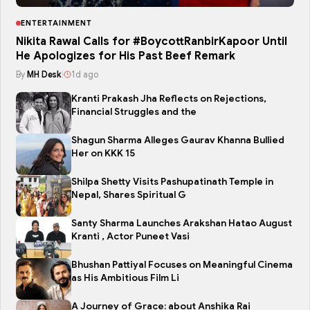
ENTERTAINMENT
Nikita Rawal Calls for #BoycottRanbirKapoor Until
He Apologizes for His Past Beef Remark
By
MH Desk
|
1d ago
Kranti Prakash Jha Reflects on Rejections,
Financial Struggles and the
Shagun Sharma Alleges Gaurav Khanna Bullied
Her on KKK 15
Shilpa Shetty Visits Pashupatinath Temple in
Nepal, Shares Spiritual G
Santy Sharma Launches Arakshan Hatao August
Kranti , Actor Puneet Vasi
Bhushan Pattiyal Focuses on Meaningful Cinema
as His Ambitious Film Li
A Journey of Grace: about Anshika Rai