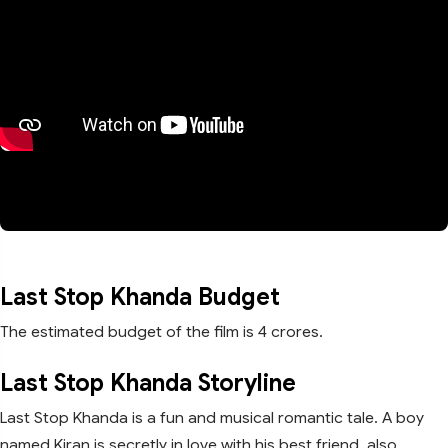
Last Stop Khanda Budget
The estimated budget of the film is 4 crores.
Last Stop Khanda Storyline
Last Stop Khanda is a fun and musical romantic tale. A boy
named Kiran is secretly in love with his best friend, also