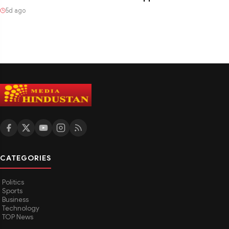
5d ago
CATEGORIES
Politics
Sports
Business
Technology
TOP News