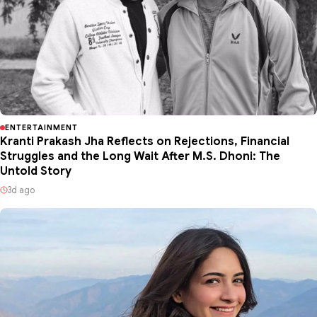
ENTERTAINMENT
Kranti Prakash Jha Reflects on Rejections, Financial
Struggles and the Long Wait After M.S. Dhoni: The
Untold Story
3d ago