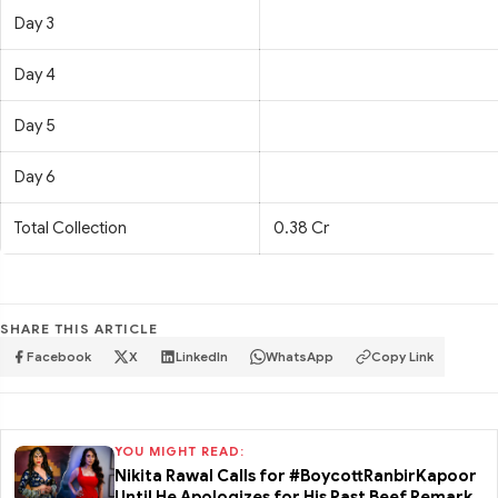
Day 3
Day 4
Day 5
Day 6
Total Collection
0.38 Cr
SHARE THIS ARTICLE
Facebook
X
LinkedIn
WhatsApp
Copy Link
YOU MIGHT READ:
Nikita Rawal Calls for #BoycottRanbirKapoor
Until He Apologizes for His Past Beef Remark