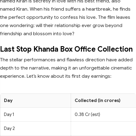
named Kiran is secretly in love with his best friend, also
named Kiran. When his friend suffers a heartbreak, he finds
the perfect opportunity to confess his love. The film leaves
one wondering: will their relationship ever grow beyond
friendship and blossom into love?
Last Stop Khanda Box Office Collection
The stellar performances and flawless direction have added
depth to the narrative, making it an unforgettable cinematic
experience. Let’s know about its first day earnings:
Day
Collected (in crores)
Day 1
0.38 Cr (est)
Day 2