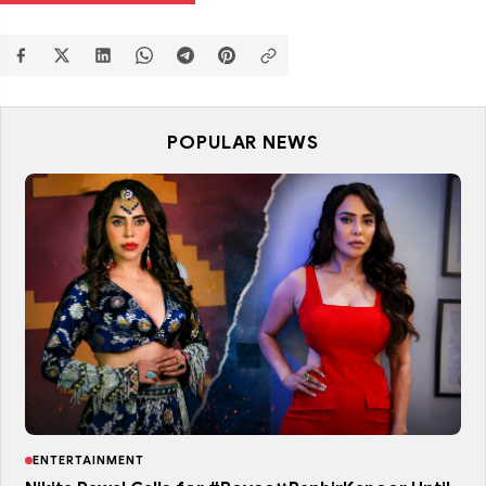
POPULAR NEWS
ENTERTAINMENT