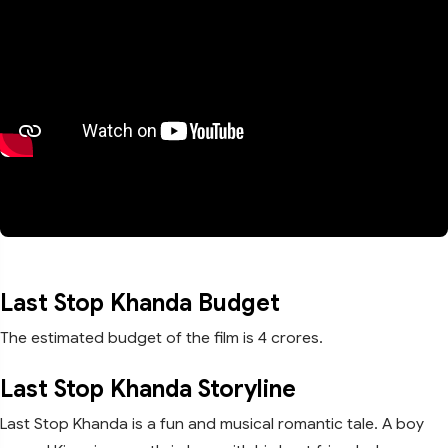
Last Stop Khanda Budget
The estimated budget of the film is 4 crores.
Last Stop Khanda Storyline
Last Stop Khanda is a fun and musical romantic tale. A boy