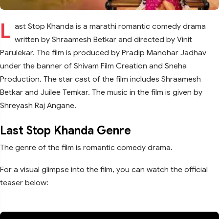
L
ast Stop Khanda is a marathi romantic comedy drama
written by Shraamesh Betkar and directed by Vinit
Parulekar. The film is produced by Pradip Manohar Jadhav
under the banner of Shivam Film Creation and Sneha
Production. The star cast of the film includes Shraamesh
Betkar and Juilee Temkar. The music in the film is given by
Shreyash Raj Angane.
Last Stop Khanda Genre
The genre of the film is romantic comedy drama.
For a visual glimpse into the film, you can watch the official
teaser below: