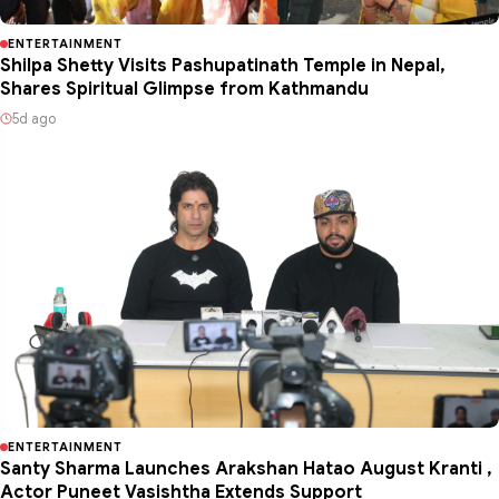
ENTERTAINMENT
Shilpa Shetty Visits Pashupatinath Temple in Nepal,
Shares Spiritual Glimpse from Kathmandu
5d ago
ENTERTAINMENT
Santy Sharma Launches Arakshan Hatao August Kranti ,
Actor Puneet Vasishtha Extends Support