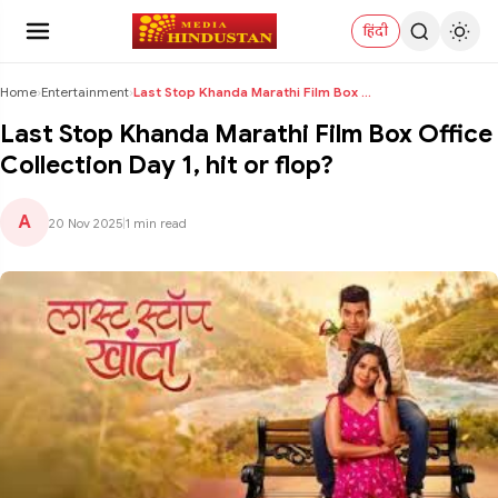
हिंदी
Home
›
Entertainment
›
Last Stop Khanda Marathi Film Box Office Collectio...
Last Stop Khanda Marathi Film Box Office
Collection Day 1, hit or flop?
A
20 Nov 2025
|
1 min read