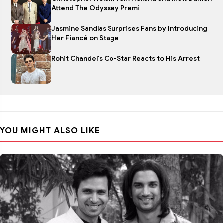
Attend The Odyssey Premi
Jasmine Sandlas Surprises Fans by Introducing
Her Fiancé on Stage
Rohit Chandel's Co-Star Reacts to His Arrest
YOU MIGHT ALSO LIKE