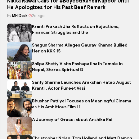
Nikita Rawal Calls for #BoycottRanbirKapoor Until
He Apologizes for His Past Beef Remark
By
MH Desk
|
2d ago
Kranti Prakash Jha Reflects on Rejections,
Financial Struggles and the
Shagun Sharma Alleges Gaurav Khanna Bullied
Her on KKK 15
Shilpa Shetty Visits Pashupatinath Temple in
Nepal, Shares Spiritual G
Santy Sharma Launches Arakshan Hatao August
Kranti , Actor Puneet Vasi
Bhushan Pattiyal Focuses on Meaningful Cinema
as His Ambitious Film Li
A Journey of Grace: about Anshika Rai
Christopher Nolan, Tom Holland and Matt Damon