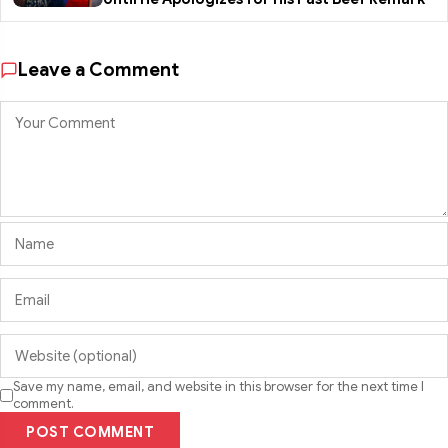
Leave a Comment
Save my name, email, and website in this browser for the next time I
comment.
POST COMMENT