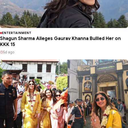
ENTERTAINMENT
Shagun Sharma Alleges Gaurav Khanna Bullied Her on
KKK 15
5d ago