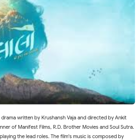
i drama written by Krushansh Vaja and directed by Ankit
nner of Manifest Films, R.D. Brother Movies and Soul Sutra.
aying the lead roles. The film's music is composed by