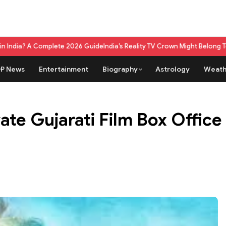
lete 2026 Guide
India’s Reality TV Crown Might Belong To A Live Game 
P News
Entertainment
Biography
Astrology
Weath
te Gujarati Film Box Office 