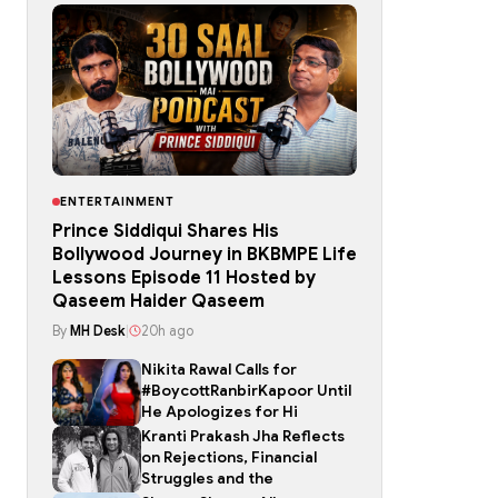
ENTERTAINMENT
Prince Siddiqui Shares His
Bollywood Journey in BKBMPE Life
Lessons Episode 11 Hosted by
Qaseem Haider Qaseem
By
MH Desk
|
20h ago
Nikita Rawal Calls for
#BoycottRanbirKapoor Until
He Apologizes for Hi
Kranti Prakash Jha Reflects
on Rejections, Financial
Struggles and the