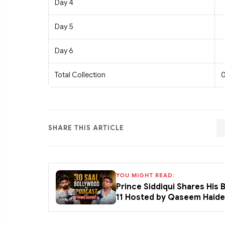
Day 4
Day 5
Day 6
Total Collection
0
SHARE THIS ARTICLE
YOU MIGHT READ:
Prince Siddiqui Shares His
11 Hosted by Qaseem Haid