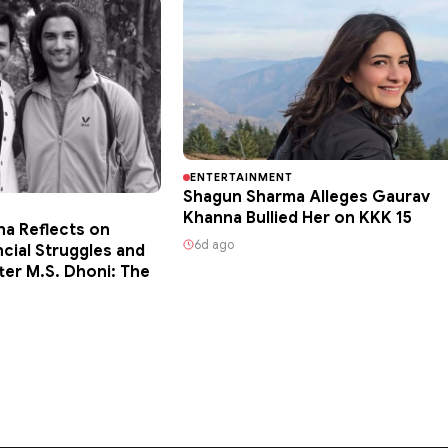
ENTERTAINMENT
Shagun Sharma Alleges Gaurav
Khanna Bullied Her on KKK 15
ha Reflects on
6d ago
ncial Struggles and
ter M.S. Dhoni: The