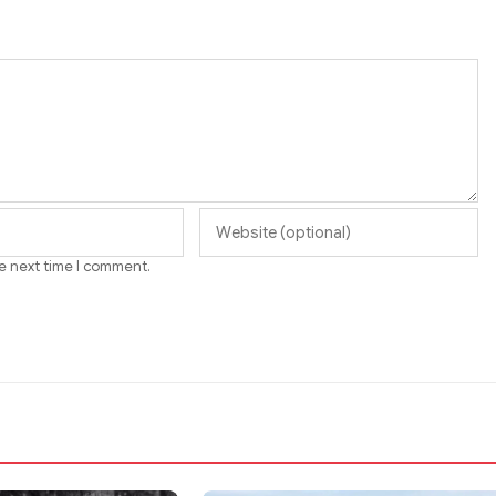
he next time I comment.