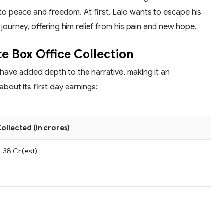
to peace and freedom. At first, Lalo wants to escape his
 journey, offering him relief from his pain and new hope.
e Box Office Collection
 have added depth to the narrative, making it an
bout its first day earnings:
ollected (in crores)
.38 Cr (est)