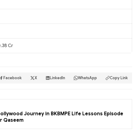
.38 Cr
Facebook
X
LinkedIn
WhatsApp
Copy Link
 Bollywood Journey in BKBMPE Life Lessons Episode
er Qaseem