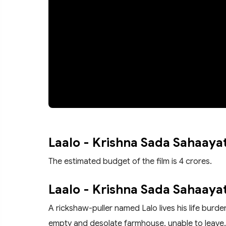
Laalo - Krishna Sada Sahaaya
The estimated budget of the film is 4 crores.
Laalo - Krishna Sada Sahaayat
A rickshaw-puller named Lalo lives his life burde
empty and desolate farmhouse, unable to leave. 