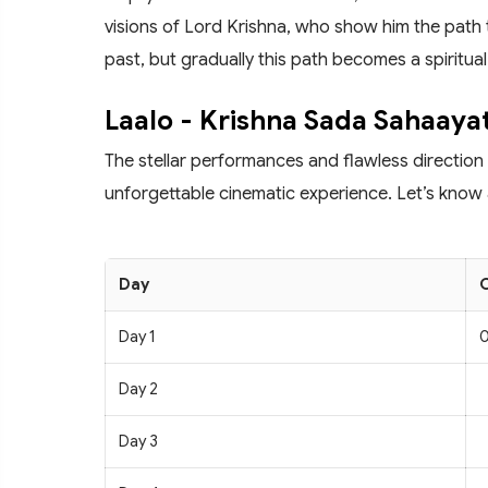
visions of Lord Krishna, who show him the path 
past, but gradually this path becomes a spiritual
Laalo - Krishna Sada Sahaayat
The stellar performances and flawless direction
unforgettable cinematic experience. Let’s know a
Day
C
Day 1
0
Day 2
Day 3