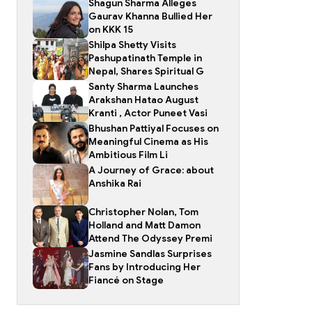
Shagun Sharma Alleges
Gaurav Khanna Bullied Her
on KKK 15
Shilpa Shetty Visits
Pashupatinath Temple in
Nepal, Shares Spiritual G
Santy Sharma Launches
Arakshan Hatao August
Kranti , Actor Puneet Vasi
Bhushan Pattiyal Focuses on
Meaningful Cinema as His
Ambitious Film Li
A Journey of Grace: about
Anshika Rai
Christopher Nolan, Tom
Holland and Matt Damon
Attend The Odyssey Premi
Jasmine Sandlas Surprises
Fans by Introducing Her
Fiancé on Stage