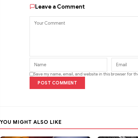
Leave a Comment
Save my name, email, and website in this browser for t
POST COMMENT
YOU MIGHT ALSO LIKE