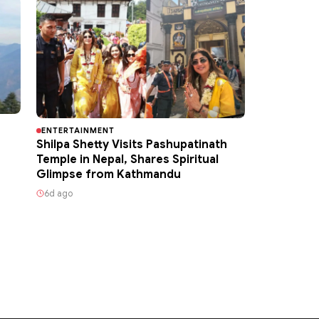
ENTERTAINMENT
Shilpa Shetty Visits Pashupatinath
Temple in Nepal, Shares Spiritual
Glimpse from Kathmandu
6d ago