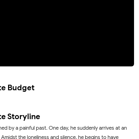
te Budget
e Storyline
ned by a painful past. One day, he suddenly arrives at an
Amidst the loneliness and silence, he begins to have