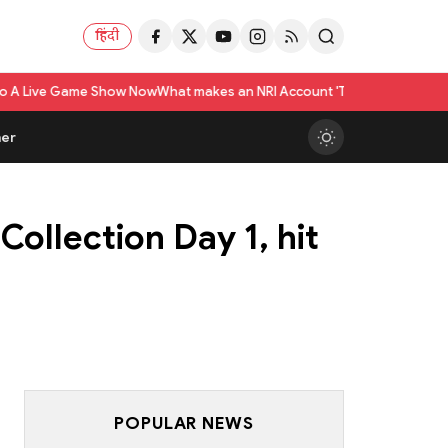
हिंदी
Show Now
What makes an NRI Account 'The Best' in India? A Practical Chec
er
Collection Day 1, hit
POPULAR NEWS