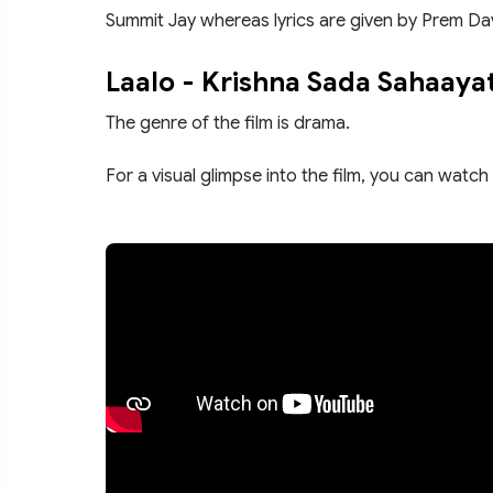
Summit Jay whereas lyrics are given by Prem Da
Laalo - Krishna Sada Sahaaya
The genre of the film is drama.
For a visual glimpse into the film, you can watch 