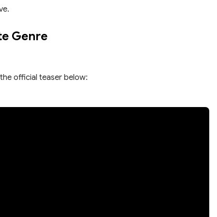
ve.
te Genre
the official teaser below: