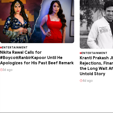
ENTERTAINMENT
Nikita Rawal Calls for
ENTERTAINMENT
#BoycottRanbirKapoor Until He
Kranti Prakash J
Apologizes for His Past Beef Remark
Rejections, Fina
the Long Wait Af
3d ago
Untold Story
4d ago