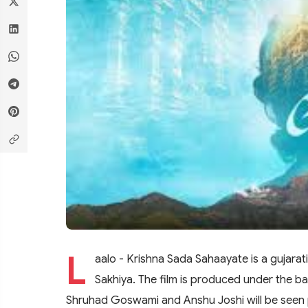
L
aalo - Krishna Sada Sahaayate is a gujarat
Sakhiya. The film is produced under the ba
Shruhad Goswami and Anshu Joshi will be seen pl