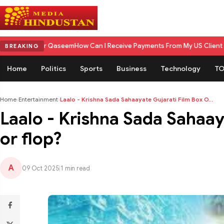
 Qaseem
How Can I Receive Payments From My US Client in India? A Comp
BREAKING
Home
Politics
Sports
Business
Technology
TO
Home
›
Entertainment
›
Laalo - Krishna Sada Sahaayate Gujarati Film Box O...
Laalo - Krishna Sada Sahaaya
or flop?
A
09 Oct 2025
|
1 min read