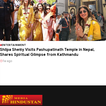
ENTERTAINMENT
Shilpa Shetty Visits Pashupatinath Temple in Nepal,
Shares Spiritual Glimpse from Kathmandu
1w ago