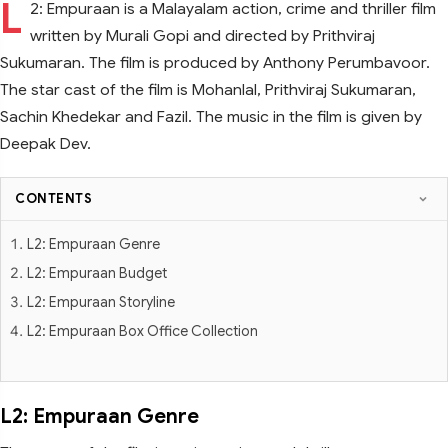
L
2: Empuraan is a Malayalam action, crime and thriller film
written by Murali Gopi and directed by Prithviraj
Sukumaran. The film is produced by Anthony Perumbavoor.
The star cast of the film is Mohanlal, Prithviraj Sukumaran,
Sachin Khedekar and Fazil. The music in the film is given by
Deepak Dev.
CONTENTS
L2: Empuraan Genre
L2: Empuraan Budget
L2: Empuraan Storyline
L2: Empuraan Box Office Collection
L2: Empuraan Genre