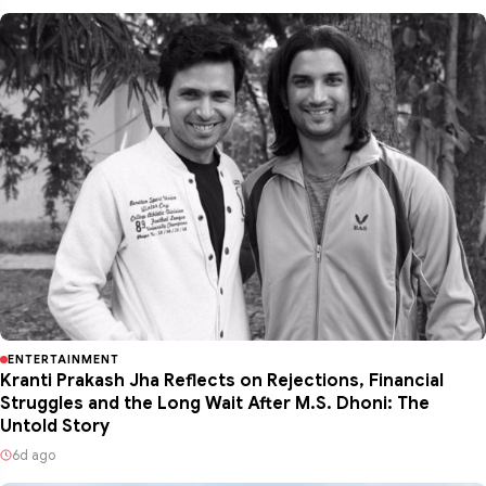
ENTERTAINMENT
Kranti Prakash Jha Reflects on Rejections, Financial
Struggles and the Long Wait After M.S. Dhoni: The
Untold Story
6d ago