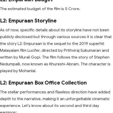
The estimated budget of the film is 5 Crore.
L2: Empuraan Storyline
As of now, specific details about its storyline have not been
publicly disclosed but through various sources it is clear that
the story L2: Empuraan is the sequel to the 2019 superhit
Malayalam film Lucifer, directed by Prithviraj Sukumaran and
written by Murali Gopi. The film follows the story of Stephen
Nedumpalli, now known as Khureshi-Abram. The character is
played by Mohanlal.
L2: Empuraan Box Office Collection
The stellar performances and flawless direction have added
depth to the narrative, making it an unforgettable cinematic
experience. Let's know about its second and third day
earnings: