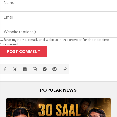
Save my name, email, and website in this browser for the next time I
comment.
POST COMMENT
POPULAR NEWS