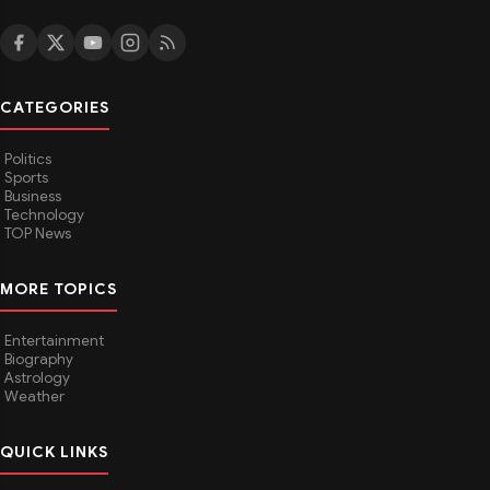
CATEGORIES
Politics
Sports
Business
Technology
TOP News
MORE TOPICS
Entertainment
Biography
Astrology
Weather
QUICK LINKS