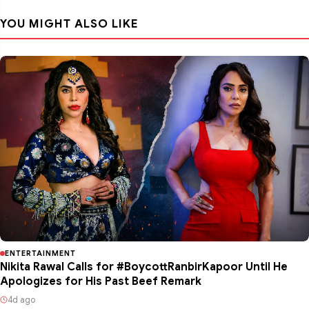
YOU MIGHT ALSO LIKE
ENTERTAINMENT
Nikita Rawal Calls for #BoycottRanbirKapoor Until He
Apologizes for His Past Beef Remark
4d ago