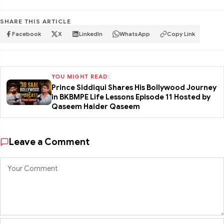
SHARE THIS ARTICLE
Facebook
X
LinkedIn
WhatsApp
Copy Link
YOU MIGHT READ:
Prince Siddiqui Shares His Bollywood Journey
in BKBMPE Life Lessons Episode 11 Hosted by
Qaseem Haider Qaseem
Leave a Comment