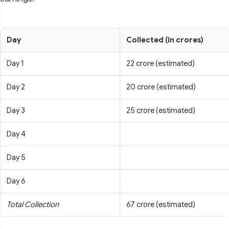
Day
Collected (in crores)
Day 1
22 crore (estimated)
Day 2
20 crore (estimated)
Day 3
25 crore (estimated)
Day 4
Day 5
Day 6
Total Collection
67 crore (estimated)