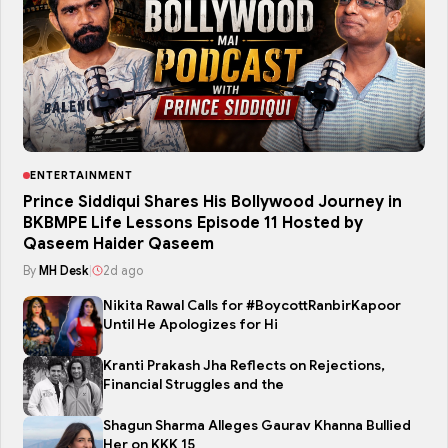
ENTERTAINMENT
Prince Siddiqui Shares His Bollywood Journey in
BKBMPE Life Lessons Episode 11 Hosted by
Qaseem Haider Qaseem
By
MH Desk
|
2d ago
Nikita Rawal Calls for #BoycottRanbirKapoor
Until He Apologizes for Hi
Kranti Prakash Jha Reflects on Rejections,
Financial Struggles and the
Shagun Sharma Alleges Gaurav Khanna Bullied
Her on KKK 15