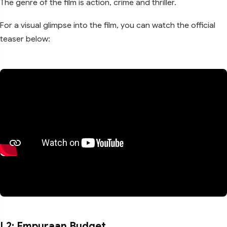
The genre of the film is action, crime and thriller.
For a visual glimpse into the film, you can watch the official
teaser below:
L2: Empuraan Budget