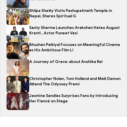
Shilpa Shetty Visits Pashupatinath Temple in
Nepal, Shares Spiritual G
Santy Sharma Launches Arakshan Hatao August
Kranti , Actor Puneet Vasi
Bhushan Pattiyal Focuses on Meaningful Cinema
as His Ambitious Film Li
A Journey of Grace: about Anshika Rai
Christopher Nolan, Tom Holland and Matt Damon
Attend The Odyssey Premi
Jasmine Sandlas Surprises Fans by Introducing
Her Fiancé on Stage