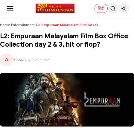
हिंदी
Home
›
Entertainment
›
L2: Empuraan Malayalam Film Box Office Collection ...
L2: Empuraan Malayalam Film Box Office
Collection day 2 & 3, hit or flop?
A
28 Mar 2025
|
1 min read