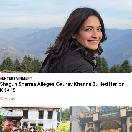
ENTERTAINMENT
Shagun Sharma Alleges Gaurav Khanna Bullied Her on
KKK 15
1w ago