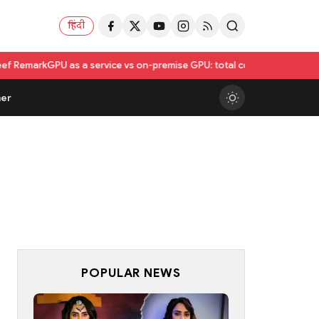
हिंदी
 a service vs on-premise GPU: total cost of ownership compared
Utkars
er
POPULAR NEWS