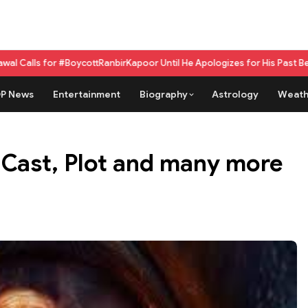
BoycottRanbirKapoor Until He Apologizes for His Past Beef Remark
GPU as
P News
Entertainment
Biography
Astrology
Weath
Cast, Plot and many more