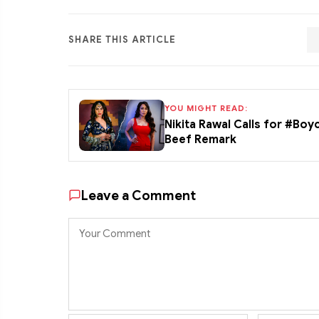
SHARE THIS ARTICLE
YOU MIGHT READ:
Nikita Rawal Calls for #Boy
Beef Remark
Leave a Comment