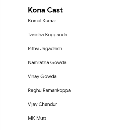
Kona Cast
Komal Kumar
Tanisha Kuppanda
Rithvi Jagadhish
Namratha Gowda
Vinay Gowda
Raghu Ramankoppa
Vijay Chendur
MK Mutt