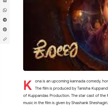
K
ona is an upcoming kannada comedy, horror
The film is produced by Tanisha Kuppanda
of Kuppandas Production. The star cast of the
music in the film is given by Shashank Sheshagiri