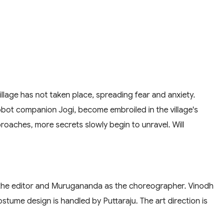
village has not taken place, spreading fear and anxiety.
robot companion Jogi, become embroiled in the village's
roaches, more secrets slowly begin to unravel. Will
s the editor and Murugananda as the choreographer. Vinodh
ostume design is handled by Puttaraju. The art direction is