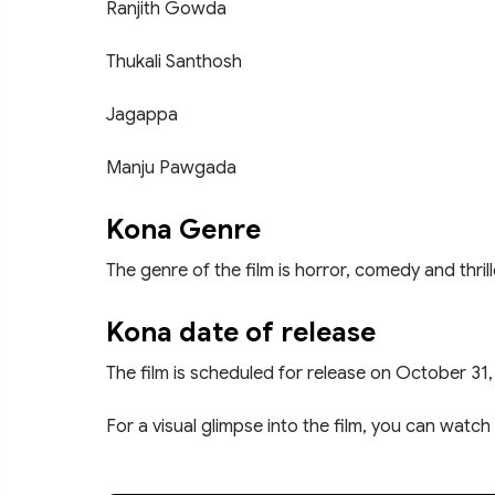
Ranjith Gowda
Thukali Santhosh
Jagappa
Manju Pawgada
Kona Genre
The genre of the film is horror, comedy and thrill
Kona date of release
The film is scheduled for release on October 31,
For a visual glimpse into the film, you can watch 