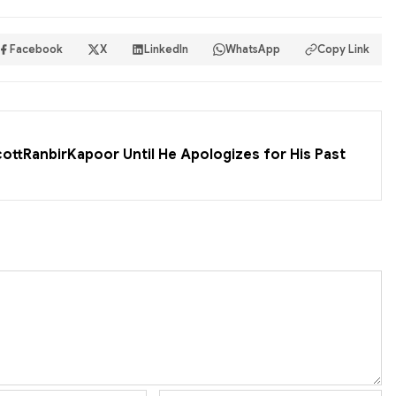
Facebook
X
LinkedIn
WhatsApp
Copy Link
cottRanbirKapoor Until He Apologizes for His Past