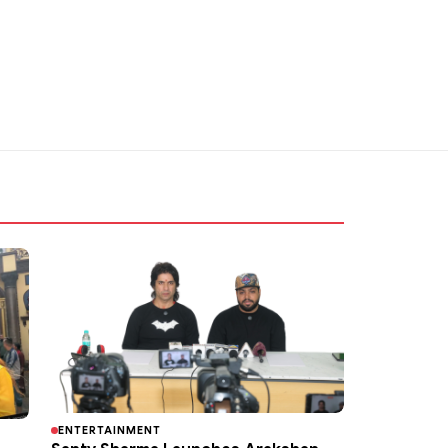
ENTERTAINMENT