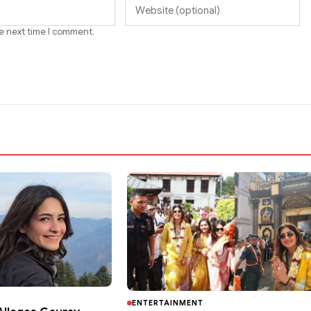
he next time I comment.
ENTERTAINMENT