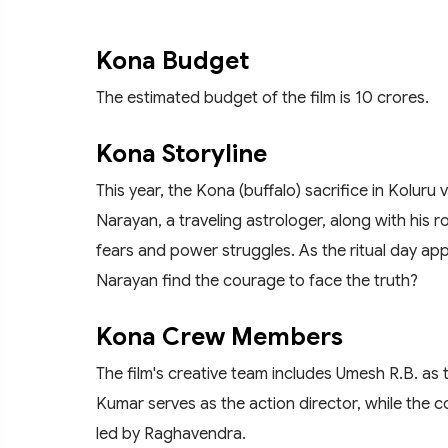
Kona Budget
The estimated budget of the film is 10 crores.
Kona Storyline
This year, the Kona (buffalo) sacrifice in Koluru 
Narayan, a traveling astrologer, along with his 
fears and power struggles. As the ritual day app
Narayan find the courage to face the truth?
Kona Crew Members
The film's creative team includes Umesh R.B. a
Kumar serves as the action director, while the c
led by Raghavendra.