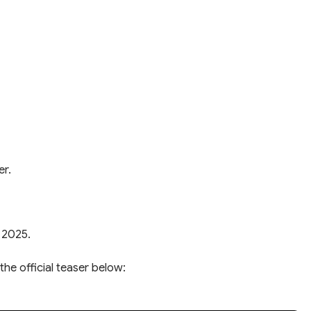
er.
 2025.
the official teaser below: