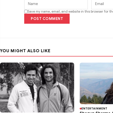
Save my name, email, and website in this browser for t
POST COMMENT
YOU MIGHT ALSO LIKE
ENTERTAINMENT