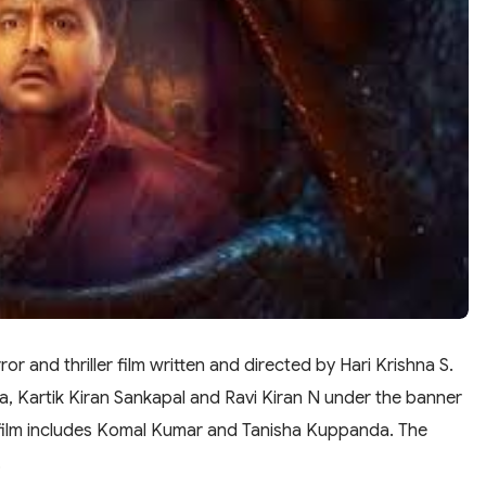
 and thriller film written and directed by Hari Krishna S.
, Kartik Kiran Sankapal and Ravi Kiran N under the banner
 film includes Komal Kumar and Tanisha Kuppanda. The
.