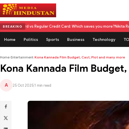
vs Regular Credit Card: Which saves you more?
Nikita Rawal Calls for #
BREAKING
Home
Politics
Sports
Business
Technology
TO
Home
›
Entertainment
›
Kona Kannada Film Budget, Cast, Plot and many more
Kona Kannada Film Budget, 
A
25 Oct 2025
|
1 min read