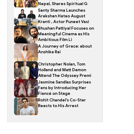
Nepal, Shares Spiritual G
Santy Sharma Launches
Arakshan Hatao August
Kranti , Actor Puneet Vasi
Bhushan Pattiyal Focuses on
Meaningful Cinema as His
Ambitious Film Li
A Journey of Grace: about
Anshika Rai
Christopher Nolan, Tom
Holland and Matt Damon
Attend The Odyssey Premi
Jasmine Sandlas Surprises
Fans by Introducing Her
Fiancé on Stage
Rohit Chandel's Co-Star
Reacts to His Arrest