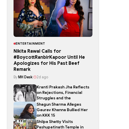
ENTERTAINMENT
Nikita Rawal Calls for
#BoycottRanbirKapoor Until He
Apologizes for His Past Beef
Remark
By
MH Desk
|
2d ago
Kranti Prakash Jha Reflects
on Rejections, Financial
Struggles and the
Shagun Sharma Alleges
Gaurav Khanna Bullied Her
on KKK 15
Shilpa Shetty Visits
Pashupatinath Temple in