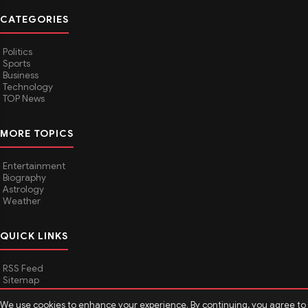
CATEGORIES
Politics
Sports
Business
Technology
TOP News
MORE TOPICS
Entertainment
Biography
Astrology
Weather
QUICK LINKS
RSS Feed
Sitemap
We use cookies to enhance your experience. By continuing, you agree to