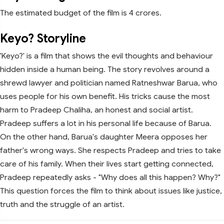
The estimated budget of the film is 4 crores.
Keyo? Storyline
'Keyo?' is a film that shows the evil thoughts and behaviour
hidden inside a human being. The story revolves around a
shrewd lawyer and politician named Ratneshwar Barua, who
uses people for his own benefit. His tricks cause the most
harm to Pradeep Chaliha, an honest and social artist.
Pradeep suffers a lot in his personal life because of Barua.
On the other hand, Barua's daughter Meera opposes her
father's wrong ways. She respects Pradeep and tries to take
care of his family. When their lives start getting connected,
Pradeep repeatedly asks - "Why does all this happen? Why?"
This question forces the film to think about issues like justice,
truth and the struggle of an artist.