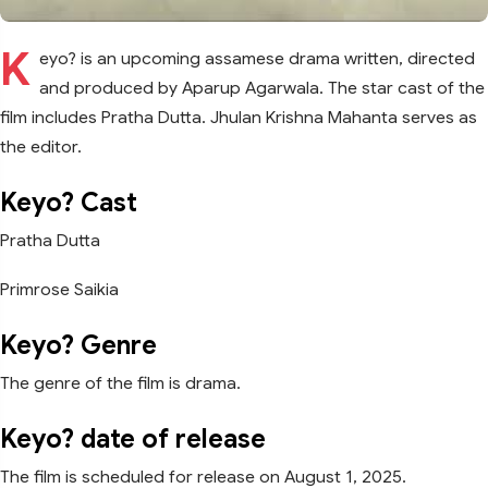
K
eyo? is an upcoming assamese drama written, directed
and produced by Aparup Agarwala. The star cast of the
film includes Pratha Dutta. Jhulan Krishna Mahanta serves as
the editor.
Keyo? Cast
Pratha Dutta
Primrose Saikia
Keyo? Genre
The genre of the film is drama.
Keyo? date of release
The film is scheduled for release on August 1, 2025.