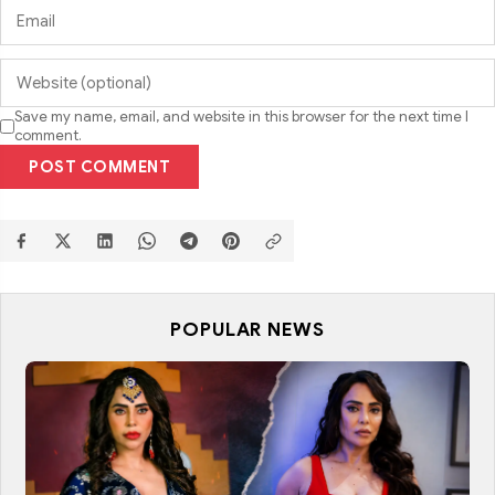
Save my name, email, and website in this browser for the next time I
comment.
POST COMMENT
POPULAR NEWS