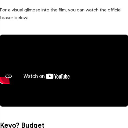
For a visual glimpse into the film, you can watch the official
teaser below:
Keyo? Budget