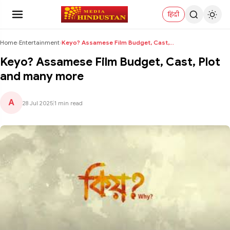
हिंदी
Home
›
Entertainment
›
Keyo? Assamese Film Budget, Cast, Plot and many mo...
Keyo? Assamese Film Budget, Cast, Plot
and many more
A
28 Jul 2025
|
1 min read