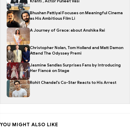
Kranti , Actor Puneet Vasi
Bhushan Pattiyal Focuses on Meaningful Cinema
as His Ambitious Film Li
A Journey of Grace: about Anshika Rai
Christopher Nolan, Tom Holland and Matt Damon
Attend The Odyssey Premi
Jasmine Sandlas Surprises Fans by Introducing
Her Fiancé on Stage
Rohit Chandel's Co-Star Reacts to His Arrest
YOU MIGHT ALSO LIKE