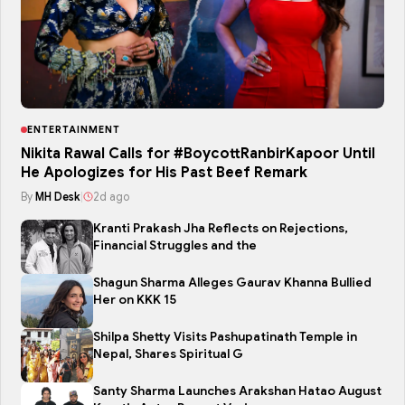
ENTERTAINMENT
Nikita Rawal Calls for #BoycottRanbirKapoor Until
He Apologizes for His Past Beef Remark
By
MH Desk
|
2d ago
Kranti Prakash Jha Reflects on Rejections,
Financial Struggles and the
Shagun Sharma Alleges Gaurav Khanna Bullied
Her on KKK 15
Shilpa Shetty Visits Pashupatinath Temple in
Nepal, Shares Spiritual G
Santy Sharma Launches Arakshan Hatao August