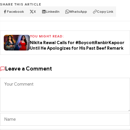
SHARE THIS ARTICLE
Facebook
X
LinkedIn
WhatsApp
Copy Link
YOU MIGHT READ:
Nikita Rawal Calls for #BoycottRanbirKapoor
Until He Apologizes for His Past Beef Remark
Leave a Comment