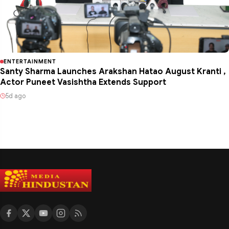
ENTERTAINMENT
Santy Sharma Launches Arakshan Hatao August Kranti ,
Actor Puneet Vasishtha Extends Support
5d ago