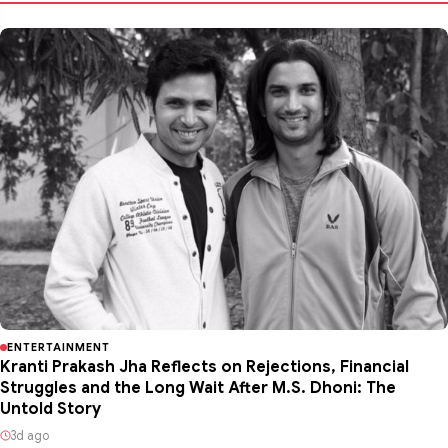
ENTERTAINMENT
Kranti Prakash Jha Reflects on Rejections, Financial
Struggles and the Long Wait After M.S. Dhoni: The
Untold Story
3d ago