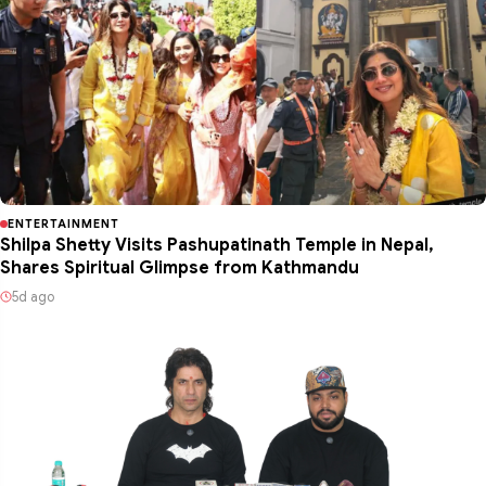
ENTERTAINMENT
Shilpa Shetty Visits Pashupatinath Temple in Nepal,
Shares Spiritual Glimpse from Kathmandu
5d ago