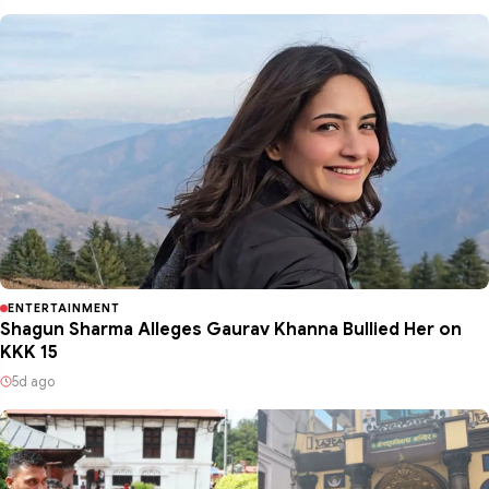
ENTERTAINMENT
Shagun Sharma Alleges Gaurav Khanna Bullied Her on
KKK 15
5d ago