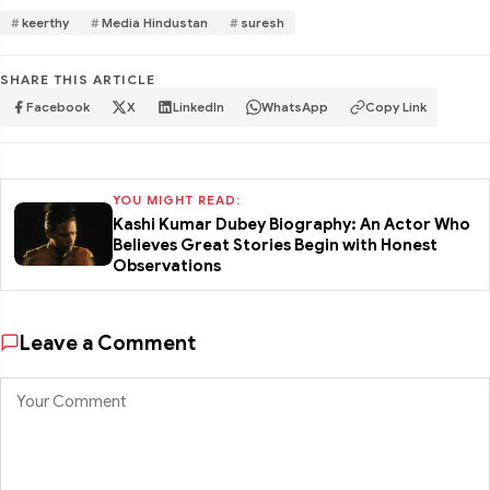
keerthy
Media Hindustan
suresh
SHARE THIS ARTICLE
Facebook
X
LinkedIn
WhatsApp
Copy Link
YOU MIGHT READ:
Kashi Kumar Dubey Biography: An Actor Who
Believes Great Stories Begin with Honest
Observations
Leave a Comment