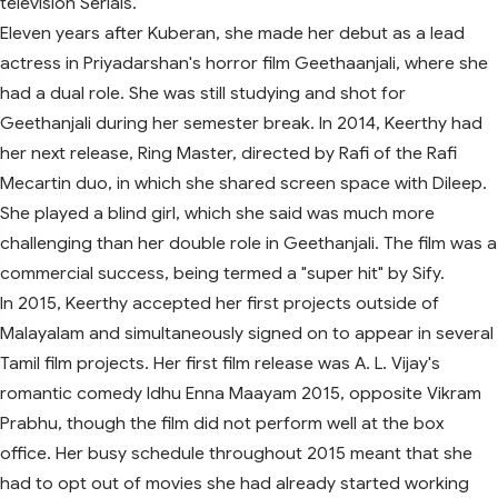
television Serials.
Eleven years after Kuberan, she made her debut as a lead
actress in Priyadarshan's horror film Geethaanjali, where she
had a dual role. She was still studying and shot for
Geethanjali during her semester break. In 2014, Keerthy had
her next release, Ring Master, directed by Rafi of the Rafi
Mecartin duo, in which she shared screen space with Dileep.
She played a blind girl, which she said was much more
challenging than her double role in Geethanjali. The film was a
commercial success, being termed a "super hit" by Sify.
In 2015, Keerthy accepted her first projects outside of
Malayalam and simultaneously signed on to appear in several
Tamil film projects. Her first film release was A. L. Vijay's
romantic comedy Idhu Enna Maayam 2015, opposite Vikram
Prabhu, though the film did not perform well at the box
office. Her busy schedule throughout 2015 meant that she
had to opt out of movies she had already started working