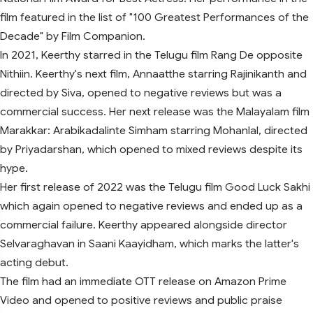
film featured in the list of "100 Greatest Performances of the
Decade" by Film Companion.
In 2021, Keerthy starred in the Telugu film Rang De opposite
Nithiin. Keerthy's next film, Annaatthe starring Rajinikanth and
directed by Siva, opened to negative reviews but was a
commercial success. Her next release was the Malayalam film
Marakkar: Arabikadalinte Simham starring Mohanlal, directed
by Priyadarshan, which opened to mixed reviews despite its
hype.
Her first release of 2022 was the Telugu film Good Luck Sakhi
which again opened to negative reviews and ended up as a
commercial failure. Keerthy appeared alongside director
Selvaraghavan in Saani Kaayidham, which marks the latter's
acting debut.
The film had an immediate OTT release on Amazon Prime
Video and opened to positive reviews and public praise