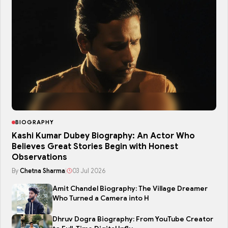
BIOGRAPHY
Kashi Kumar Dubey Biography: An Actor Who
Believes Great Stories Begin with Honest
Observations
By
Chetna Sharma
|
03 Jul 2026
Amit Chandel Biography: The Village Dreamer
Who Turned a Camera into H
Dhruv Dogra Biography: From YouTube Creator