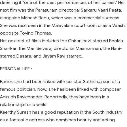
deeming it "one of the best performances of her career." Her
next film was the Parasuram directorial Sarkaru Vaari Paata,
alongside Mahesh Babu, which was a commercial success.
She was next seen in the Malayalam courtroom drama Vaashi
opposite Tovino Thomas.
Her next set of films includes the Chiranjeevi-starred Bholaa
Shankar, the Mari Selvaraj directorial Maamannan, the Nani-
starred Dasara, and Jayam Ravi starred.
PERSONAL LIFE :
Earlier, she had been linked with co-star Sathish,a son of a
famous politician. Now, she has been linked with composer
Anirudh Ravichander. Reportedly, they have been in a
relationship for a while.
Keerthy Suresh has a good reputation in the South industry
as a fantastic actress who combines beauty and acting.