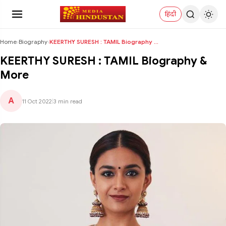
हिंदी
Home
›
Biography
›
KEERTHY SURESH : TAMIL Biography & More
KEERTHY SURESH : TAMIL Biography &
More
A
11 Oct 2022
|
3 min read