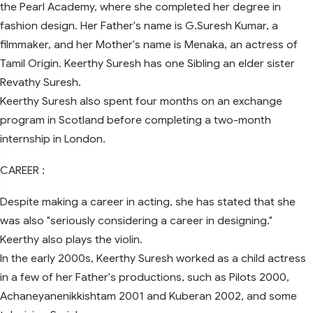
the Pearl Academy, where she completed her degree in
fashion design. Her Father's name is G.Suresh Kumar, a
filmmaker, and her Mother's name is Menaka, an actress of
Tamil Origin. Keerthy Suresh has one Sibling an elder sister
Revathy Suresh.
Keerthy Suresh also spent four months on an exchange
program in Scotland before completing a two-month
internship in London.
CAREER :
Despite making a career in acting, she has stated that she
was also "seriously considering a career in designing."
Keerthy also plays the violin.
In the early 2000s, Keerthy Suresh worked as a child actress
in a few of her Father's productions, such as Pilots 2000,
Achaneyanenikkishtam 2001 and Kuberan 2002, and some