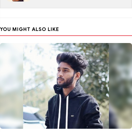
YOU MIGHT ALSO LIKE