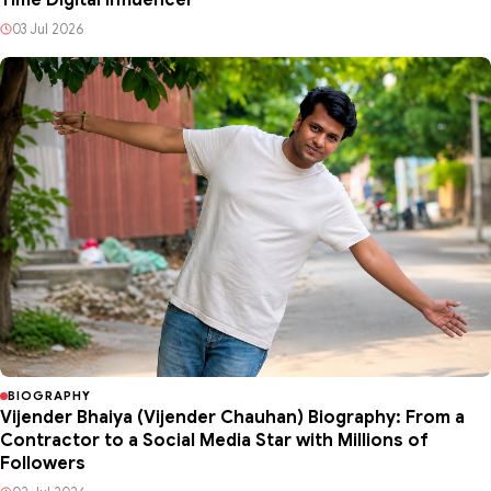
Time Digital Influencer
03 Jul 2026
BIOGRAPHY
Vijender Bhaiya (Vijender Chauhan) Biography: From a
Contractor to a Social Media Star with Millions of
Followers