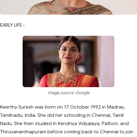
EARLY LIFE :
image source :Google
Keerthy Suresh was born on 17 October 1992 in Madras,
Tamilnadu, India. She did her schooling in Chennai, Tamil
Nadu. She then studied in Kendriya Vidyalaya, Pattom, and
Thiruvananthapuram before coming back to Chennai to join