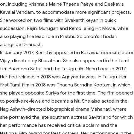
on, including Krishna's Maine Thaene Paeye and Deekay's
Kavalai Vendam, to accommodate more significant projects.
She worked on two films with Sivakarthikeyan in quick
succession, Rajini Murugan and Remo, a Big Hit Movie, while
also playing the lead role in Prabhu Solomon's Thodari
alongside Dhanush.
In January 2017, Keerthy appeared in Bairavaa opposite actor
Vijay, directed by Bharathan. She also appeared in the Tamil
film Paambhu Sattai and the Telugu film Nenu Local in 2017.
Her first release in 2018 was Agnyaathavaasi in Telugu. Her
first Tamil film in 2018 was Thaana Serndha Kootam, in which
she played opposite Suriya for the first time. The film opened
to positive reviews and became a hit. She also acted in the
Nag Ashwin-directed biographical drama Mahanati, where
she portrayed the late southern actress Savitri and for which
her performance has received critical acclaim and the
National Film Award for Best Actress. Her performance in the