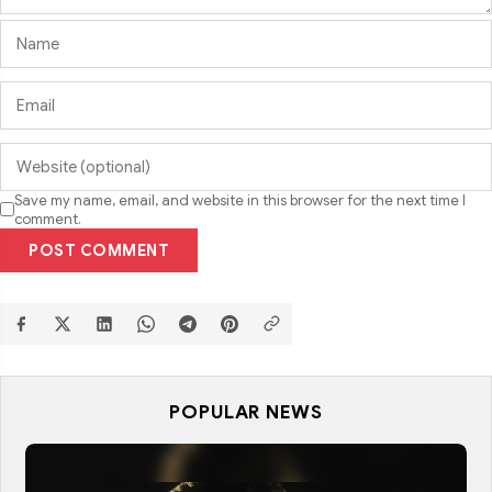
Save my name, email, and website in this browser for the next time I
comment.
POST COMMENT
POPULAR NEWS