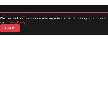
We use cookies to enhance your experience. By continuing, you agree to
our
Privacy Policy
.
Got It!
CATEGORIES
Politics
Sports
Business
Technology
TOP News
MORE TOPICS
Entertainment
Biography