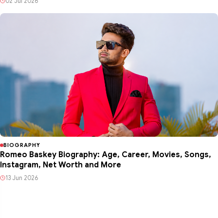
02 Jul 2026
BIOGRAPHY
Romeo Baskey Biography: Age, Career, Movies, Songs,
Instagram, Net Worth and More
13 Jun 2026