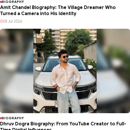
BIOGRAPHY
Amit Chandel Biography: The Village Dreamer Who
Turned a Camera into His Identity
03 Jul 2026
BIOGRAPHY
Dhruv Dogra Biography: From YouTube Creator to Full-