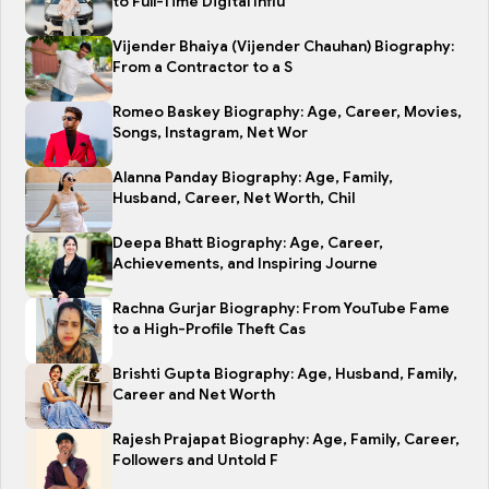
to Full-Time Digital Influ
Vijender Bhaiya (Vijender Chauhan) Biography:
From a Contractor to a S
Romeo Baskey Biography: Age, Career, Movies,
Songs, Instagram, Net Wor
Alanna Panday Biography: Age, Family,
Husband, Career, Net Worth, Chil
Deepa Bhatt Biography: Age, Career,
Achievements, and Inspiring Journe
Rachna Gurjar Biography: From YouTube Fame
to a High-Profile Theft Cas
Brishti Gupta Biography: Age, Husband, Family,
Career and Net Worth
Rajesh Prajapat Biography: Age, Family, Career,
Followers and Untold F