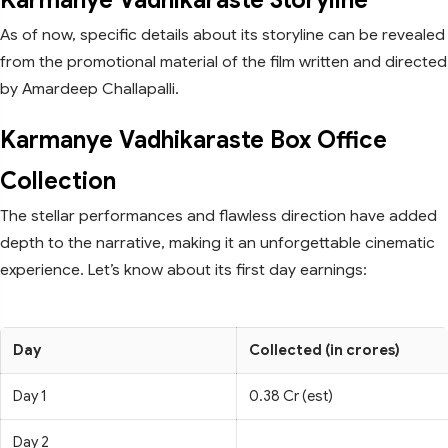
Karmanye Vadhikaraste Storyline
As of now, specific details about its storyline can be revealed
from the promotional material of the film written and directed
by Amardeep Challapalli.
Karmanye Vadhikaraste Box Office
Collection
The stellar performances and flawless direction have added
depth to the narrative, making it an unforgettable cinematic
experience. Let’s know about its first day earnings:
Day
Collected (in crores)
Day 1
0.38 Cr (est)
Day 2