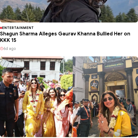
ENTERTAINMENT
Shagun Sharma Alleges Gaurav Khanna Bullied Her on
KKK 15
6d ago