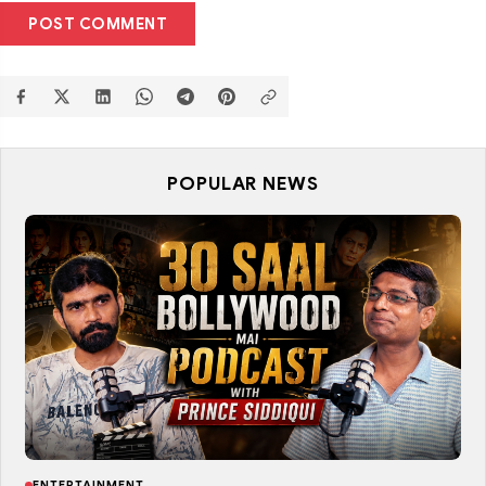
POST COMMENT
POPULAR NEWS
ENTERTAINMENT