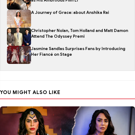
as His Ambitious Film Li
A Journey of Grace: about Anshika Rai
Christopher Nolan, Tom Holland and Matt Damon
Attend The Odyssey Premi
Jasmine Sandlas Surprises Fans by Introducing
Her Fiancé on Stage
YOU MIGHT ALSO LIKE