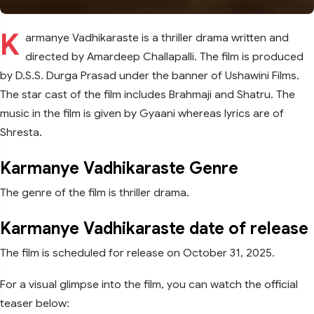
K
armanye Vadhikaraste is a thriller drama written and
directed by Amardeep Challapalli. The film is produced
by D.S.S. Durga Prasad under the banner of Ushawini Films.
The star cast of the film includes Brahmaji and Shatru. The
music in the film is given by Gyaani whereas lyrics are of
Shresta.
Karmanye Vadhikaraste Genre
The genre of the film is thriller drama.
Karmanye Vadhikaraste date of release
The film is scheduled for release on October 31, 2025.
For a visual glimpse into the film, you can watch the official
teaser below: