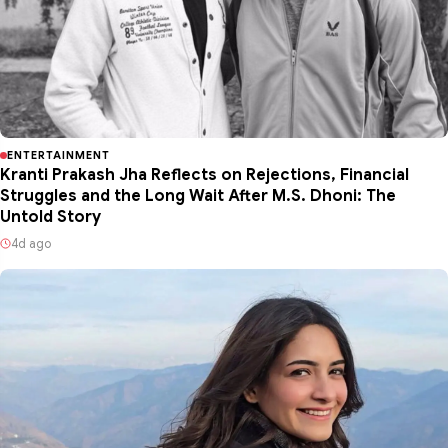
ENTERTAINMENT
Kranti Prakash Jha Reflects on Rejections, Financial
Struggles and the Long Wait After M.S. Dhoni: The
Untold Story
4d ago