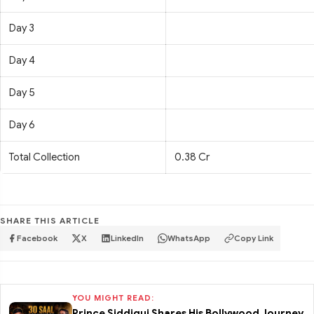
Day 3
Day 4
Day 5
Day 6
Total Collection
0.38 Cr
SHARE THIS ARTICLE
Facebook
X
LinkedIn
WhatsApp
Copy Link
YOU MIGHT READ:
Prince Siddiqui Shares His Bollywood Journey