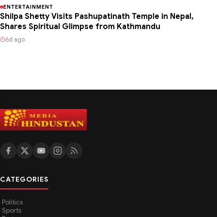
ENTERTAINMENT
Shilpa Shetty Visits Pashupatinath Temple in Nepal,
Shares Spiritual Glimpse from Kathmandu
6d ago
CATEGORIES
Politics
Sports