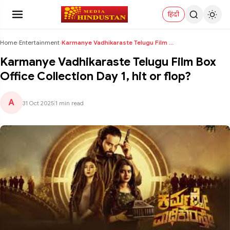
हिंदी
Home
›
Entertainment
›
Karmanye Vadhikaraste Telugu Film Box Office Colle...
Karmanye Vadhikaraste Telugu Film Box
Office Collection Day 1, hit or flop?
A
31 Oct 2025
|
1 min read