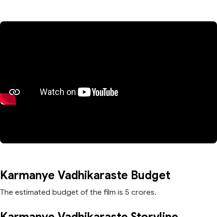
Karmanye Vadhikaraste Budget
The estimated budget of the film is 5 crores.