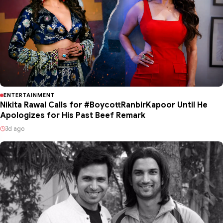
ENTERTAINMENT
Nikita Rawal Calls for #BoycottRanbirKapoor Until He
Apologizes for His Past Beef Remark
3d ago