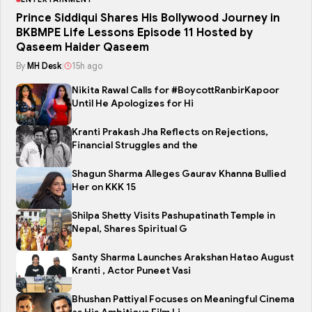
Prince Siddiqui Shares His Bollywood Journey in
BKBMPE Life Lessons Episode 11 Hosted by
Qaseem Haider Qaseem
By
MH Desk
|
15h ago
Nikita Rawal Calls for #BoycottRanbirKapoor
Until He Apologizes for Hi
Kranti Prakash Jha Reflects on Rejections,
Financial Struggles and the
Shagun Sharma Alleges Gaurav Khanna Bullied
Her on KKK 15
Shilpa Shetty Visits Pashupatinath Temple in
Nepal, Shares Spiritual G
Santy Sharma Launches Arakshan Hatao August
Kranti , Actor Puneet Vasi
Bhushan Pattiyal Focuses on Meaningful Cinema