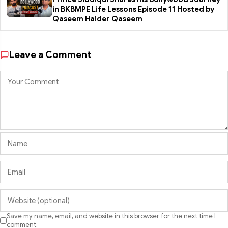
in BKBMPE Life Lessons Episode 11 Hosted by
Qaseem Haider Qaseem
Leave a Comment
Save my name, email, and website in this browser for the next time I
comment.