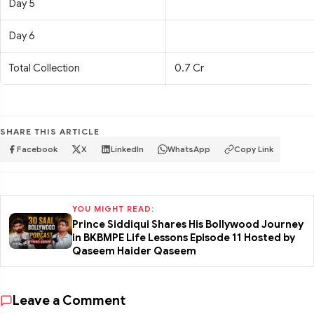
Day 5
Day 6
Total Collection
0.7 Cr
SHARE THIS ARTICLE
Facebook
X
LinkedIn
WhatsApp
Copy Link
YOU MIGHT READ:
Prince Siddiqui Shares His Bollywood Journey
in BKBMPE Life Lessons Episode 11 Hosted by
Qaseem Haider Qaseem
Leave a Comment