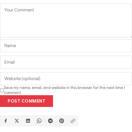
Save my name, email, and website in this browser for the next time I
comment.
POST COMMENT