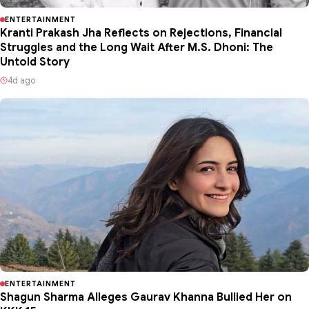
ENTERTAINMENT
Kranti Prakash Jha Reflects on Rejections, Financial
Struggles and the Long Wait After M.S. Dhoni: The
Untold Story
4d ago
ENTERTAINMENT
Shagun Sharma Alleges Gaurav Khanna Bullied Her on