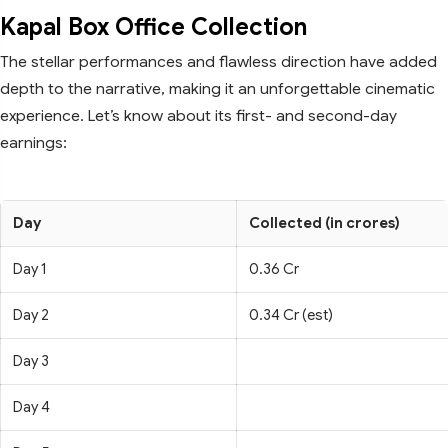
Kapal Box Office Collection
The stellar performances and flawless direction have added
depth to the narrative, making it an unforgettable cinematic
experience. Let’s know about its first- and second-day
earnings:
Day
Collected (in crores)
Day 1
0.36 Cr
Day 2
0.34 Cr (est)
Day 3
Day 4