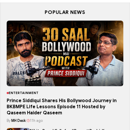
POPULAR NEWS
ENTERTAINMENT
Prince Siddiqui Shares His Bollywood Journey in
BKBMPE Life Lessons Episode 11 Hosted by
Qaseem Haider Qaseem
By
MH Desk
|
11h ago