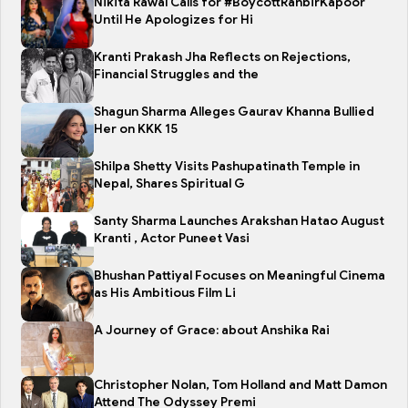
Nikita Rawal Calls for #BoycottRanbirKapoor
Until He Apologizes for Hi
Kranti Prakash Jha Reflects on Rejections,
Financial Struggles and the
Shagun Sharma Alleges Gaurav Khanna Bullied
Her on KKK 15
Shilpa Shetty Visits Pashupatinath Temple in
Nepal, Shares Spiritual G
Santy Sharma Launches Arakshan Hatao August
Kranti , Actor Puneet Vasi
Bhushan Pattiyal Focuses on Meaningful Cinema
as His Ambitious Film Li
A Journey of Grace: about Anshika Rai
Christopher Nolan, Tom Holland and Matt Damon
Attend The Odyssey Premi