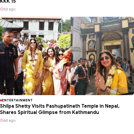
KKK 15
6d ago
ENTERTAINMENT
Shilpa Shetty Visits Pashupatinath Temple in Nepal,
Shares Spiritual Glimpse from Kathmandu
6d ago