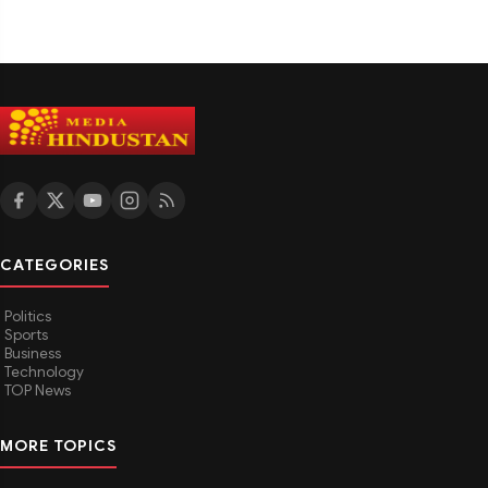
CATEGORIES
Politics
Sports
Business
Technology
TOP News
MORE TOPICS