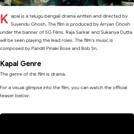
K
apal is a telugu bengali drama written and directed by
Suvendu Ghosh. The film is produced by Arryan Ghosh
under the banner of SG Films. Raja Sarkar and Sukanya Dutta
will be seen playing the lead roles. The film's music is
composed by Pandit Pinaki Bose and Bob Sn.
Kapal Genre
The genre of the film is drama.
For a visual glimpse into the film, you can watch the official
teaser below: