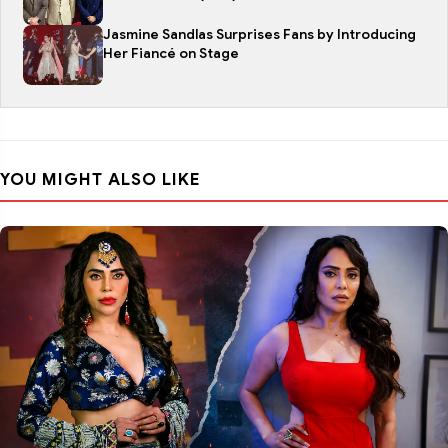
Jasmine Sandlas Surprises Fans by Introducing
Her Fiancé on Stage
YOU MIGHT ALSO LIKE