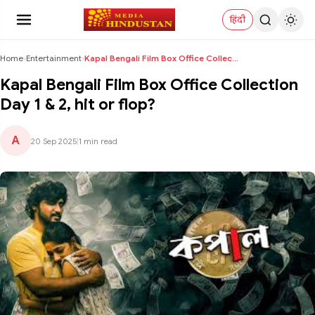
हिंदी
Home
›
Entertainment
›
Kapal Bengali Film Box Office Collection Day 1 & 2...
Kapal Bengali Film Box Office Collection
Day 1 & 2, hit or flop?
A
20 Sep 2025
|
1 min read