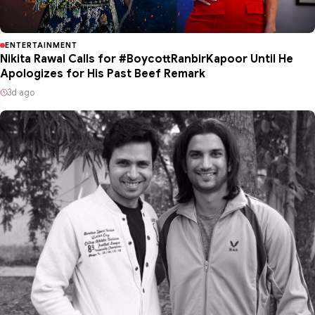
ENTERTAINMENT
Nikita Rawal Calls for #BoycottRanbirKapoor Until He
Apologizes for His Past Beef Remark
3d ago