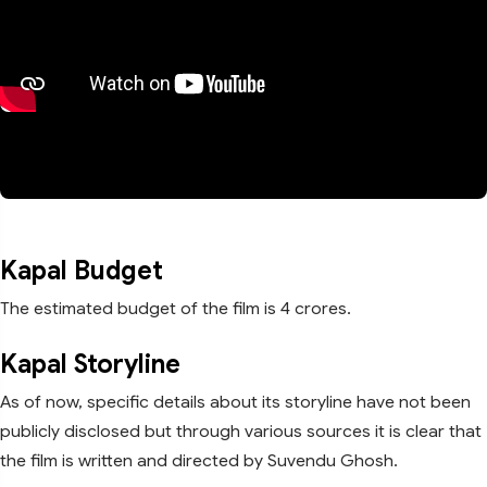
Kapal Budget
The estimated budget of the film is 4 crores.
Kapal Storyline
As of now, specific details about its storyline have not been
publicly disclosed but through various sources it is clear that
the film is written and directed by Suvendu Ghosh.