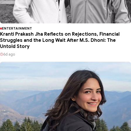
ENTERTAINMENT
Kranti Prakash Jha Reflects on Rejections, Financial
Struggles and the Long Wait After M.S. Dhoni: The
Untold Story
6d ago