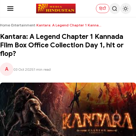
हिंदी
Home
›
Entertainment
›
Kantara: A Legend Chapter 1 Kannada Film Box Offic...
Kantara: A Legend Chapter 1 Kannada
Film Box Office Collection Day 1, hit or
flop?
A
03 Oct 2025
|
1 min read