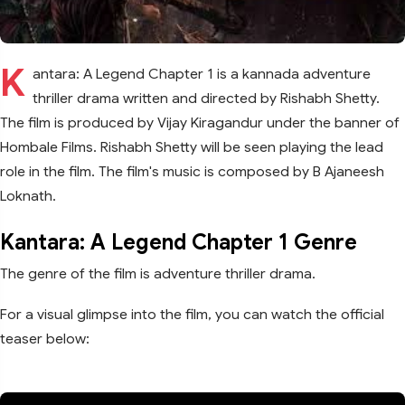
K
antara: A Legend Chapter 1 is a kannada adventure
thriller drama written and directed by Rishabh Shetty.
The film is produced by Vijay Kiragandur under the banner of
Hombale Films. Rishabh Shetty will be seen playing the lead
role in the film. The film's music is composed by B Ajaneesh
Loknath.
Kantara: A Legend Chapter 1 Genre
The genre of the film is adventure thriller drama.
For a visual glimpse into the film, you can watch the official
teaser below: