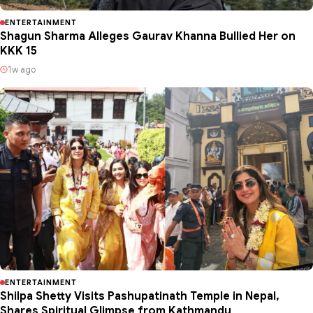
ENTERTAINMENT
Shagun Sharma Alleges Gaurav Khanna Bullied Her on
KKK 15
1w ago
ENTERTAINMENT
Shilpa Shetty Visits Pashupatinath Temple in Nepal,
Shares Spiritual Glimpse from Kathmandu