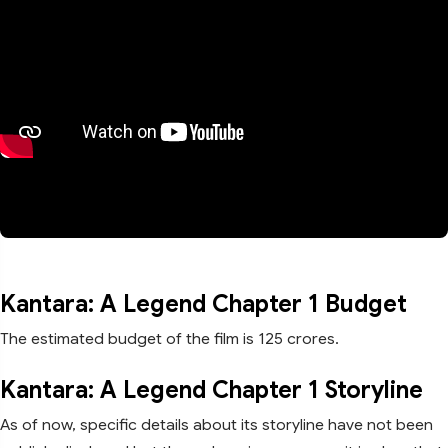
Kantara: A Legend Chapter 1 Budget
The estimated budget of the film is 125 crores.
Kantara: A Legend Chapter 1 Storyline
As of now, specific details about its storyline have not been