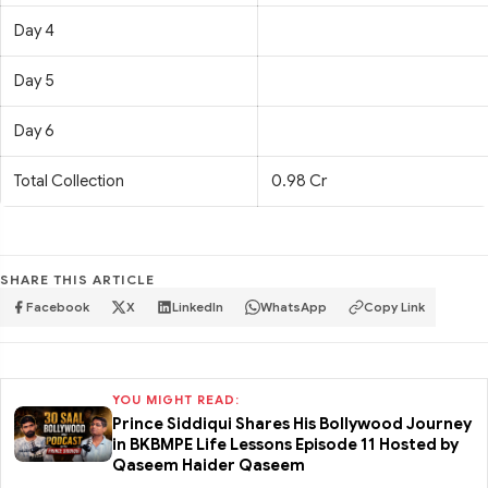
Day 4
Day 5
Day 6
Total Collection
0.98 Cr
SHARE THIS ARTICLE
Facebook
X
LinkedIn
WhatsApp
Copy Link
YOU MIGHT READ:
Prince Siddiqui Shares His Bollywood Journey
in BKBMPE Life Lessons Episode 11 Hosted by
Qaseem Haider Qaseem