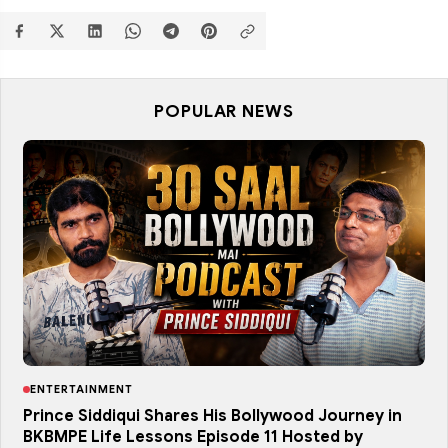
POPULAR NEWS
ENTERTAINMENT
Prince Siddiqui Shares His Bollywood Journey in
BKBMPE Life Lessons Episode 11 Hosted by