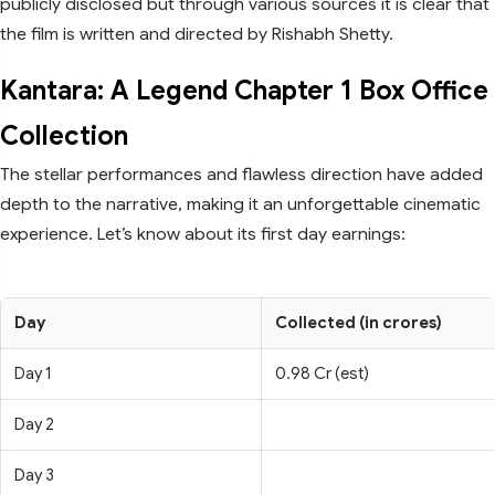
publicly disclosed but through various sources it is clear that
the film is written and directed by Rishabh Shetty.
Kantara: A Legend Chapter 1 Box Office
Collection
The stellar performances and flawless direction have added
depth to the narrative, making it an unforgettable cinematic
experience. Let’s know about its first day earnings:
Day
Collected (in crores)
Day 1
0.98 Cr (est)
Day 2
Day 3