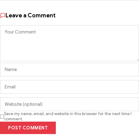
Leave a Comment
Save my name, email, and website in this browser for the next time I
comment.
POST COMMENT