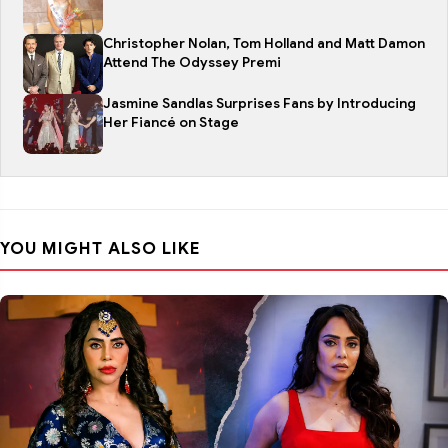
Christopher Nolan, Tom Holland and Matt Damon
Attend The Odyssey Premi
Jasmine Sandlas Surprises Fans by Introducing
Her Fiancé on Stage
YOU MIGHT ALSO LIKE