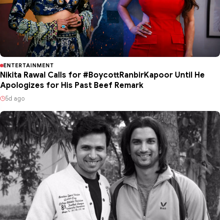
ENTERTAINMENT
Nikita Rawal Calls for #BoycottRanbirKapoor Until He
Apologizes for His Past Beef Remark
5d ago