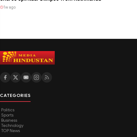
1w ago
CATEGORIES
Politics
Sports
Business
Technology
TOP News