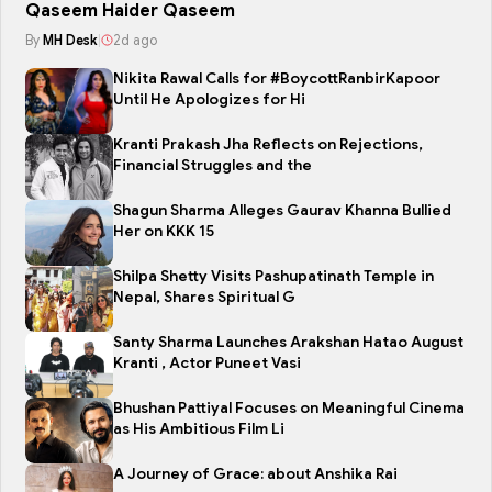
Qaseem Haider Qaseem
By
MH Desk
|
2d ago
Nikita Rawal Calls for #BoycottRanbirKapoor
Until He Apologizes for Hi
Kranti Prakash Jha Reflects on Rejections,
Financial Struggles and the
Shagun Sharma Alleges Gaurav Khanna Bullied
Her on KKK 15
Shilpa Shetty Visits Pashupatinath Temple in
Nepal, Shares Spiritual G
Santy Sharma Launches Arakshan Hatao August
Kranti , Actor Puneet Vasi
Bhushan Pattiyal Focuses on Meaningful Cinema
as His Ambitious Film Li
A Journey of Grace: about Anshika Rai