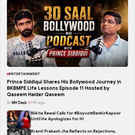
ENTERTAINMENT
Prince Siddiqui Shares His Bollywood Journey in
BKBMPE Life Lessons Episode 11 Hosted by
Qaseem Haider Qaseem
By
MH Desk
|
19h ago
Nikita Rawal Calls for #BoycottRanbirKapoor
Until He Apologizes for Hi
Kranti Prakash Jha Reflects on Rejections,