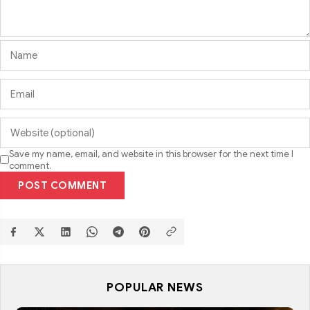
Save my name, email, and website in this browser for the next time I
comment.
POST COMMENT
POPULAR NEWS