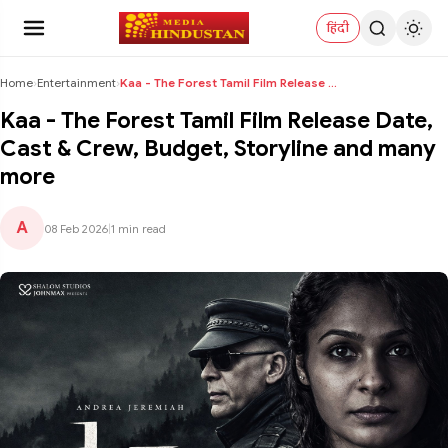
हिंदी
Home
›
Entertainment
›
Kaa - The Forest Tamil Film Release Date, Cast & C...
Kaa - The Forest Tamil Film Release Date,
Cast & Crew, Budget, Storyline and many
more
A
08 Feb 2026
|
1 min read