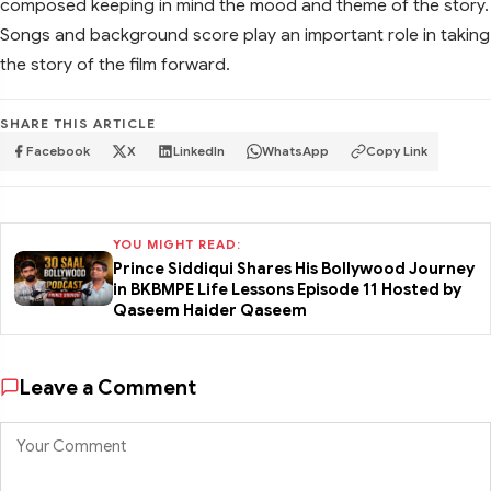
composed keeping in mind the mood and theme of the story.
Songs and background score play an important role in taking
the story of the film forward.
SHARE THIS ARTICLE
Facebook
X
LinkedIn
WhatsApp
Copy Link
YOU MIGHT READ:
Prince Siddiqui Shares His Bollywood Journey
in BKBMPE Life Lessons Episode 11 Hosted by
Qaseem Haider Qaseem
Leave a Comment