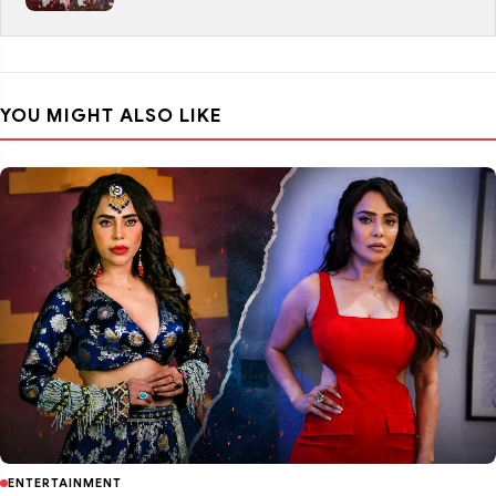
YOU MIGHT ALSO LIKE
ENTERTAINMENT