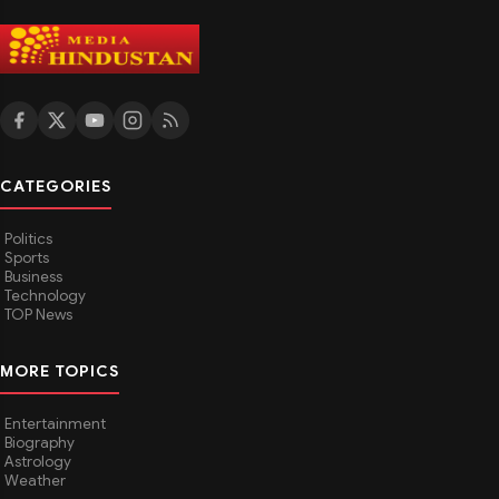
CATEGORIES
Politics
Sports
Business
Technology
TOP News
MORE TOPICS
Entertainment
Biography
Astrology
Weather