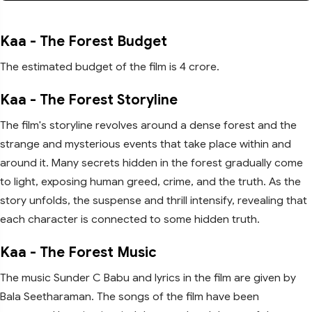
Kaa - The Forest Budget
The estimated budget of the film is 4 crore.
Kaa - The Forest Storyline
The film's storyline revolves around a dense forest and the
strange and mysterious events that take place within and
around it. Many secrets hidden in the forest gradually come
to light, exposing human greed, crime, and the truth. As the
story unfolds, the suspense and thrill intensify, revealing that
each character is connected to some hidden truth.
Kaa - The Forest Music
The music Sunder C Babu and lyrics in the film are given by
Bala Seetharaman. The songs of the film have been