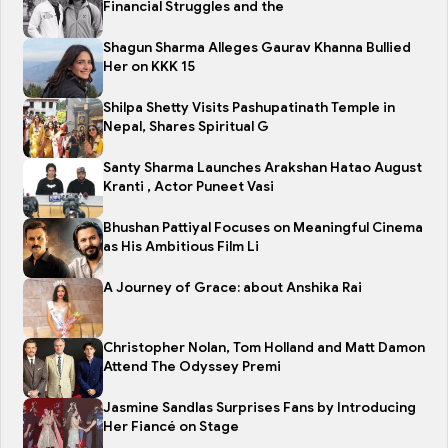
Financial Struggles and the
Shagun Sharma Alleges Gaurav Khanna Bullied
Her on KKK 15
Shilpa Shetty Visits Pashupatinath Temple in
Nepal, Shares Spiritual G
Santy Sharma Launches Arakshan Hatao August
Kranti , Actor Puneet Vasi
Bhushan Pattiyal Focuses on Meaningful Cinema
as His Ambitious Film Li
A Journey of Grace: about Anshika Rai
Christopher Nolan, Tom Holland and Matt Damon
Attend The Odyssey Premi
Jasmine Sandlas Surprises Fans by Introducing
Her Fiancé on Stage