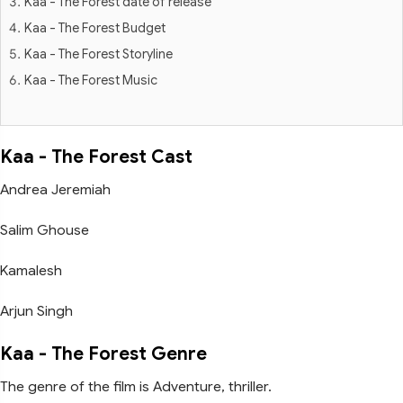
Kaa - The Forest date of release
Kaa - The Forest Budget
Kaa - The Forest Storyline
Kaa - The Forest Music
Kaa - The Forest Cast
Andrea Jeremiah
Salim Ghouse
Kamalesh
Arjun Singh
Kaa - The Forest Genre
The genre of the film is Adventure, thriller.