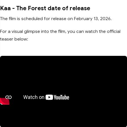
Kaa - The Forest date of release
The film is scheduled for release on February 13, 2026.
For a visual glimpse into the film, you can watch the official
teaser below: