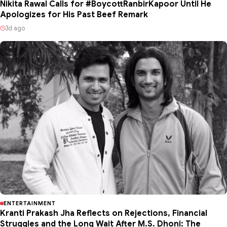
Nikita Rawal Calls for #BoycottRanbirKapoor Until He
Apologizes for His Past Beef Remark
3d ago
ENTERTAINMENT
Kranti Prakash Jha Reflects on Rejections, Financial
Struggles and the Long Wait After M.S. Dhoni: The