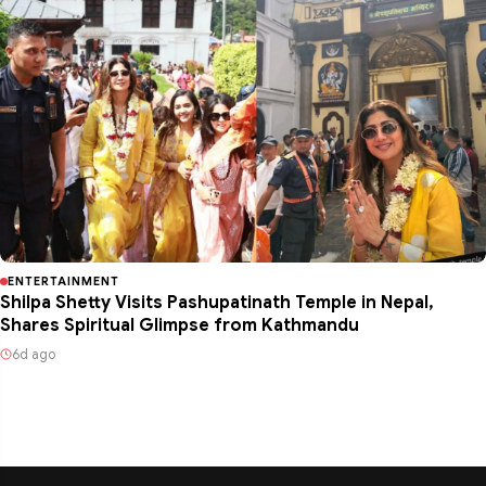
ENTERTAINMENT
Shilpa Shetty Visits Pashupatinath Temple in Nepal,
Shares Spiritual Glimpse from Kathmandu
6d ago