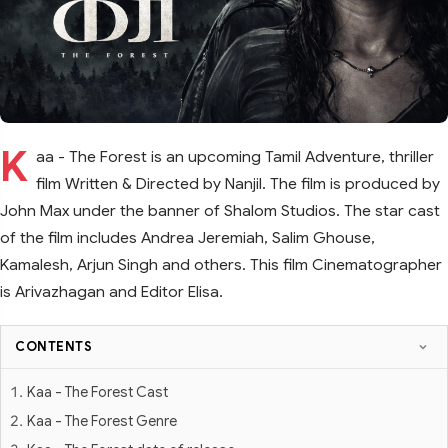
K
aa - The Forest is an upcoming Tamil Adventure, thriller
film Written & Directed by Nanjil. The film is produced by
John Max under the banner of Shalom Studios. The star cast
of the film includes Andrea Jeremiah, Salim Ghouse,
Kamalesh, Arjun Singh and others. This film Cinematographer
is Arivazhagan and Editor Elisa.
CONTENTS
Kaa - The Forest Cast
Kaa - The Forest Genre