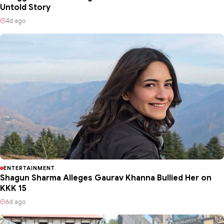
Untold Story
4d ago
ENTERTAINMENT
Shagun Sharma Alleges Gaurav Khanna Bullied Her on
KKK 15
6d ago