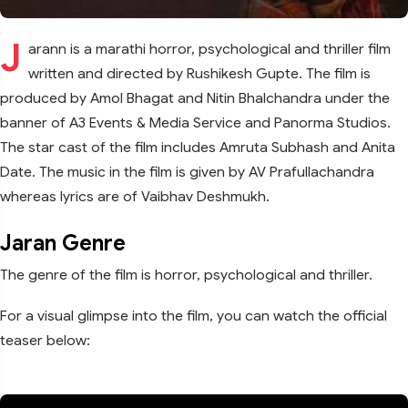
J
arann is a marathi horror, psychological and thriller film
written and directed by Rushikesh Gupte. The film is
produced by Amol Bhagat and Nitin Bhalchandra under the
banner of A3 Events & Media Service and Panorma Studios.
The star cast of the film includes Amruta Subhash and Anita
Date. The music in the film is given by AV Prafullachandra
whereas lyrics are of Vaibhav Deshmukh.
Jaran Genre
The genre of the film is horror, psychological and thriller.
For a visual glimpse into the film, you can watch the official
teaser below: