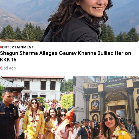
ENTERTAINMENT
Shagun Sharma Alleges Gaurav Khanna Bullied Her on
KKK 15
6d ago