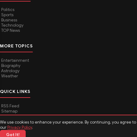
Politics
Sports
Business
Technology
TOP News
MORE TOPICS
Entertainment
Biography
Astrology
Weather
QUICK LINKS
RSS Feed
Sitemap
We use cookies to enhance your experience. By continuing, you agree to
our
Privacy Policy
.
© 2026
Media Hindustan
. All rights reserved.
Got It!
About Media Hindustan
Contact us
Disclaimer
Privacy Policy