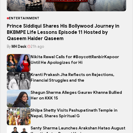
ENTERTAINMENT
Prince Siddiqui Shares His Bollywood Journey in
BKBMPE Life Lessons Episode 11 Hosted by
Qaseem Haider Qaseem
By
MH Desk
|
21h ago
Nikita Rawal Calls for #BoycottRanbirKapoor
Until He Apologizes for Hi
Kranti Prakash Jha Reflects on Rejections,
Financial Struggles and the
Shagun Sharma Alleges Gaurav Khanna Bullied
Her on KKK 15
Shilpa Shetty Visits Pashupatinath Temple in
Nepal, Shares Spiritual G
Santy Sharma Launches Arakshan Hatao August