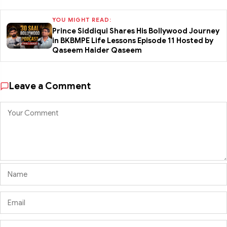
YOU MIGHT READ:
Prince Siddiqui Shares His Bollywood Journey
in BKBMPE Life Lessons Episode 11 Hosted by
Qaseem Haider Qaseem
Leave a Comment