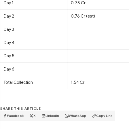
Day 1
0.78 Cr
Day 2
0.76 Cr (est)
Day 3
Day 4
Day 5
Day 6
Total Collection
1.54 Cr
SHARE THIS ARTICLE
Facebook
X
LinkedIn
WhatsApp
Copy Link