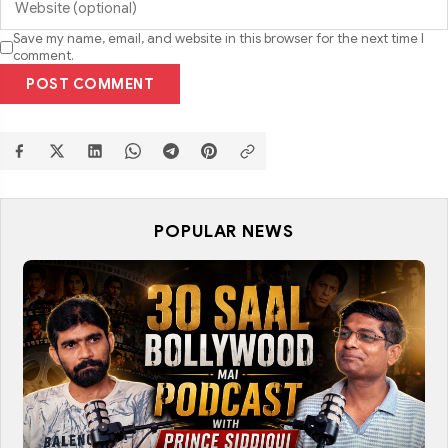
Save my name, email, and website in this browser for the next time I
comment.
POST COMMENT
POPULAR NEWS