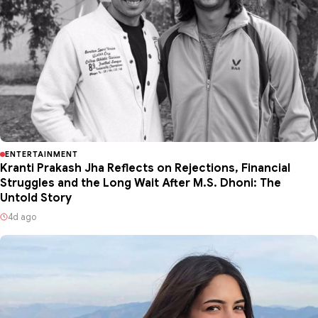
ENTERTAINMENT
Kranti Prakash Jha Reflects on Rejections, Financial
Struggles and the Long Wait After M.S. Dhoni: The
Untold Story
4d ago