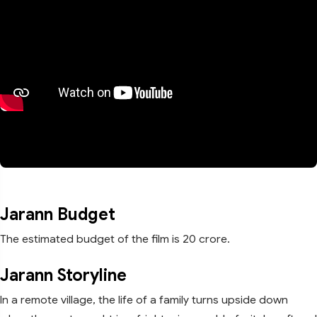
Jarann Budget
The estimated budget of the film is 20 crore.
Jarann Storyline
In a remote village, the life of a family turns upside down