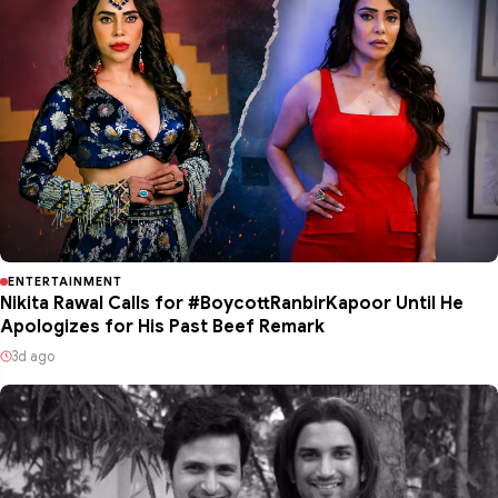
ENTERTAINMENT
Nikita Rawal Calls for #BoycottRanbirKapoor Until He
Apologizes for His Past Beef Remark
3d ago