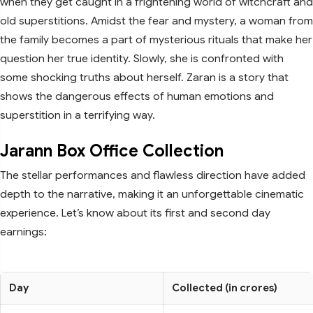
when they get caught in a frightening world of witchcraft and
old superstitions. Amidst the fear and mystery, a woman from
the family becomes a part of mysterious rituals that make her
question her true identity. Slowly, she is confronted with
some shocking truths about herself. Zaran is a story that
shows the dangerous effects of human emotions and
superstition in a terrifying way.
Jarann Box Office Collection
The stellar performances and flawless direction have added
depth to the narrative, making it an unforgettable cinematic
experience. Let’s know about its first and second day
earnings:
Day
Collected (in crores)