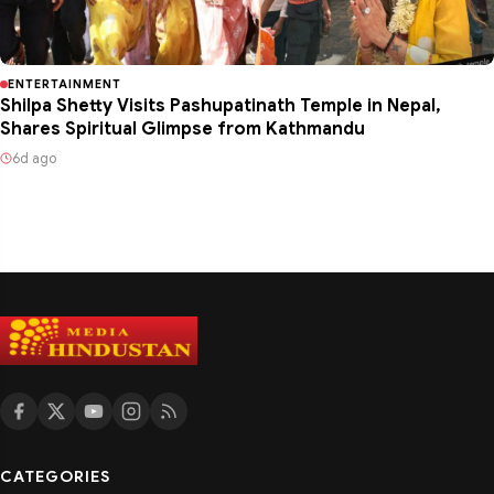
ENTERTAINMENT
Shilpa Shetty Visits Pashupatinath Temple in Nepal,
Shares Spiritual Glimpse from Kathmandu
6d ago
CATEGORIES