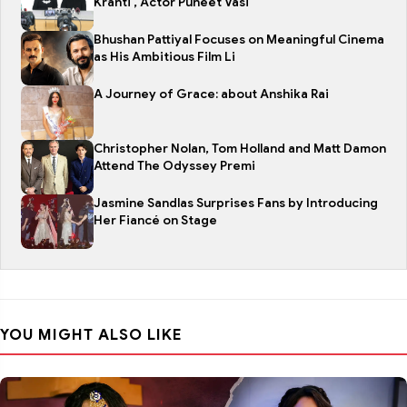
Kranti , Actor Puneet Vasi
Bhushan Pattiyal Focuses on Meaningful Cinema
as His Ambitious Film Li
A Journey of Grace: about Anshika Rai
Christopher Nolan, Tom Holland and Matt Damon
Attend The Odyssey Premi
Jasmine Sandlas Surprises Fans by Introducing
Her Fiancé on Stage
YOU MIGHT ALSO LIKE