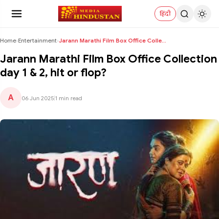
हिंदी
Home
›
Entertainment
›
Jarann Marathi Film Box Office Collection day 1 & ...
Jarann Marathi Film Box Office Collection
day 1 & 2, hit or flop?
A
06 Jun 2025
|
1 min read