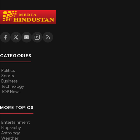
CATEGORIES
Politics
Sports
Business
Technology
TOP News
MORE TOPICS
Entertainment
Biography
Astrology
Weather