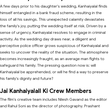
A few days prior to his daughter's wedding, Kanhaiyalal finds
himself entangled in a bank fraud scheme, resulting in the
loss of all his savings. This unexpected calamity devastates
the family's joy, putting the wedding itself at risk. Driven by a
sense of urgency, Kanhaiyalal resolves to engage in criminal
activity. As the wedding day draws near, a diligent and
perceptive police officer grows suspicious of Kanhaiyalal and
seeks to uncover the reality of the situation. The atmosphere
becomes increasingly fraught, as an average man fights to
safeguard his family. The pressing question now is: will
Kanhaiyalal be apprehended, or will he find a way to preserve
his family's dignity and future?
Jai Kanhaiyalall Ki Crew Members
The film's creative team includes Nilesh Gavand as the editor
and Rahul Soni as the director of photography. Prashant