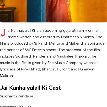
J
ai Kanhaiyalall Ki is an upcoming gujarati family crime
drama written and directed by Dharmesh S Mehta. The
film is produced by Srikanth Mehta and Mahendra Soni under
the banner of SVF Entertainment. The star cast of the film
includes Siddharth Randeria and Vaishalee Thakkar. The
music in the film is given by Zee Music Company whereas
lyrics are of Niren Bhatt, Bhargav Purohit and Humayun
Makrani.
Jai Kanhaiyalall Ki Cast
Siddharth Randeria
Vaishalee Thakkar