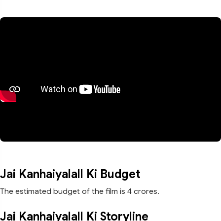
Jai Kanhaiyalall Ki Budget
The estimated budget of the film is 4 crores.
Jai Kanhaiyalall Ki Storyline