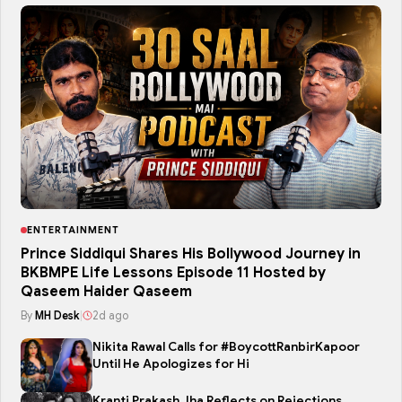
ENTERTAINMENT
Prince Siddiqui Shares His Bollywood Journey in
BKBMPE Life Lessons Episode 11 Hosted by
Qaseem Haider Qaseem
By
MH Desk
|
2d ago
Nikita Rawal Calls for #BoycottRanbirKapoor
Until He Apologizes for Hi
Kranti Prakash Jha Reflects on Rejections,