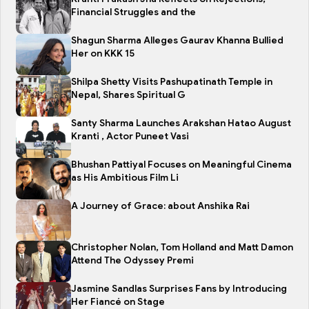
Financial Struggles and the
Shagun Sharma Alleges Gaurav Khanna Bullied
Her on KKK 15
Shilpa Shetty Visits Pashupatinath Temple in
Nepal, Shares Spiritual G
Santy Sharma Launches Arakshan Hatao August
Kranti , Actor Puneet Vasi
Bhushan Pattiyal Focuses on Meaningful Cinema
as His Ambitious Film Li
A Journey of Grace: about Anshika Rai
Christopher Nolan, Tom Holland and Matt Damon
Attend The Odyssey Premi
Jasmine Sandlas Surprises Fans by Introducing
Her Fiancé on Stage