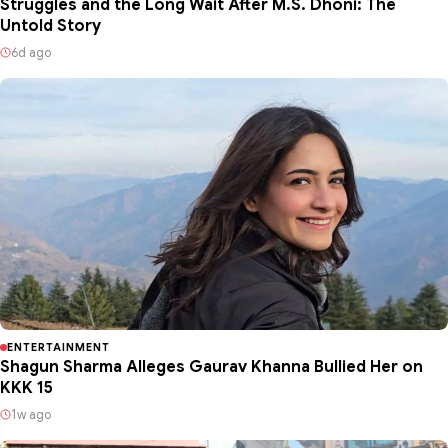
Struggles and the Long Wait After M.S. Dhoni: The
Untold Story
6d ago
ENTERTAINMENT
Shagun Sharma Alleges Gaurav Khanna Bullied Her on
KKK 15
1w ago