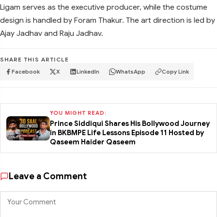
Ligam serves as the executive producer, while the costume
design is handled by Foram Thakur. The art direction is led by
Ajay Jadhav and Raju Jadhav.
SHARE THIS ARTICLE
Facebook
X
LinkedIn
WhatsApp
Copy Link
YOU MIGHT READ:
Prince Siddiqui Shares His Bollywood Journey
in BKBMPE Life Lessons Episode 11 Hosted by
Qaseem Haider Qaseem
Leave a Comment