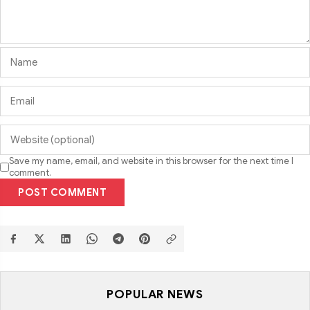
Save my name, email, and website in this browser for the next time I
comment.
POST COMMENT
POPULAR NEWS