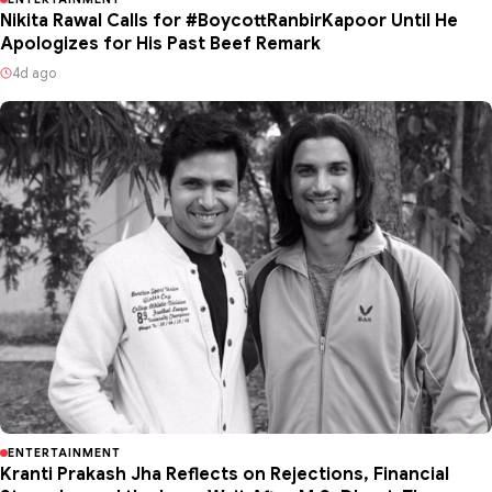
Nikita Rawal Calls for #BoycottRanbirKapoor Until He
Apologizes for His Past Beef Remark
4d ago
ENTERTAINMENT
Kranti Prakash Jha Reflects on Rejections, Financial