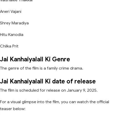
Aneri Vajani
Shrey Maradiya
Hitu Kanodia
Chilka Prit
Jai Kanhaiyalall Ki Genre
The genre of the film is a family crime drama.
Jai Kanhaiyalall Ki date of release
The film is scheduled for release on January 9, 2025.
For a visual glimpse into the film, you can watch the official
teaser below: