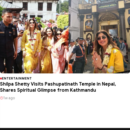
ENTERTAINMENT
Shilpa Shetty Visits Pashupatinath Temple in Nepal,
Shares Spiritual Glimpse from Kathmandu
1w ago