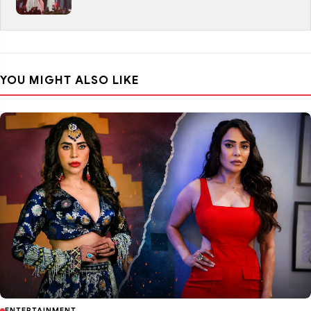
YOU MIGHT ALSO LIKE
ENTERTAINMENT