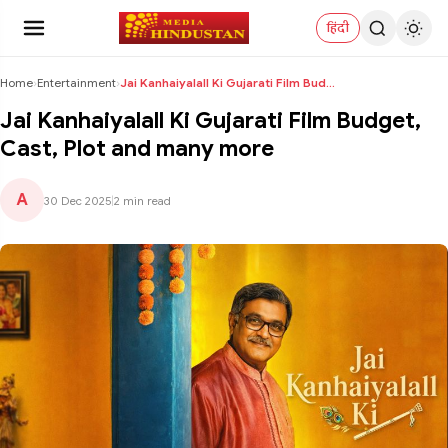
हिंदी
Home
›
Entertainment
›
Jai Kanhaiyalall Ki Gujarati Film Budget, Cast, Pl...
Jai Kanhaiyalall Ki Gujarati Film Budget,
Cast, Plot and many more
A
30 Dec 2025
|
2 min read