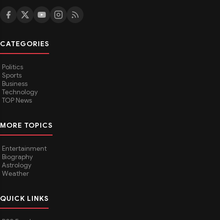
CATEGORIES
Politics
Sports
Business
Technology
TOP News
MORE TOPICS
Entertainment
Biography
Astrology
Weather
QUICK LINKS