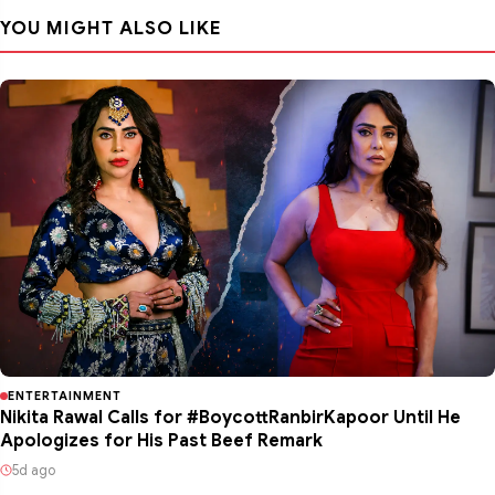
YOU MIGHT ALSO LIKE
ENTERTAINMENT
Nikita Rawal Calls for #BoycottRanbirKapoor Until He
Apologizes for His Past Beef Remark
5d ago