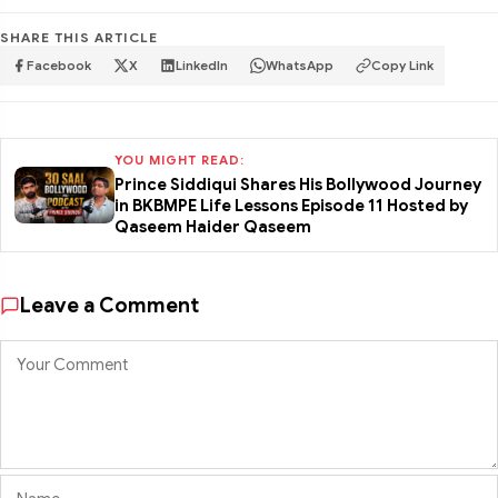
SHARE THIS ARTICLE
Facebook
X
LinkedIn
WhatsApp
Copy Link
YOU MIGHT READ:
Prince Siddiqui Shares His Bollywood Journey
in BKBMPE Life Lessons Episode 11 Hosted by
Qaseem Haider Qaseem
Leave a Comment