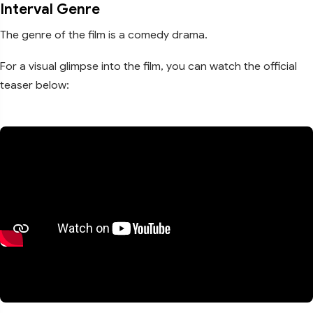
Interval Genre
The genre of the film is a comedy drama.
For a visual glimpse into the film, you can watch the official
teaser below: