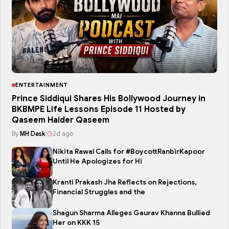
ENTERTAINMENT
Prince Siddiqui Shares His Bollywood Journey in
BKBMPE Life Lessons Episode 11 Hosted by
Qaseem Haider Qaseem
By
MH Desk
|
2d ago
Nikita Rawal Calls for #BoycottRanbirKapoor
Until He Apologizes for Hi
Kranti Prakash Jha Reflects on Rejections,
Financial Struggles and the
Shagun Sharma Alleges Gaurav Khanna Bullied
Her on KKK 15