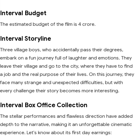
Interval Budget
The estimated budget of the film is 4 crore.
Interval Storyline
Three village boys, who accidentally pass their degrees,
embark on a fun journey full of laughter and emotions. They
leave their village and go to the city, where they have to find
a job and the real purpose of their lives. On this journey, they
face many strange and unexpected difficulties, but with
every challenge their story becomes more interesting.
Interval Box Office Collection
The stellar performances and flawless direction have added
depth to the narrative, making it an unforgettable cinematic
experience. Let's know about its first day earnings: