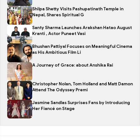
Shilpa Shetty Visits Pashupatinath Temple in
Nepal, Shares Spiritual G
Santy Sharma Launches Arakshan Hatao August
Kranti , Actor Puneet Vasi
Bhushan Pattiyal Focuses on Meaningful Cinema
as His Ambitious Film Li
A Journey of Grace: about Anshika Rai
Christopher Nolan, Tom Holland and Matt Damon
Attend The Odyssey Premi
Jasmine Sandlas Surprises Fans by Introducing
Her Fiancé on Stage