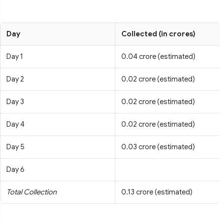
Day
Collected (in crores)
Day 1
0.04 crore (estimated)
Day 2
0.02 crore (estimated)
Day 3
0.02 crore (estimated)
Day 4
0.02 crore (estimated)
Day 5
0.03 crore (estimated)
Day 6
Total Collection
0.13 crore (estimated)