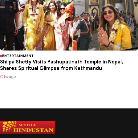
ENTERTAINMENT
Shilpa Shetty Visits Pashupatinath Temple in Nepal,
Shares Spiritual Glimpse from Kathmandu
1w ago