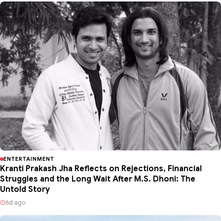
ENTERTAINMENT
Kranti Prakash Jha Reflects on Rejections, Financial
Struggles and the Long Wait After M.S. Dhoni: The
Untold Story
6d ago