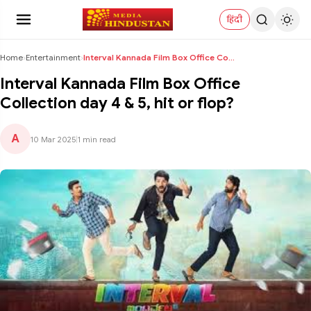
हिंदी
Home
›
Entertainment
›
Interval Kannada Film Box Office Collection day 4 ...
Interval Kannada Film Box Office
Collection day 4 & 5, hit or flop?
A
10 Mar 2025
|
1 min read