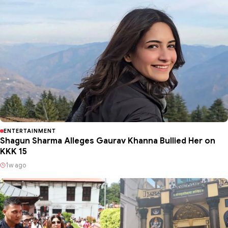
ENTERTAINMENT
Shagun Sharma Alleges Gaurav Khanna Bullied Her on
KKK 15
1w ago