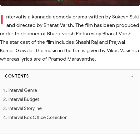
I
nterval is a kannada comedy drama written by Sukesh Suki
and directed by Bharat Varsh. The film has been produced
under the banner of Bharatvarsh Pictures by Bharat Varsh.
The star cast of the film includes Shashi Raj and Prajwal
Kumar Gowda. The music in the film is given by Vikas Vasishta
whereas lyrics are of Pramod Maravanthe.
CONTENTS
Interval Genre
Interval Budget
Interval Storyline
Interval Box Office Collection