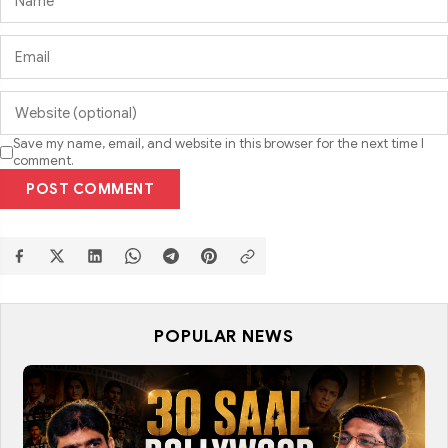
Save my name, email, and website in this browser for the next time I
comment.
POST COMMENT
POPULAR NEWS