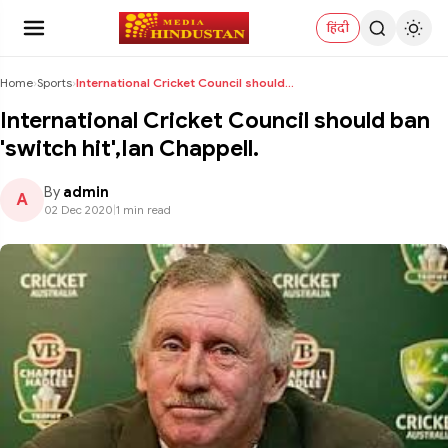
हिंदी
Home
›
Sports
›
International Cricket Council should ban 'switch h...
International Cricket Council should ban
'switch hit',Ian Chappell.
By
admin
A
02 Dec 2020
|
1 min read