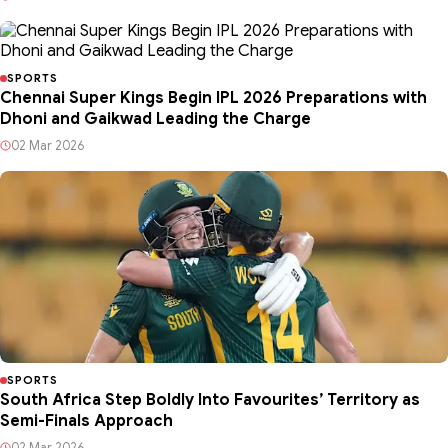
SPORTS
Chennai Super Kings Begin IPL 2026 Preparations with
Dhoni and Gaikwad Leading the Charge
02 Mar 2026
SPORTS
South Africa Step Boldly Into Favourites’ Territory as
Semi-Finals Approach
02 Mar 2026