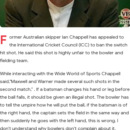
F
ormer Australian skipper Ian Chappell has appealed to
the International Cricket Council (ICC) to ban the switch
hit shot. He said this shot is highly unfair to the bowler and
fielding team.
While interacting with the Wide World of Sports Chappell
said,"Maxwell and Warner made several such shots in the
second match," . If a batsman changes his hand or leg before
the ball falls, it should be given an illegal shot. The bowler has
to tell the umpire how he will put the ball, if the batsman is of
the right hand, the captain sets the field in the same way and
then suddenly he goes with the left hand, this is wrong. I
don't understand why bowlers don't complain about it.