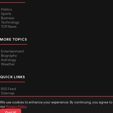
Politics
Sports
Business
Technology
TOP News
MORE TOPICS
Entertainment
Biography
Astrology
Weather
QUICK LINKS
RSS Feed
Sitemap
We use cookies to enhance your experience. By continuing, you agree to
our
Privacy Policy
.
© 2026
Media Hindustan
. All rights reserved.
Got It!