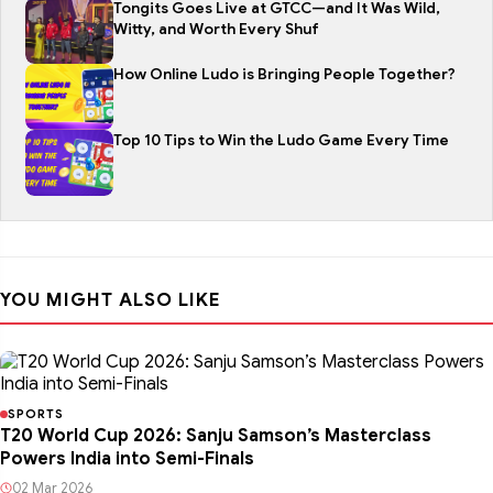
Tongits Goes Live at GTCC—and It Was Wild,
Witty, and Worth Every Shuf
How Online Ludo is Bringing People Together?
Top 10 Tips to Win the Ludo Game Every Time
YOU MIGHT ALSO LIKE
SPORTS
T20 World Cup 2026: Sanju Samson’s Masterclass
Powers India into Semi-Finals
02 Mar 2026