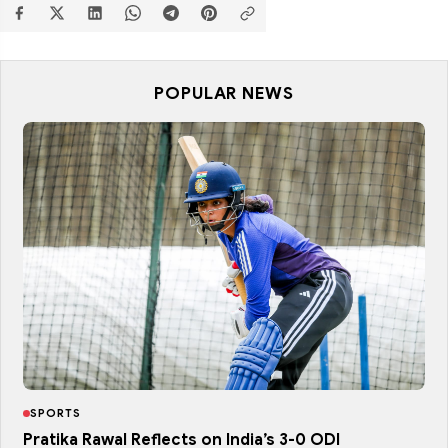
POPULAR NEWS
SPORTS
Pratika Rawal Reflects on India’s 3-0 ODI