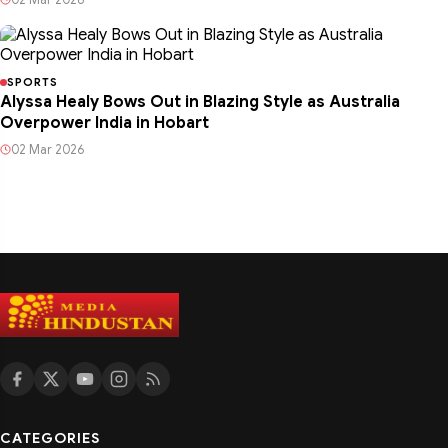
SPORTS
Alyssa Healy Bows Out in Blazing Style as Australia
Overpower India in Hobart
02 Mar 2026
CATEGORIES