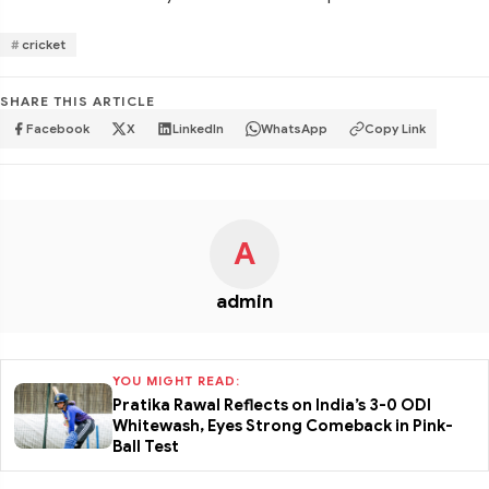
cricket
SHARE THIS ARTICLE
Facebook
X
LinkedIn
WhatsApp
Copy Link
A
admin
YOU MIGHT READ:
Pratika Rawal Reflects on India’s 3-0 ODI
Whitewash, Eyes Strong Comeback in Pink-
Ball Test