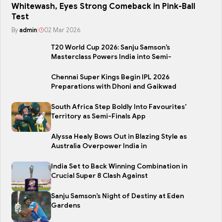
Whitewash, Eyes Strong Comeback in Pink-Ball
Test
By
admin
|
02 Mar 2026
T20 World Cup 2026: Sanju Samson’s
Masterclass Powers India into Semi-
Chennai Super Kings Begin IPL 2026
Preparations with Dhoni and Gaikwad
South Africa Step Boldly Into Favourites’
Territory as Semi-Finals App
Alyssa Healy Bows Out in Blazing Style as
Australia Overpower India in
India Set to Back Winning Combination in
Crucial Super 8 Clash Against
Sanju Samson’s Night of Destiny at Eden
Gardens