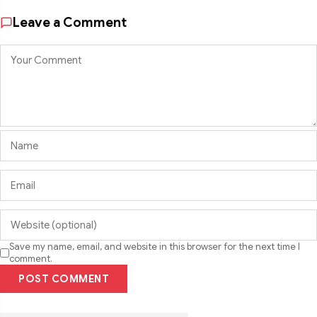
Leave a Comment
Save my name, email, and website in this browser for the next time I
comment.
POST COMMENT