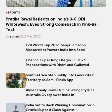
SPORTS
Pratika Rawal Reflects on India’s 3-0 ODI
Whitewash, Eyes Strong Comeback in Pink-Ball
Test
By
admin
|
02 Mar 2026
T20 World Cup 2026: Sanju Samson’s
Masterclass Powers India into Semi-
Chennai Super Kings Begin IPL 2026
Preparations with Dhoni and Gaikwad
South Africa Step Boldly Into Favourites’
Territory as Semi-Finals App
Alyssa Healy Bows Out in Blazing Style as
Australia Overpower India in
India Set to Back Winning Combination in
Crucial Super 8 Clash Against