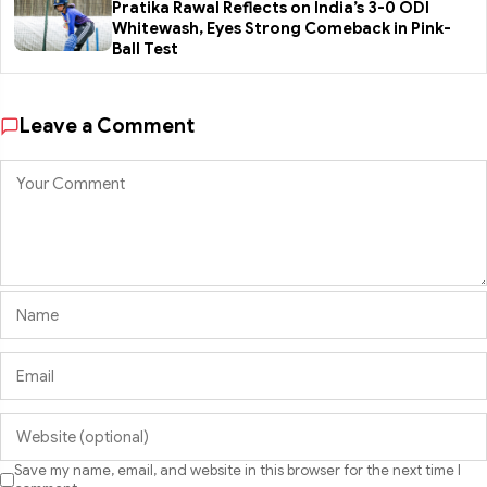
Pratika Rawal Reflects on India’s 3-0 ODI
Whitewash, Eyes Strong Comeback in Pink-
Ball Test
Leave a Comment
Save my name, email, and website in this browser for the next time I