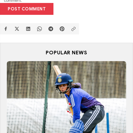
comment.
POST COMMENT
POPULAR NEWS