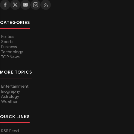
CATEGORIES
Politics
Sports
Business
Technology
TOP News
MORE TOPICS
Entertainment
Biography
Astrology
Weather
QUICK LINKS
RSS Feed