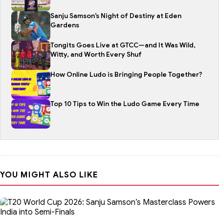
Sanju Samson’s Night of Destiny at Eden
Gardens
Tongits Goes Live at GTCC—and It Was Wild,
Witty, and Worth Every Shuf
How Online Ludo is Bringing People Together?
Top 10 Tips to Win the Ludo Game Every Time
YOU MIGHT ALSO LIKE