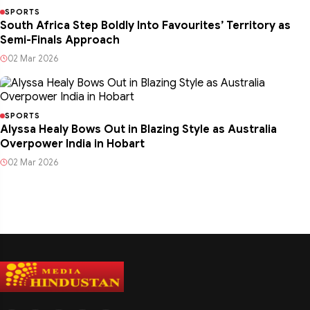
SPORTS
South Africa Step Boldly Into Favourites’ Territory as
Semi-Finals Approach
02 Mar 2026
SPORTS
Alyssa Healy Bows Out in Blazing Style as Australia
Overpower India in Hobart
02 Mar 2026