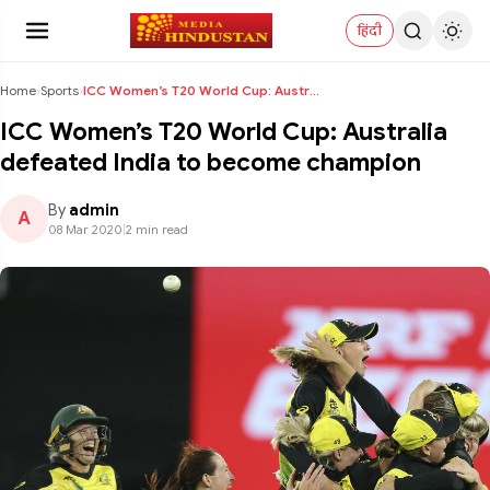
हिंदी
Home
›
Sports
›
ICC Women’s T20 World Cup: Australia defeated Indi...
ICC Women’s T20 World Cup: Australia
defeated India to become champion
By
admin
A
08 Mar 2020
|
2 min read