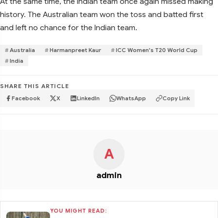
At the same time, the Indian team once again missed making
history. The Australian team won the toss and batted first
and left no chance for the Indian team.
Australia
Harmanpreet Kaur
ICC Women's T20 World Cup
India
SHARE THIS ARTICLE
Facebook
X
LinkedIn
WhatsApp
Copy Link
A
admin
YOU MIGHT READ: