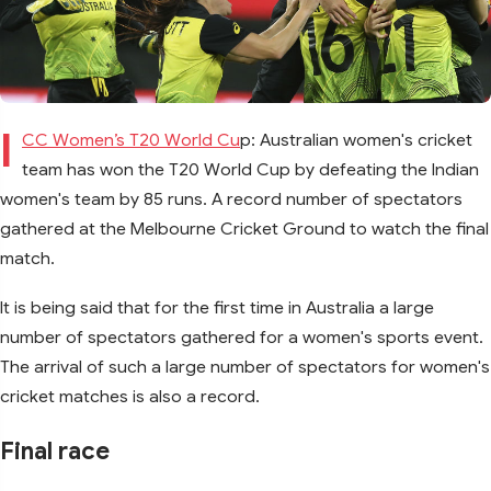
I
CC Women’s T20 World Cu
p: Australian women's cricket
team has won the T20 World Cup by defeating the Indian
women's team by 85 runs. A record number of spectators
gathered at the Melbourne Cricket Ground to watch the final
match.
It is being said that for the first time in Australia a large
number of spectators gathered for a women's sports event.
The arrival of such a large number of spectators for women's
cricket matches is also a record.
Final race