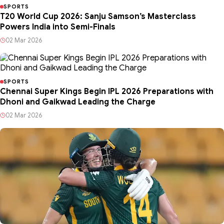
SPORTS
T20 World Cup 2026: Sanju Samson’s Masterclass
Powers India into Semi-Finals
02 Mar 2026
SPORTS
Chennai Super Kings Begin IPL 2026 Preparations with
Dhoni and Gaikwad Leading the Charge
02 Mar 2026