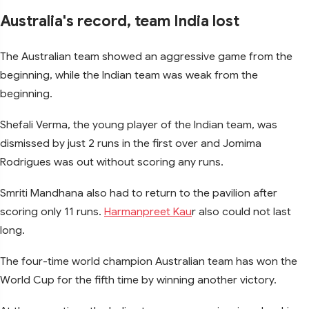
Australia's record, team India lost
The Australian team showed an aggressive game from the
beginning, while the Indian team was weak from the
beginning.
Shefali Verma, the young player of the Indian team, was
dismissed by just 2 runs in the first over and Jomima
Rodrigues was out without scoring any runs.
Smriti Mandhana also had to return to the pavilion after
scoring only 11 runs.
Harmanpreet Kau
r also could not last
long.
The four-time world champion Australian team has won the
World Cup for the fifth time by winning another victory.