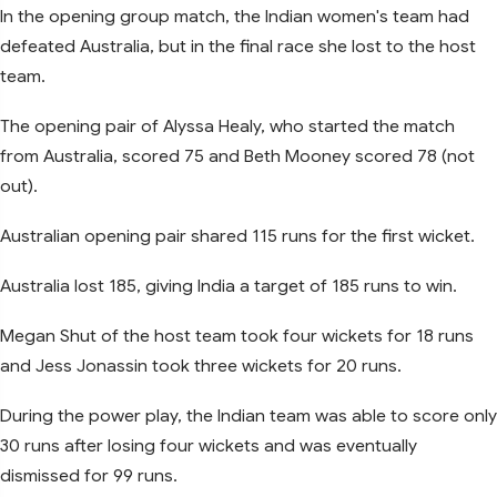
In the opening group match, the Indian women's team had
defeated Australia, but in the final race she lost to the host
team.
The opening pair of Alyssa Healy, who started the match
from Australia, scored 75 and Beth Mooney scored 78 (not
out).
Australian opening pair shared 115 runs for the first wicket.
Australia lost 185, giving India a target of 185 runs to win.
Megan Shut of the host team took four wickets for 18 runs
and Jess Jonassin took three wickets for 20 runs.
During the power play, the Indian team was able to score only
30 runs after losing four wickets and was eventually
dismissed for 99 runs.