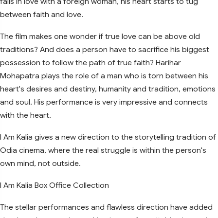
falls in love with a foreign woman, his heart starts to tug
between faith and love.
The film makes one wonder if true love can be above old
traditions? And does a person have to sacrifice his biggest
possession to follow the path of true faith? Harihar
Mohapatra plays the role of a man who is torn between his
heart's desires and destiny, humanity and tradition, emotions
and soul. His performance is very impressive and connects
with the heart.
I Am Kalia gives a new direction to the storytelling tradition of
Odia cinema, where the real struggle is within the person's
own mind, not outside.
I Am Kalia Box Office Collection
The stellar performances and flawless direction have added