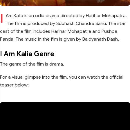
I
Am Kalia is an odia drama directed by Harihar Mohapatra.
The film is produced by Subhash Chandra Sahu. The star
cast of the film includes Harihar Mohapatra and Pushpa
Panda. The music in the film is given by Baidyanath Dash.
I Am Kalia Genre
The genre of the film is drama.
For a visual glimpse into the film, you can watch the official
teaser below: