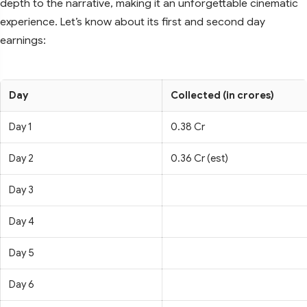
depth to the narrative, making it an unforgettable cinematic
experience. Let’s know about its first and second day
earnings:
Day
Collected (in crores)
Day 1
0.38 Cr
Day 2
0.36 Cr (est)
Day 3
Day 4
Day 5
Day 6