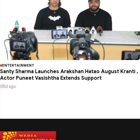
ENTERTAINMENT
Santy Sharma Launches Arakshan Hatao August Kranti ,
Actor Puneet Vasishtha Extends Support
5d ago