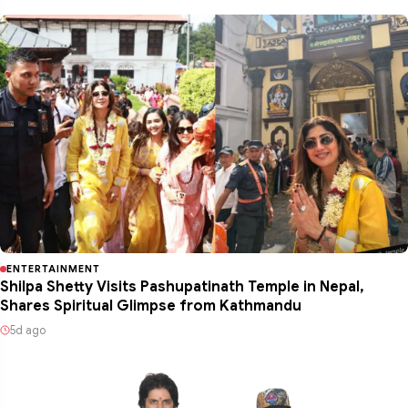
ENTERTAINMENT
Shilpa Shetty Visits Pashupatinath Temple in Nepal,
Shares Spiritual Glimpse from Kathmandu
5d ago