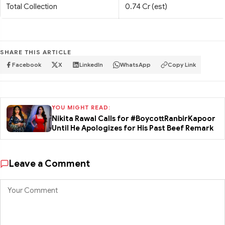
Total Collection
0.74 Cr (est)
SHARE THIS ARTICLE
Facebook
X
LinkedIn
WhatsApp
Copy Link
YOU MIGHT READ:
Nikita Rawal Calls for #BoycottRanbirKapoor
Until He Apologizes for His Past Beef Remark
Leave a Comment