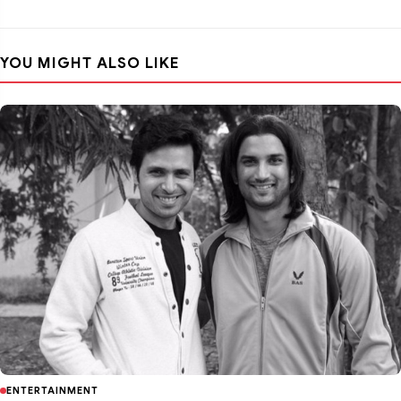
YOU MIGHT ALSO LIKE
ENTERTAINMENT