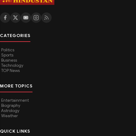
CATEGORIES
Politics
Sports
Business
Technology
TOP News
MORE TOPICS
Entertainment
Biography
Astrology
Weather
QUICK LINKS