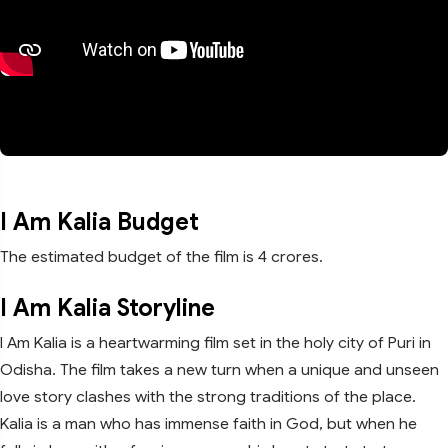
I Am Kalia Budget
The estimated budget of the film is 4 crores.
I Am Kalia Storyline
I Am Kalia is a heartwarming film set in the holy city of Puri in
Odisha. The film takes a new turn when a unique and unseen
love story clashes with the strong traditions of the place.
Kalia is a man who has immense faith in God, but when he