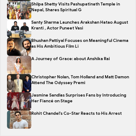
Shilpa Shetty Visits Pashupatinath Temple in
Nepal, Shares Spiritual G
Santy Sharma Launches Arakshan Hatao August
Kranti , Actor Puneet Vasi
Bhushan Pattiyal Focuses on Meaningful Cinema
as His Ambitious Film Li
A Journey of Grace: about Anshika Rai
Christopher Nolan, Tom Holland and Matt Damon
Attend The Odyssey Premi
Jasmine Sandlas Surprises Fans by Introducing
Her Fiancé on Stage
Rohit Chandel's Co-Star Reacts to His Arrest