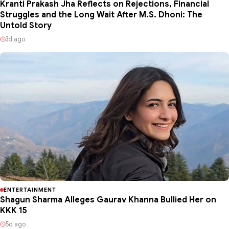
Kranti Prakash Jha Reflects on Rejections, Financial
Struggles and the Long Wait After M.S. Dhoni: The
Untold Story
3d ago
ENTERTAINMENT
Shagun Sharma Alleges Gaurav Khanna Bullied Her on
KKK 15
5d ago