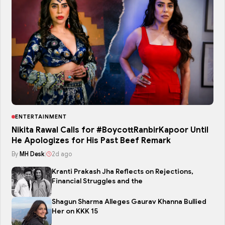
ENTERTAINMENT
Nikita Rawal Calls for #BoycottRanbirKapoor Until
He Apologizes for His Past Beef Remark
By
MH Desk
|
2d ago
Kranti Prakash Jha Reflects on Rejections,
Financial Struggles and the
Shagun Sharma Alleges Gaurav Khanna Bullied
Her on KKK 15