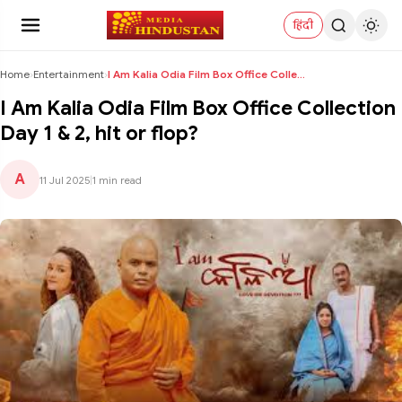
हिंदी
Home
›
Entertainment
›
I Am Kalia Odia Film Box Office Collection Day 1 &...
I Am Kalia Odia Film Box Office Collection
Day 1 & 2, hit or flop?
A
11 Jul 2025
|
1 min read