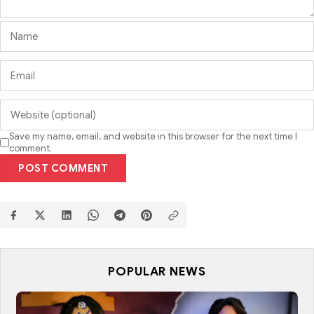
Save my name, email, and website in this browser for the next time I
comment.
POST COMMENT
POPULAR NEWS