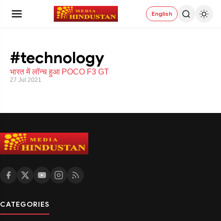
English
#technology
भारत में लॉन्च हुआ POCO F3 GT
27 Jul 2021
CATEGORIES