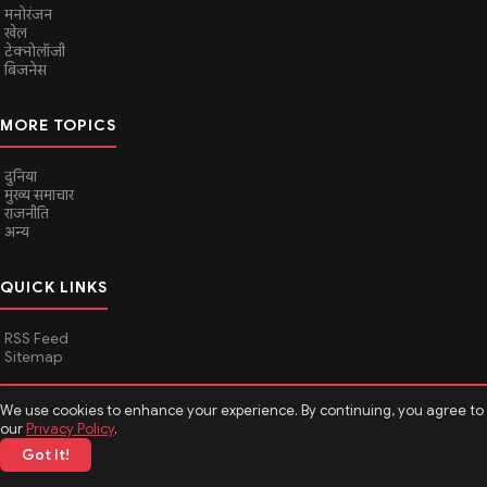
मनोरंजन
खेल
टेक्नोलॉजी
बिजनेस
MORE TOPICS
दुनिया
मुख्य समाचार
राजनीति
अन्य
QUICK LINKS
RSS Feed
Sitemap
We use cookies to enhance your experience. By continuing, you agree to
© 2026
Media Hindustan
. All rights reserved.
our
Privacy Policy
.
Got It!