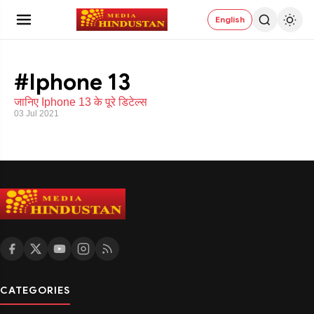
English
#Iphone 13
जानिए Iphone 13 के पूरे डिटेल्स
03 Jul 2021
CATEGORIES