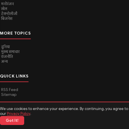
मनोरंजन
खेल
टेक्नोलॉजी
बिजनेस
MORE TOPICS
दुनिया
मुख्य समाचार
राजनीति
अन्य
QUICK LINKS
RSS Feed
Sitemap
We use cookies to enhance your experience. By continuing, you agree to
© 2026
Media Hindustan
. All rights reserved.
our
Privacy Policy
.
Got It!