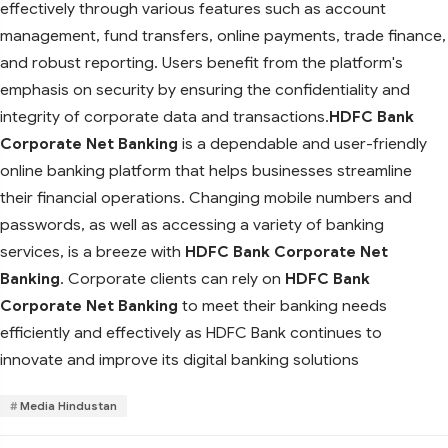
effectively through various features such as account
management, fund transfers, online payments, trade finance,
and robust reporting. Users benefit from the platform's
emphasis on security by ensuring the confidentiality and
integrity of corporate data and transactions.
HDFC Bank
Corporate Net Banking
is a dependable and user-friendly
online banking platform that helps businesses streamline
their financial operations. Changing mobile numbers and
passwords, as well as accessing a variety of banking
services, is a breeze with
HDFC Bank Corporate Net
Banking
. Corporate clients can rely on
HDFC Bank
Corporate Net Banking
to meet their banking needs
efficiently and effectively as HDFC Bank continues to
innovate and improve its digital banking solutions
Media Hindustan