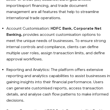
import/export financing, and trade document
management are all features that help to streamline
international trade operations.
Account Customisation:
HDFC Bank, Corporate Net
Banking,
provides account customisation options to
meet the unique needs of businesses. To ensure strong
internal controls and compliance, clients can define
multiple user roles, assign transaction limits, and define
approval workflows.
Reporting and Analytics: The platform offers extensive
reporting and analytics capabilities to assist businesses in
gaining insights into their financial performance. Users
can generate customised reports, access transaction
details, and analyse cash flow patterns to make informed
decisions.