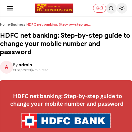
हिंदी
Home
›
Business
›
HDFC net banking: Step-by-step guide to change you...
HDFC net banking: Step-by-step guide to
change your mobile number and
password
By
admin
A
13 Sep 2023
|
4 min read