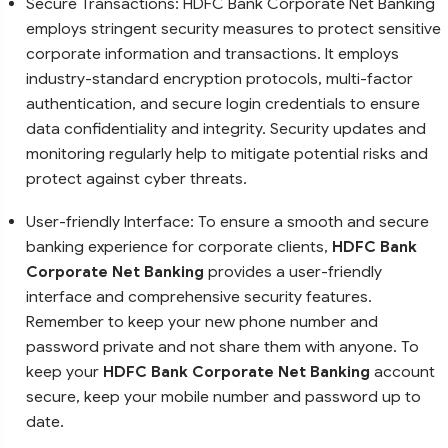
Secure Transactions: HDFC Bank Corporate Net Banking
employs stringent security measures to protect sensitive
corporate information and transactions. It employs
industry-standard encryption protocols, multi-factor
authentication, and secure login credentials to ensure
data confidentiality and integrity. Security updates and
monitoring regularly help to mitigate potential risks and
protect against cyber threats.
User-friendly Interface: To ensure a smooth and secure
banking experience for corporate clients,
HDFC Bank
Corporate Net Banking
provides a user-friendly
interface and comprehensive security features.
Remember to keep your new phone number and
password private and not share them with anyone. To
keep your
HDFC Bank Corporate Net Banking
account
secure, keep your mobile number and password up to
date.