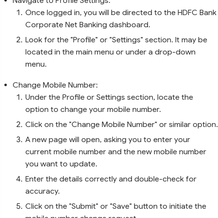
Navigate to Profile Settings:
Once logged in, you will be directed to the HDFC Bank
Corporate Net Banking dashboard.
Look for the "Profile" or "Settings" section. It may be
located in the main menu or under a drop-down
menu.
Change Mobile Number:
Under the Profile or Settings section, locate the
option to change your mobile number.
Click on the "Change Mobile Number" or similar option.
A new page will open, asking you to enter your
current mobile number and the new mobile number
you want to update.
Enter the details correctly and double-check for
accuracy.
Click on the "Submit" or "Save" button to initiate the