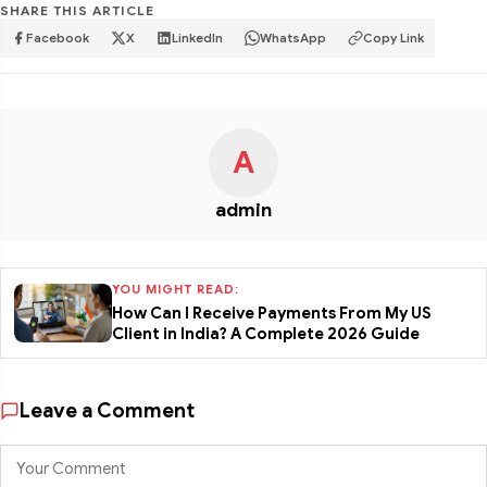
SHARE THIS ARTICLE
Facebook
X
LinkedIn
WhatsApp
Copy Link
A
admin
YOU MIGHT READ:
How Can I Receive Payments From My US
Client in India? A Complete 2026 Guide
Leave a Comment