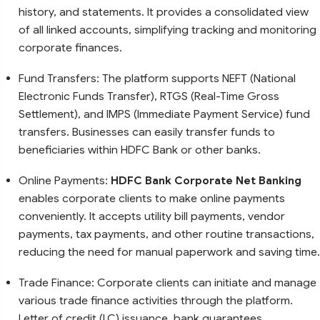
history, and statements. It provides a consolidated view
of all linked accounts, simplifying tracking and monitoring
corporate finances.
Fund Transfers: The platform supports NEFT (National
Electronic Funds Transfer), RTGS (Real-Time Gross
Settlement), and IMPS (Immediate Payment Service) fund
transfers. Businesses can easily transfer funds to
beneficiaries within HDFC Bank or other banks.
Online Payments:
HDFC Bank Corporate Net Banking
enables corporate clients to make online payments
conveniently. It accepts utility bill payments, vendor
payments, tax payments, and other routine transactions,
reducing the need for manual paperwork and saving time.
Trade Finance: Corporate clients can initiate and manage
various trade finance activities through the platform.
Letter of credit (LC) issuance, bank guarantees,