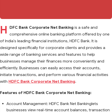
H
DFC Bank Corporate Net Banking
is a safe and
comprehensive online banking platform offered by one
of India's leading financial institutions, HDFC Bank. It is
designed specifically for corporate clients and provides a
wide range of banking services and features to help
businesses manage their finances more conveniently and
efficiently. Businesses can easily access their accounts,
initiate transactions, and perform various financial activities
with
HDFC Bank Corporate Net Banking
.
Features of HDFC Bank Corporate Net Banking:
Account Management: HDFC Bank Net Bankinglets
businesses view real-time account balances, transaction