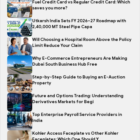
Fuel Credit Card vs Regular Credit Card: Which
saves you more?
Utkarsh India Sets FY 2026–27 Roadmap with
2,40,000 MT Steel Pipe Capa
Will Choosing a Hospital Room Above the Policy
Limit Reduce Your Claim
Why E-Commerce Entrepreneurs Are Making
Dubai South Business Hub Free
Step-by-Step Guide to Buying an E-Auction
Property
Future and Options Trading: Understanding
Derivatives Markets for Begi
Top Enterprise Payroll Service Providers in
India
Kohler Access Faceplate vs Other Kohler
Faceplates: Which One Should Y