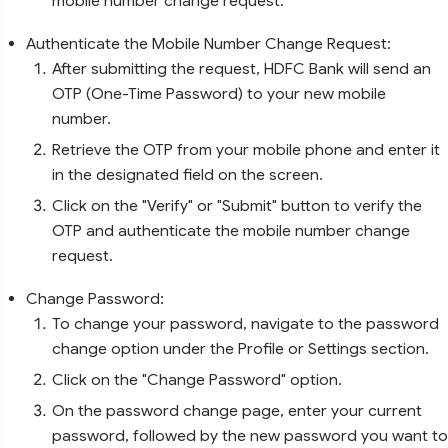
mobile number change request.
Authenticate the Mobile Number Change Request:
After submitting the request, HDFC Bank will send an
OTP (One-Time Password) to your new mobile
number.
Retrieve the OTP from your mobile phone and enter it
in the designated field on the screen.
Click on the "Verify" or "Submit" button to verify the
OTP and authenticate the mobile number change
request.
Change Password:
To change your password, navigate to the password
change option under the Profile or Settings section.
Click on the "Change Password" option.
On the password change page, enter your current
password, followed by the new password you want to