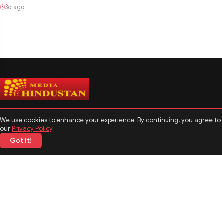
3d ago
We use cookies to enhance your experience. By continuing, you agree to
our
Privacy Policy
.
Got It!
CATEGORIES
Politics
Sports
Business
Technology
TOP News