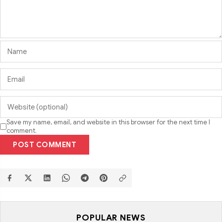
Save my name, email, and website in this browser for the next time I
comment.
POST COMMENT
POPULAR NEWS