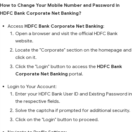
How to Change Your Mobile Number and Password in
HDFC Bank Corporate Net Banking?
Access
HDFC Bank Corporate Net Banking
:
Open a browser and visit the official HDFC Bank
website.
Locate the "Corporate" section on the homepage and
click on it.
Click the "Login" button to access the
HDFC Bank
Corporate Net Banking
portal.
Login to Your Account:
Enter your HDFC Bank User ID and Existing Password in
the respective fields.
Solve the captcha if prompted for additional security.
Click on the "Login" button to proceed.