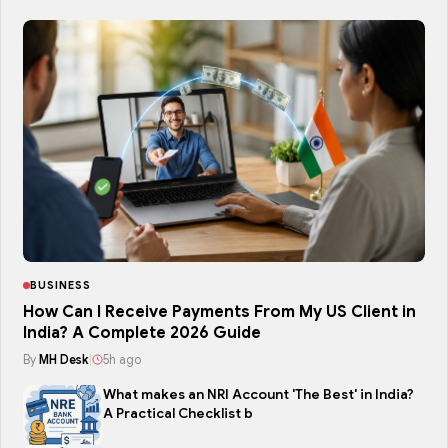
BUSINESS
How Can I Receive Payments From My US Client in
India? A Complete 2026 Guide
By
MH Desk
|
5h ago
What makes an NRI Account 'The Best' in India?
A Practical Checklist b