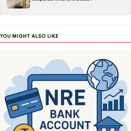
YOU MIGHT ALSO LIKE