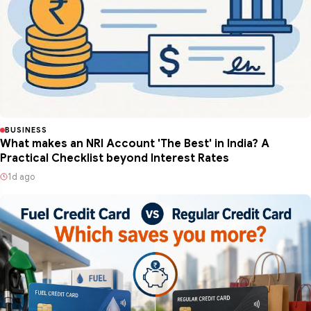
BUSINESS
What makes an NRI Account 'The Best' in India? A
Practical Checklist beyond Interest Rates
1d ago