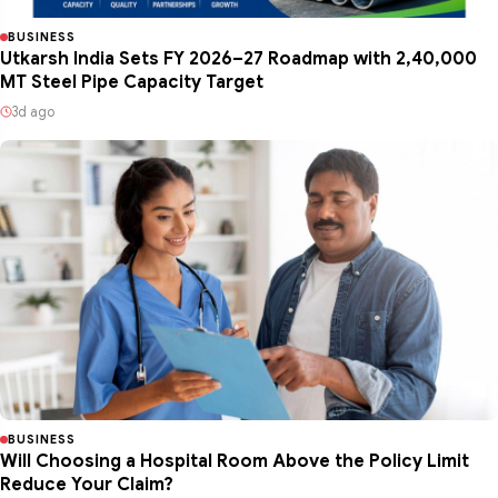
BUSINESS
Utkarsh India Sets FY 2026–27 Roadmap with 2,40,000
MT Steel Pipe Capacity Target
3d ago
BUSINESS
Will Choosing a Hospital Room Above the Policy Limit
Reduce Your Claim?