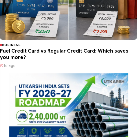
BUSINESS
Fuel Credit Card vs Regular Credit Card: Which saves
you more?
1d ago