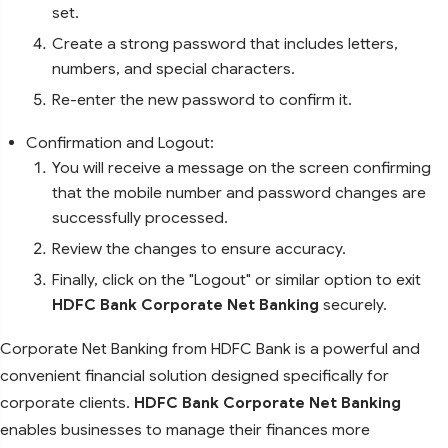
set.
Create a strong password that includes letters,
numbers, and special characters.
Re-enter the new password to confirm it.
Confirmation and Logout:
You will receive a message on the screen confirming
that the mobile number and password changes are
successfully processed.
Review the changes to ensure accuracy.
Finally, click on the "Logout" or similar option to exit
HDFC Bank Corporate Net Banking
securely.
Corporate Net Banking from HDFC Bank is a powerful and
convenient financial solution designed specifically for
corporate clients.
HDFC Bank Corporate Net Banking
enables businesses to manage their finances more