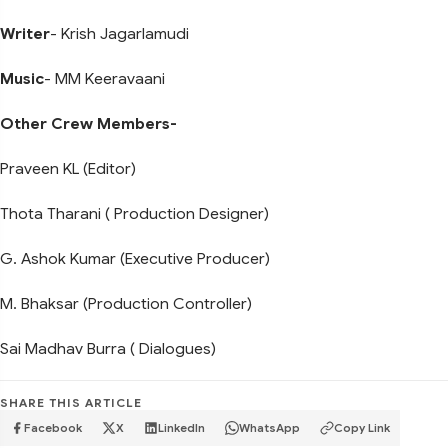
Writer
- Krish Jagarlamudi
Music
- MM Keeravaani
Other Crew Members-
Praveen KL (Editor)
Thota Tharani ( Production Designer)
G. Ashok Kumar (Executive Producer)
M. Bhaksar (Production Controller)
Sai Madhav Burra ( Dialogues)
SHARE THIS ARTICLE
Facebook
X
LinkedIn
WhatsApp
Copy Link