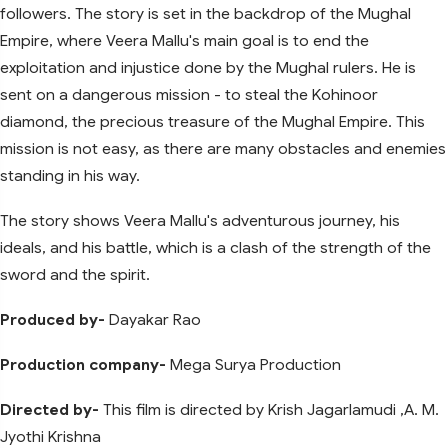
followers. The story is set in the backdrop of the Mughal
Empire, where Veera Mallu's main goal is to end the
exploitation and injustice done by the Mughal rulers. He is
sent on a dangerous mission - to steal the Kohinoor
diamond, the precious treasure of the Mughal Empire. This
mission is not easy, as there are many obstacles and enemies
standing in his way.
The story shows Veera Mallu's adventurous journey, his
ideals, and his battle, which is a clash of the strength of the
sword and the spirit.
Produced by-
Dayakar Rao
Production company-
Mega Surya Production
Directed by-
This film is directed by Krish Jagarlamudi ,A. M.
Jyothi Krishna