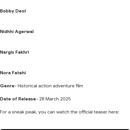
Bobby Deol
Nidhhi Agerwal
Nargis Fakhri
Nora Fatehi
Genre
- Historical action adventure film
Date of Release
- 28 March 2025
For a sneak peak, you can watch the official teaser here: