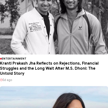
ENTERTAINMENT
Kranti Prakash Jha Reflects on Rejections, Financial
Struggles and the Long Wait After M.S. Dhoni: The
Untold Story
5d ago