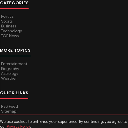
CATEGORIES
Politics
Sports
Business
Technology
TOP News
MORE TOPICS
Entertainment
Biography
Astrology
Weather
QUICK LINKS
RSS Feed
Sitemap
We use cookies to enhance your experience. By continuing, you agree to
our
Privacy Policy
.