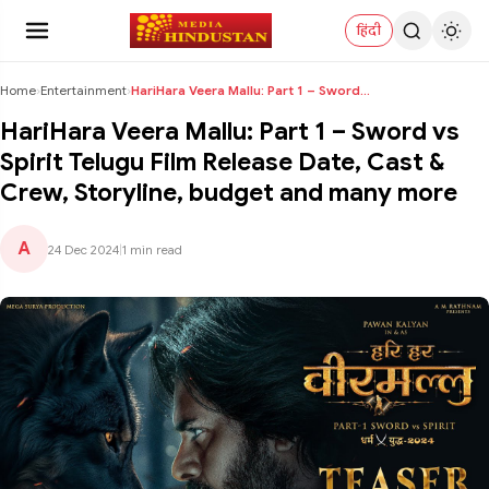
हिंदी
Home
›
Entertainment
›
HariHara Veera Mallu: Part 1 – Sword vs Spirit Tel...
HariHara Veera Mallu: Part 1 – Sword vs
Spirit Telugu Film Release Date, Cast &
Crew, Storyline, budget and many more
A
24 Dec 2024
|
1 min read