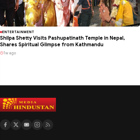
ENTERTAINMENT
Shilpa Shetty Visits Pashupatinath Temple in Nepal,
Shares Spiritual Glimpse from Kathmandu
1w ago