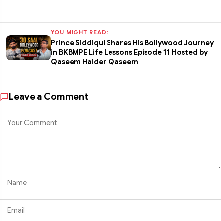
YOU MIGHT READ:
Prince Siddiqui Shares His Bollywood Journey
in BKBMPE Life Lessons Episode 11 Hosted by
Qaseem Haider Qaseem
Leave a Comment