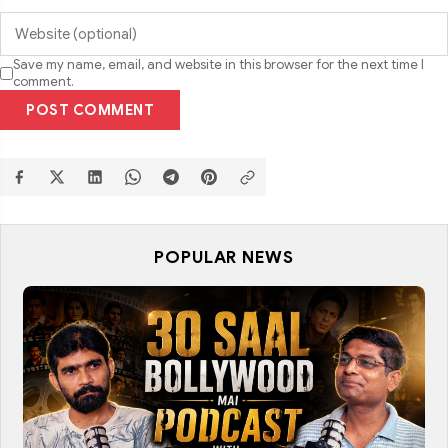
Save my name, email, and website in this browser for the next time I
comment.
POST COMMENT
POPULAR NEWS