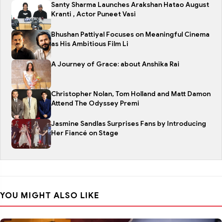
Santy Sharma Launches Arakshan Hatao August
Kranti , Actor Puneet Vasi
Bhushan Pattiyal Focuses on Meaningful Cinema
as His Ambitious Film Li
A Journey of Grace: about Anshika Rai
Christopher Nolan, Tom Holland and Matt Damon
Attend The Odyssey Premi
Jasmine Sandlas Surprises Fans by Introducing
Her Fiancé on Stage
YOU MIGHT ALSO LIKE