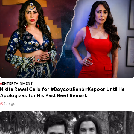
ENTERTAINMENT
Nikita Rawal Calls for #BoycottRanbirKapoor Until He
Apologizes for His Past Beef Remark
4d ago