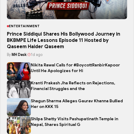
ENTERTAINMENT
Prince Siddiqui Shares His Bollywood Journey in
BKBMPE Life Lessons Episode 11 Hosted by
Qaseem Haider Qaseem
By
MH Desk
|
1d ago
Nikita Rawal Calls for #BoycottRanbirKapoor
Until He Apologizes for Hi
Kranti Prakash Jha Reflects on Rejections,
Financial Struggles and the
Shagun Sharma Alleges Gaurav Khanna Bullied
Her on KKK 15
Shilpa Shetty Visits Pashupatinath Temple in
Nepal, Shares Spiritual G