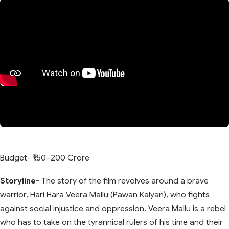
Budget- ₹150–200 Crore
Storyline-
The story of the film revolves around a brave
warrior, Hari Hara Veera Mallu (Pawan Kalyan), who fights
against social injustice and oppression. Veera Mallu is a rebel
who has to take on the tyrannical rulers of his time and their