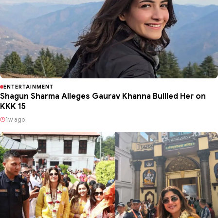
ENTERTAINMENT
Shagun Sharma Alleges Gaurav Khanna Bullied Her on
KKK 15
1w ago