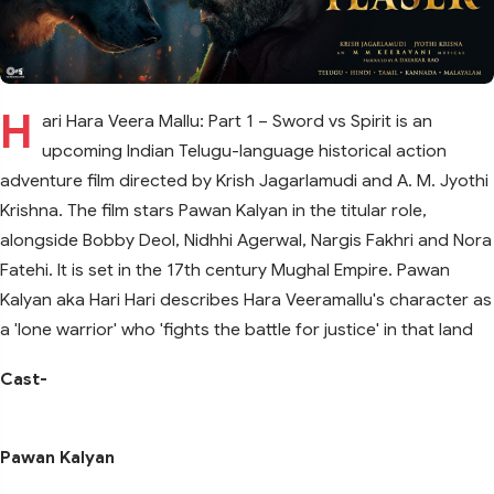
H
ari Hara Veera Mallu: Part 1 – Sword vs Spirit is an
upcoming Indian Telugu-language historical action
adventure film directed by Krish Jagarlamudi and A. M. Jyothi
Krishna. The film stars Pawan Kalyan in the titular role,
alongside Bobby Deol, Nidhhi Agerwal, Nargis Fakhri and Nora
Fatehi. It is set in the 17th century Mughal Empire. Pawan
Kalyan aka Hari Hari describes Hara Veeramallu's character as
a 'lone warrior' who 'fights the battle for justice' in that land
Cast-
Pawan Kalyan