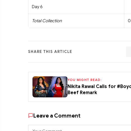
Day 6
Total Collection
0
SHARE THIS ARTICLE
YOU MIGHT READ:
Nikita Rawal Calls for #Boy
Beef Remark
Leave a Comment