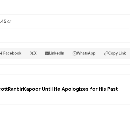
.45 cr
Facebook
X
LinkedIn
WhatsApp
Copy Link
cottRanbirKapoor Until He Apologizes for His Past