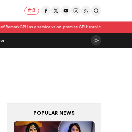
हिंदी
 a service vs on-premise GPU: total cost of ownership compared
Utkars
er
POPULAR NEWS