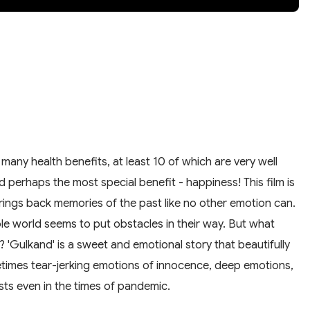
any health benefits, at least 10 of which are very well
nd perhaps the most special benefit - happiness! This film is
brings back memories of the past like no other emotion can.
 world seems to put obstacles in their way. But what
 'Gulkand' is a sweet and emotional story that beautifully
times tear-jerking emotions of innocence, deep emotions,
sts even in the times of pandemic.