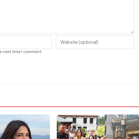
he next time I comment.