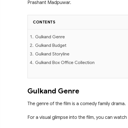
Prashant Madpuwar.
CONTENTS
Gulkand Genre
Gulkand Budget
Gulkand Storyline
Gulkand Box Office Collection
Gulkand Genre
The genre of the film is a comedy family drama.
For a visual glimpse into the film, you can watch 