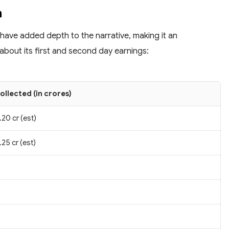
n
 have added depth to the narrative, making it an
about its first and second day earnings:
ollected (in crores)
.20 cr (est)
.25 cr (est)