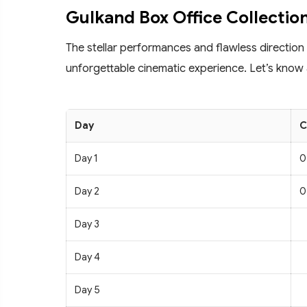
Gulkand Box Office Collectio
The stellar performances and flawless direction
unforgettable cinematic experience. Let’s know 
Day
C
Day 1
0
Day 2
0
Day 3
Day 4
Day 5