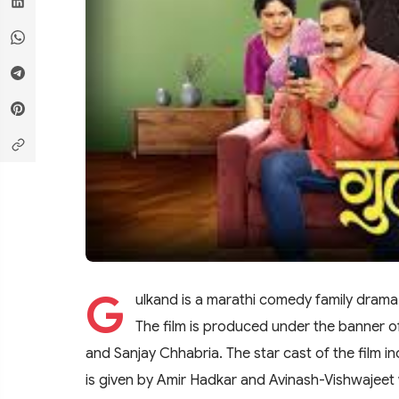
G
ulkand is a marathi comedy family dram
The film is produced under the banner 
and Sanjay Chhabria. The star cast of the film i
is given by Amir Hadkar and Avinash-Vishwajeet