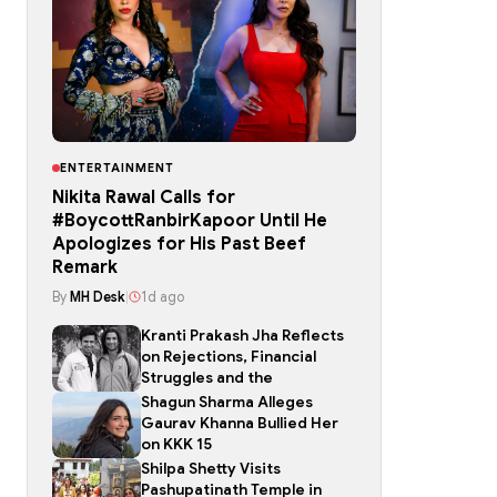
ENTERTAINMENT
Nikita Rawal Calls for
#BoycottRanbirKapoor Until He
Apologizes for His Past Beef
Remark
By
MH Desk
|
1d ago
Kranti Prakash Jha Reflects
on Rejections, Financial
Struggles and the
Shagun Sharma Alleges
Gaurav Khanna Bullied Her
on KKK 15
Shilpa Shetty Visits
Pashupatinath Temple in