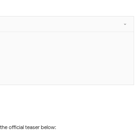
the official teaser below: