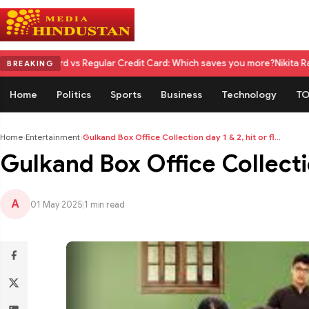
vs Regular Credit Card: Which saves you more?
Nikita Rawal Calls for #
BREAKING
Home
Politics
Sports
Business
Technology
TO
Home
›
Entertainment
›
Gulkand Box Office Collection day 1 & 2, hit or fl...
Gulkand Box Office Collectio
A
01 May 2025
|
1 min read