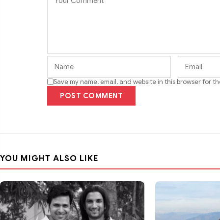
Save my name, email, and website in this browser for t
POST COMMENT
YOU MIGHT ALSO LIKE