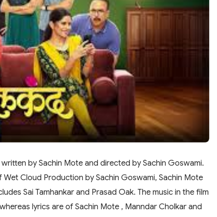
a written by Sachin Mote and directed by Sachin Goswami.
of Wet Cloud Production by Sachin Goswami, Sachin Mote
ncludes Sai Tamhankar and Prasad Oak. The music in the film
 whereas lyrics are of Sachin Mote , Manndar Cholkar and