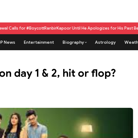
BoycottRanbirKapoor Until He Apologizes for His Past Beef Remark
GPU as
P News
Entertainment
Biography
Astrology
Weath
n day 1 & 2, hit or flop?