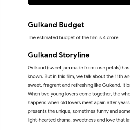
Gulkand Budget
The estimated budget of the film is 4 crore.
Gulkand Storyline
Gulkand (sweet jam made from rose petals) has m
known. But in this film, we talk about the 11th a
sweet, fragrant and refreshing like Gulkand. It 
When two young lovers come together, the whole
happens when old lovers meet again after years?
presents the unique, sometimes funny and some
light-hearted drama, sweetness and love that la