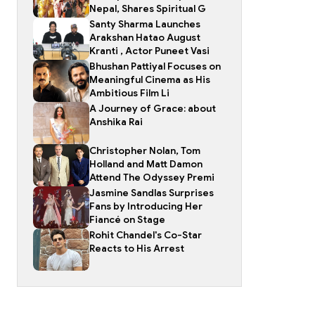
Nepal, Shares Spiritual G
Santy Sharma Launches
Arakshan Hatao August
Kranti , Actor Puneet Vasi
Bhushan Pattiyal Focuses on
Meaningful Cinema as His
Ambitious Film Li
A Journey of Grace: about
Anshika Rai
Christopher Nolan, Tom
Holland and Matt Damon
Attend The Odyssey Premi
Jasmine Sandlas Surprises
Fans by Introducing Her
Fiancé on Stage
Rohit Chandel's Co-Star
Reacts to His Arrest