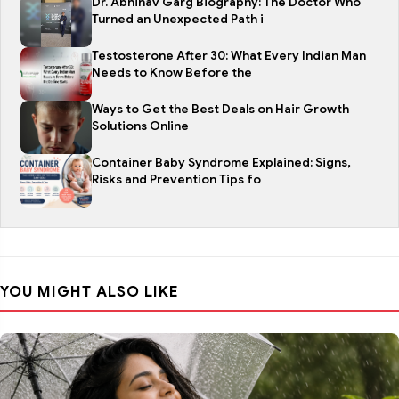
Dr. Abhinav Garg Biography: The Doctor Who
Turned an Unexpected Path i
Testosterone After 30: What Every Indian Man
Needs to Know Before the
Ways to Get the Best Deals on Hair Growth
Solutions Online
Container Baby Syndrome Explained: Signs,
Risks and Prevention Tips fo
YOU MIGHT ALSO LIKE