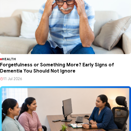
HEALTH
Forgetfulness or Something More? Early Signs of
Dementia You Should Not Ignore
11 Jul 2026