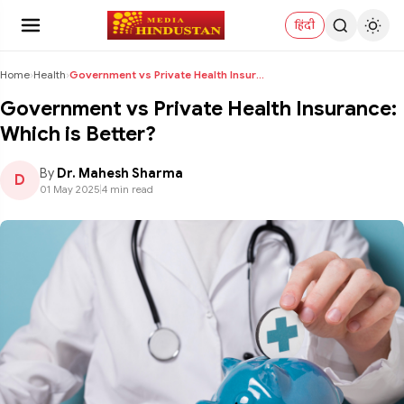
हिंदी
Home
›
Health
›
Government vs Private Health Insurance: Which is B...
Government vs Private Health Insurance:
Which is Better?
By
Dr. Mahesh Sharma
D
01 May 2025
|
4 min read