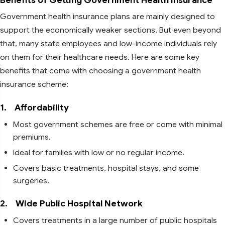
Government health insurance plans are mainly designed to
support the economically weaker sections. But even beyond
that, many state employees and low-income individuals rely
on them for their healthcare needs. Here are some key
benefits that come with choosing a government health
insurance scheme:
1.
Affordability
Most government schemes are free or come with minimal
premiums.
Ideal for families with low or no regular income.
Covers basic treatments, hospital stays, and some
surgeries.
2.
Wide Public Hospital Network
Covers treatments in a large number of public hospitals