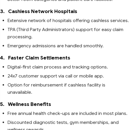
3.
Cashless Network Hospitals
Extensive network of hospitals offering cashless services.
TPA (Third Party Administrators) support for easy claim
processing.
Emergency admissions are handled smoothly.
4.
Faster Claim Settlements
Digital-first claim process and tracking options.
24x7 customer support via call or mobile app.
Option for reimbursement if cashless facility is
unavailable.
5.
Wellness Benefits
Free annual health check-ups are included in most plans.
Discounted diagnostic tests, gym memberships, and
wellness rewards.