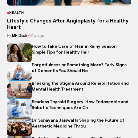
HEALTH
Lifestyle Changes After Angioplasty for a Healthy
Heart
By
MH Desk
|
1w ago
How to Take Care of Hair in Rainy Season:
Simple Tips for Healthy Hair
Forgetfulness or Something More? Early Signs
of Dementia You Should No
Breaking the Stigma Around Rehabilitation and
Mental Health Treatment
Scarless Thyroid Surgery: How Endoscopic and
Robotic Techniques Are Ch
Dr. Sunayana Jaiswal Is Shaping the Future of
Aesthetic Medicine Throu