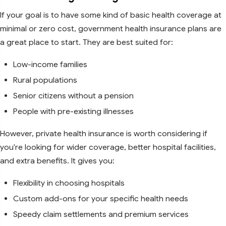
If your goal is to have some kind of basic health coverage at
minimal or zero cost, government health insurance plans are
a great place to start. They are best suited for:
Low-income families
Rural populations
Senior citizens without a pension
People with pre-existing illnesses
However, private health insurance is worth considering if
you're looking for wider coverage, better hospital facilities,
and extra benefits. It gives you:
Flexibility in choosing hospitals
Custom add-ons for your specific health needs
Speedy claim settlements and premium services