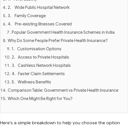
2. Wide Public Hospital Network
3. Family Coverage
4. Pre-existing Illnesses Covered
Popular Government Health Insurance Schemes in India
Why Do Some People Prefer Private Health Insurance?
1. Customisation Options
2. Access to Private Hospitals
3. Cashless Network Hospitals
4. Faster Claim Settlements
5. Wellness Benefits
Comparison Table: Government vs Private Health Insurance
Which One Might Be Right for You?
Here's a simple breakdown to help you choose the option