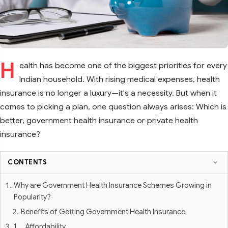
H
ealth has become one of the biggest priorities for every
Indian household. With rising medical expenses, health
insurance is no longer a luxury—it's a necessity. But when it
comes to picking a plan, one question always arises: Which is
better, government health insurance or private health
insurance?
CONTENTS
Why are Government Health Insurance Schemes Growing in
Popularity?
Benefits of Getting Government Health Insurance
1. Affordability