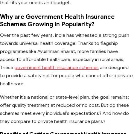
that fits your needs and budget.
Why are Government Health Insurance
Schemes Growing in Popularity?
Over the past few years, India has witnessed a strong push
towards universal health coverage. Thanks to flagship
programmes like Ayushman Bharat, more families have
access to affordable healthcare, especially in rural areas.
These
government health insurance schemes
are designed
to provide a safety net for people who cannot afford private
healthcare.
Whether it's a national or state-level plan, the goal remains:
offer quality treatment at reduced or no cost. But do these
schemes meet every individual's expectations? And how do
they compare to private health insurance plans?
Benefits of Getting Government Health Insurance