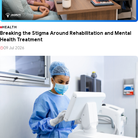
HEALTH
Breaking the Stigma Around Rehabilitation and Mental
Health Treatment
09 Jul 2026