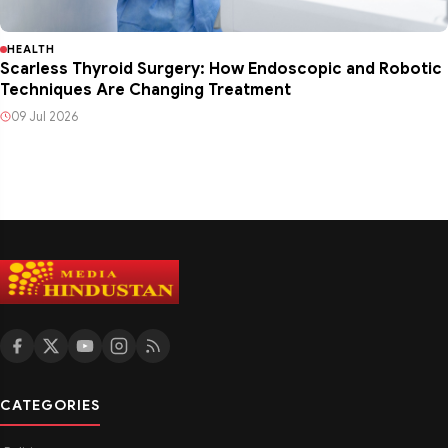
HEALTH
Scarless Thyroid Surgery: How Endoscopic and Robotic
Techniques Are Changing Treatment
09 Jul 2026
CATEGORIES