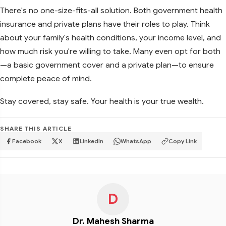
There's no one-size-fits-all solution. Both government health
insurance and private plans have their roles to play. Think
about your family's health conditions, your income level, and
how much risk you're willing to take. Many even opt for both
—a basic government cover and a private plan—to ensure
complete peace of mind.
Stay covered, stay safe. Your health is your true wealth.
SHARE THIS ARTICLE
Facebook
X
LinkedIn
WhatsApp
Copy Link
D
Dr. Mahesh Sharma