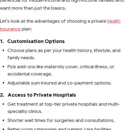
beneficial for middle-income and high-income families who
want more than just the basics.
Let's look at the advantages of choosing a private
health
insurance
plan:
1.
Customisation Options
Choose plans as per your health history, lifestyle, and
family needs.
Pick add-ons like maternity cover, critical illness, or
accidental coverage.
Adjustable sum insured and co-payment options.
2.
Access to Private Hospitals
Get treatment at top-tier private hospitals and multi-
speciality clinics.
Shorter wait times for surgeries and consultations.
Better room categories and patient care facilities.