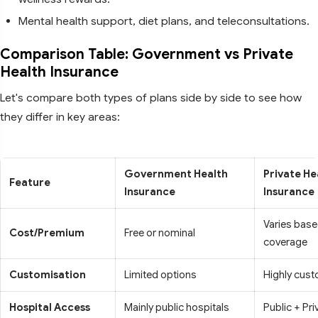
Mental health support, diet plans, and teleconsultations.
Comparison Table: Government vs Private
Health Insurance
Let's compare both types of plans side by side to see how
they differ in key areas:
Government Health
Private He
Feature
Insurance
Insurance
Varies base
Cost/Premium
Free or nominal
coverage
Customisation
Limited options
Highly cust
Hospital Access
Mainly public hospitals
Public + Pri