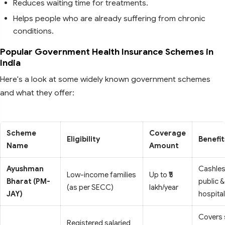
Reduces waiting time for treatments.
Helps people who are already suffering from chronic
conditions.
Popular Government Health Insurance Schemes in
India
Here's a look at some widely known government schemes
and what they offer:
Scheme
Coverage
Eligibility
Benefit
Name
Amount
Ayushman
Cashles
Low-income families
Up to ₹5
Bharat (PM-
public &
(as per SECC)
lakh/year
JAY)
hospita
Covers 
Registered salaried