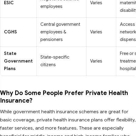
ESIC
Varies
maternit
employees
disabilit
Central government
Access 
CGHS
employees &
Varies
network
pensioners
dispens
State
Free or
State-specific
Government
Varies
treatmen
citizens
Plans
hospita
Why Do Some People Prefer Private Health
Insurance?
While government health insurance schemes are great for
basic coverage, private health insurance plans offer flexibility,
faster services, and more features. These are especially