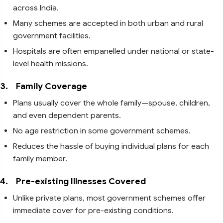
across India.
Many schemes are accepted in both urban and rural
government facilities.
Hospitals are often empanelled under national or state-
level health missions.
3.
Family Coverage
Plans usually cover the whole family—spouse, children,
and even dependent parents.
No age restriction in some government schemes.
Reduces the hassle of buying individual plans for each
family member.
4.
Pre-existing Illnesses Covered
Unlike private plans, most government schemes offer
immediate cover for pre-existing conditions.