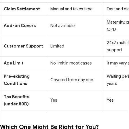
Claim Settlement
Manual and takes time
Fast and dig
Maternity, cr
Add-on Covers
Not available
OPD
24x7 multi
Customer Support
Limited
support
Age Limit
No limit in most cases
It may vary
Pre-existing
Waiting per
Covered from day one
Conditions
years
Tax Benefits
Yes
Yes
(under 80D)
Which One Might Be Right for You?