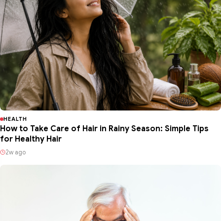
HEALTH
How to Take Care of Hair in Rainy Season: Simple Tips
for Healthy Hair
2w ago