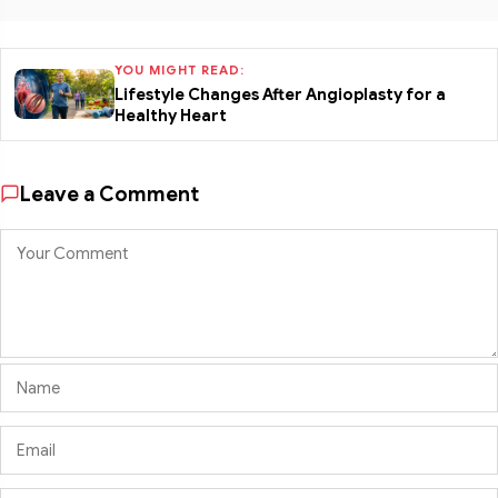
YOU MIGHT READ:
Lifestyle Changes After Angioplasty for a
Healthy Heart
Leave a Comment