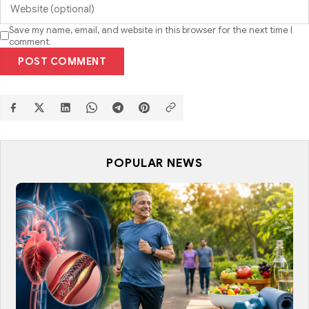
Save my name, email, and website in this browser for the next time I
comment.
POST COMMENT
POPULAR NEWS