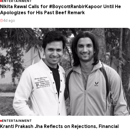
ENTERTAINMENT
Nikita Rawal Calls for #BoycottRanbirKapoor Until He
Apologizes for His Past Beef Remark
4d ago
ENTERTAINMENT
Kranti Prakash Jha Reflects on Rejections, Financial