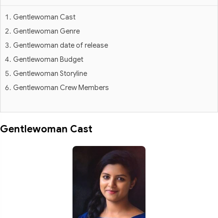
Gentlewoman Cast
Gentlewoman Genre
Gentlewoman date of release
Gentlewoman Budget
Gentlewoman Storyline
Gentlewoman Crew Members
Gentlewoman Cast