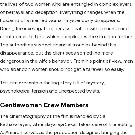
the lives of two women who are entangled in complex layers
of betrayal and deception. Everything changes when the
husband of a married woman mysteriously disappears.
During the investigation, her association with an unmarried
client comes to light, which complicates the situation further.
The authorities suspect financial troubles behind this
disappearance, but the client sees something more
dangerous in the wife's behavior. From his point of view, men
who abandon women should not get a farewell so easily.
This film presents a thrilling story full of mystery,
psychological tension and unexpected twists.
Gentlewoman Crew Members
The cinematography of the film is handled by Sa.
Kathavarayan, while Elayaraja Sekar takes care of the editing.
A. Amaran serves as the production designer, bringing the