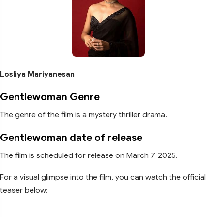
Losliya Mariyanesan
Gentlewoman Genre
The genre of the film is a mystery thriller drama.
Gentlewoman date of release
The film is scheduled for release on March 7, 2025.
For a visual glimpse into the film, you can watch the official
teaser below: