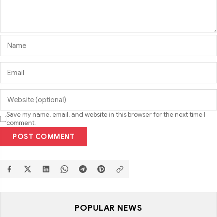
Save my name, email, and website in this browser for the next time I
comment.
POST COMMENT
POPULAR NEWS