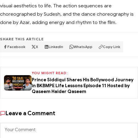
visual aesthetics to life. The action sequences are
choreographed by Sudesh, and the dance choreography is
done by Azar, adding energy and rhythm to the film.
SHARE THIS ARTICLE
Facebook
X
LinkedIn
WhatsApp
Copy Link
YOU MIGHT READ:
Prince Siddiqui Shares His Bollywood Journey
in BKBMPE Life Lessons Episode 11 Hosted by
Qaseem Haider Qaseem
Leave a Comment