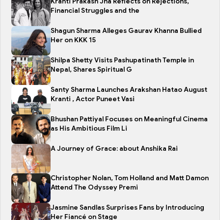
Kranti Prakash Jha Reflects on Rejections,
Financial Struggles and the
Shagun Sharma Alleges Gaurav Khanna Bullied
Her on KKK 15
Shilpa Shetty Visits Pashupatinath Temple in
Nepal, Shares Spiritual G
Santy Sharma Launches Arakshan Hatao August
Kranti , Actor Puneet Vasi
Bhushan Pattiyal Focuses on Meaningful Cinema
as His Ambitious Film Li
A Journey of Grace: about Anshika Rai
Christopher Nolan, Tom Holland and Matt Damon
Attend The Odyssey Premi
Jasmine Sandlas Surprises Fans by Introducing
Her Fiancé on Stage