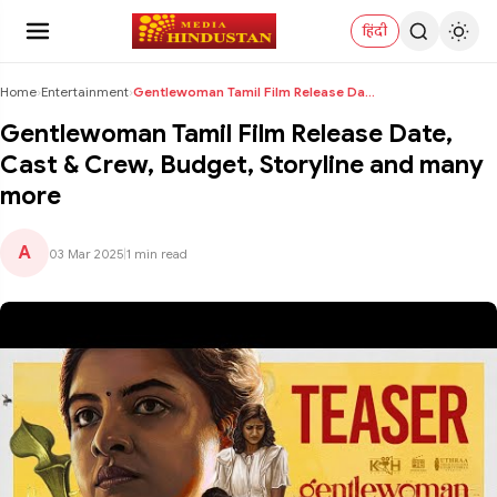
हिंदी
Home
›
Entertainment
›
Gentlewoman Tamil Film Release Date, Cast & Crew, ...
Gentlewoman Tamil Film Release Date,
Cast & Crew, Budget, Storyline and many
more
A
03 Mar 2025
|
1 min read