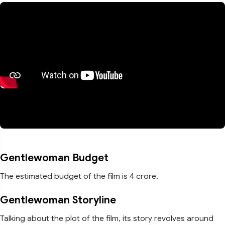
Gentlewoman Budget
The estimated budget of the film is 4 crore.
Gentlewoman Storyline
Talking about the plot of the film, its story revolves around