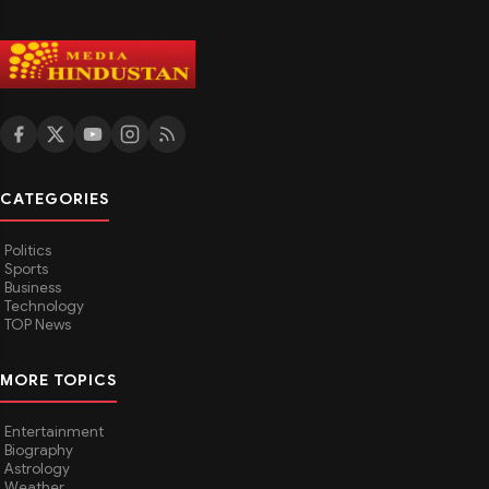
CATEGORIES
Politics
Sports
Business
Technology
TOP News
MORE TOPICS
Entertainment
Biography
Astrology
Weather