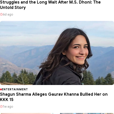
Struggles and the Long Wait After M.S. Dhoni: The
Untold Story
6d ago
ENTERTAINMENT
Shagun Sharma Alleges Gaurav Khanna Bullied Her on
KKK 15
1w ago