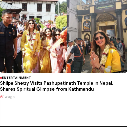
ENTERTAINMENT
Shilpa Shetty Visits Pashupatinath Temple in Nepal,
Shares Spiritual Glimpse from Kathmandu
1w ago