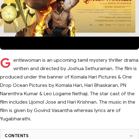
G
entlewoman is an upcoming tamil mystery thriller drama
written and directed by Joshua Sethuraman. The film is
produced under the banner of Komala Hari Pictures & One
Drop Ocean Pictures by Komala Hari, Hari Bhaskaran, PN
Narenthra Kumar & Leo Logame Nethaji. The star cast of the
film includes Lijomol Jose and Hari Krishnan. The music in the
film is given by Govind Vasantha whereas lyrics are of
Yugabharathi.
CONTENTS