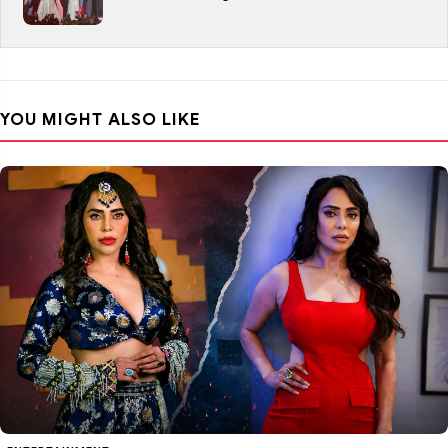
YOU MIGHT ALSO LIKE