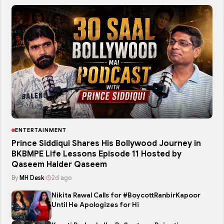
ENTERTAINMENT
Prince Siddiqui Shares His Bollywood Journey in
BKBMPE Life Lessons Episode 11 Hosted by
Qaseem Haider Qaseem
By
MH Desk
|
2d ago
Nikita Rawal Calls for #BoycottRanbirKapoor
Until He Apologizes for Hi