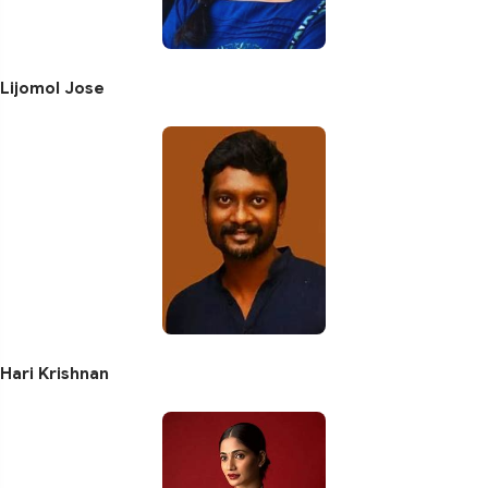
Lijomol Jose
Hari Krishnan