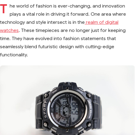
T
he world of fashion is ever-changing, and innovation
plays a vital role in driving it forward. One area where
technology and style intersect is in the
realm of digital
watches
. These timepieces are no longer just for keeping
time. They have evolved into fashion statements that
seamlessly blend futuristic design with cutting-edge
functionality.