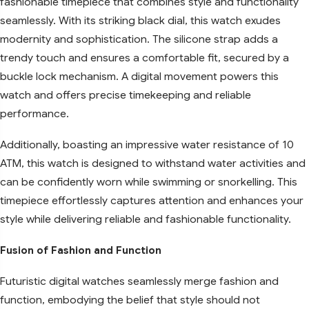
fashionable timepiece that combines style and functionality
seamlessly. With its striking black dial, this watch exudes
modernity and sophistication. The silicone strap adds a
trendy touch and ensures a comfortable fit, secured by a
buckle lock mechanism. A digital movement powers this
watch and offers precise timekeeping and reliable
performance.
Additionally, boasting an impressive water resistance of 10
ATM, this watch is designed to withstand water activities and
can be confidently worn while swimming or snorkelling. This
timepiece effortlessly captures attention and enhances your
style while delivering reliable and fashionable functionality.
Fusion of Fashion and Function
Futuristic digital watches seamlessly merge fashion and
function, embodying the belief that style should not