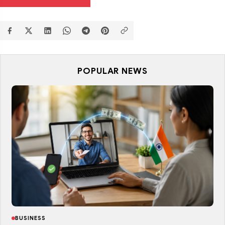
POPULAR NEWS
BUSINESS