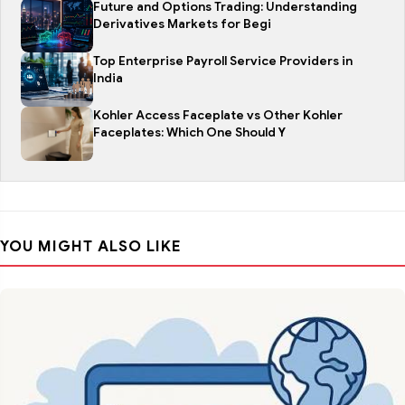
Future and Options Trading: Understanding
Derivatives Markets for Begi
Top Enterprise Payroll Service Providers in
India
Kohler Access Faceplate vs Other Kohler
Faceplates: Which One Should Y
YOU MIGHT ALSO LIKE