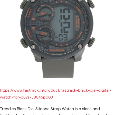
https://www.fastrack.in/product/fastrack-black-dial-digital-
watch-for-guys-38045pp03
Trendies Black Dial Silicone Strap Watch is a sleek and