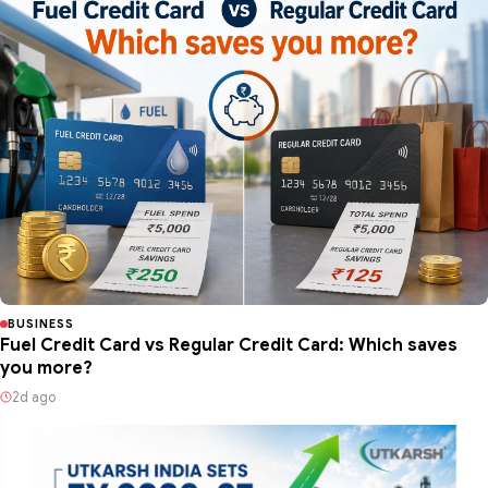
BUSINESS
Fuel Credit Card vs Regular Credit Card: Which saves
you more?
2d ago