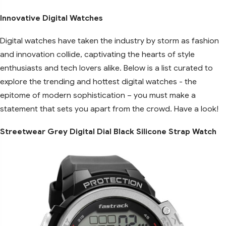
Innovative Digital Watches
Digital watches have taken the industry by storm as fashion
and innovation collide, captivating the hearts of style
enthusiasts and tech lovers alike. Below is a list curated to
explore the trending and hottest digital watches - the
epitome of modern sophistication – you must make a
statement that sets you apart from the crowd. Have a look!
Streetwear Grey Digital Dial Black Silicone Strap Watch