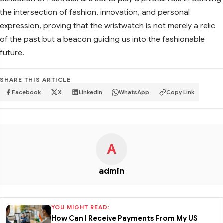
the intersection of fashion, innovation, and personal
expression, proving that the wristwatch is not merely a relic
of the past but a beacon guiding us into the fashionable
future.
SHARE THIS ARTICLE
Facebook
X
LinkedIn
WhatsApp
Copy Link
A
admin
YOU MIGHT READ:
How Can I Receive Payments From My US