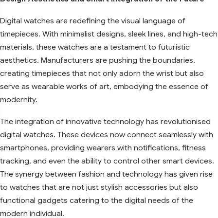
Digital watches are redefining the visual language of
timepieces. With minimalist designs, sleek lines, and high-tech
materials, these watches are a testament to futuristic
aesthetics. Manufacturers are pushing the boundaries,
creating timepieces that not only adorn the wrist but also
serve as wearable works of art, embodying the essence of
modernity.
The integration of innovative technology has revolutionised
digital watches. These devices now connect seamlessly with
smartphones, providing wearers with notifications, fitness
tracking, and even the ability to control other smart devices.
The synergy between fashion and technology has given rise
to watches that are not just stylish accessories but also
functional gadgets catering to the digital needs of the
modern individual.