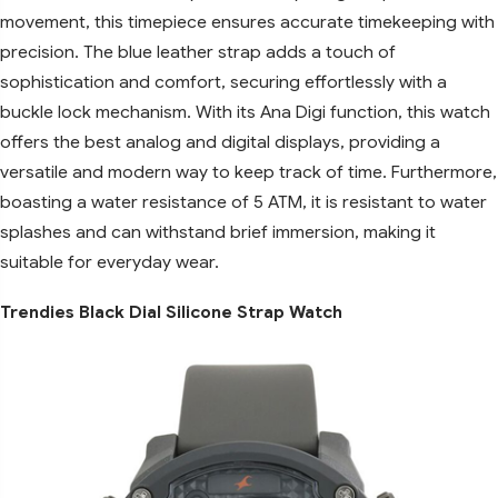
movement, this timepiece ensures accurate timekeeping with
precision. The blue leather strap adds a touch of
sophistication and comfort, securing effortlessly with a
buckle lock mechanism. With its Ana Digi function, this watch
offers the best analog and digital displays, providing a
versatile and modern way to keep track of time. Furthermore,
boasting a water resistance of 5 ATM, it is resistant to water
splashes and can withstand brief immersion, making it
suitable for everyday wear.
Trendies Black Dial Silicone Strap Watch