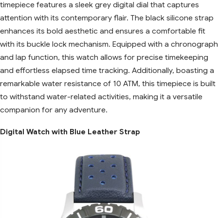
timepiece features a sleek grey digital dial that captures
attention with its contemporary flair. The black silicone strap
enhances its bold aesthetic and ensures a comfortable fit
with its buckle lock mechanism. Equipped with a chronograph
and lap function, this watch allows for precise timekeeping
and effortless elapsed time tracking. Additionally, boasting a
remarkable water resistance of 10 ATM, this timepiece is built
to withstand water-related activities, making it a versatile
companion for any adventure.
Digital Watch with Blue Leather Strap