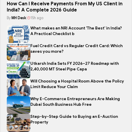
How Can I Receive Payments From My US Client in
India? A Complete 2026 Guide
By
MH Desk
|
15h ago
What makes an NRI Account 'The Best' in India?
A Practical Checklist b
Fuel Credit Card vs Regular Credit Card: Which
saves you more?
Utkarsh India Sets FY 2026–27 Roadmap with
2,40,000 MT Steel Pipe Capa
Will Choosing a Hospital Room Above the Policy
Limit Reduce Your Claim
Why E-Commerce Entrepreneurs Are Making
Dubai South Business Hub Free
Step-by-Step Guide to Buying an E-Auction
Property