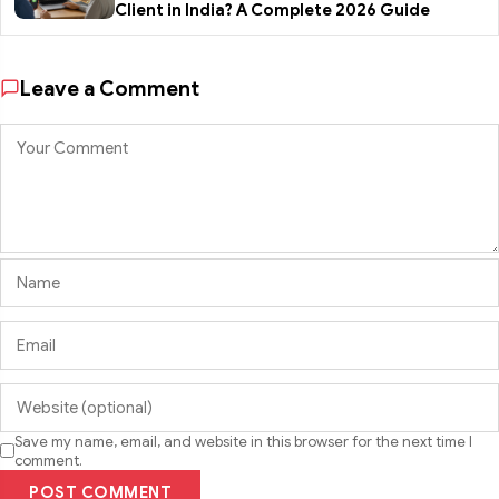
Client in India? A Complete 2026 Guide
Leave a Comment
Save my name, email, and website in this browser for the next time I
comment.
POST COMMENT