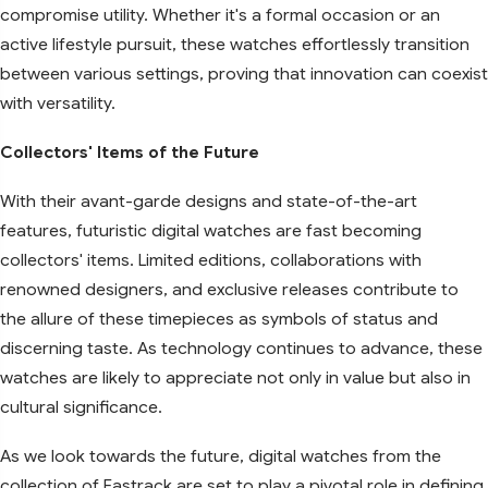
compromise utility. Whether it's a formal occasion or an
active lifestyle pursuit, these watches effortlessly transition
between various settings, proving that innovation can coexist
with versatility.
Collectors' Items of the Future
With their avant-garde designs and state-of-the-art
features, futuristic digital watches are fast becoming
collectors' items. Limited editions, collaborations with
renowned designers, and exclusive releases contribute to
the allure of these timepieces as symbols of status and
discerning taste. As technology continues to advance, these
watches are likely to appreciate not only in value but also in
cultural significance.
As we look towards the future, digital watches from the
collection of Fastrack are set to play a pivotal role in defining