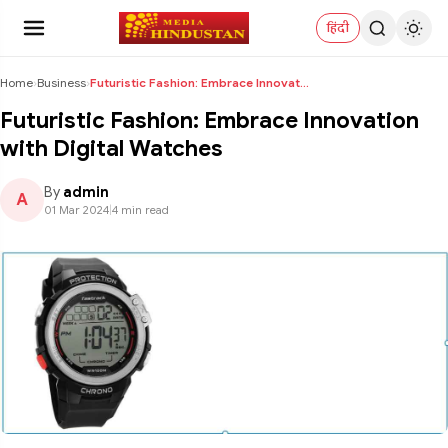
हिंदी
Home
›
Business
›
Futuristic Fashion: Embrace Innovation with Digita...
Futuristic Fashion: Embrace Innovation
with Digital Watches
By
admin
A
01 Mar 2024
|
4 min read