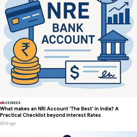
BUSINESS
What makes an NRI Account 'The Best' in India? A
Practical Checklist beyond Interest Rates
2d ago