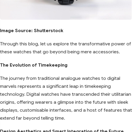
Image Source: Shutterstock
Through this blog, let us explore the transformative power of
these watches that go beyond being mere accessories.
The Evolution of Timekeeping
The journey from traditional analogue watches to digital
marvels represents a significant leap in timekeeping
technology. Digital watches have transcended their utilitarian
origins, offering wearers a glimpse into the future with sleek
displays, customisable interfaces, and a host of features that
extend far beyond telling time.
Design Aesthetics and Smart Integration of the Future