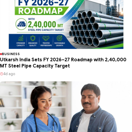
BUSINESS
Utkarsh India Sets FY 2026–27 Roadmap with 2,40,000
MT Steel Pipe Capacity Target
4d ago