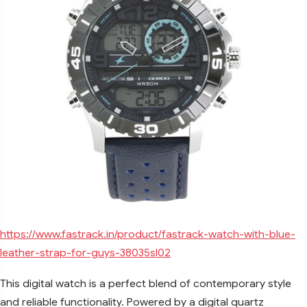
https://www.fastrack.in/product/fastrack-watch-with-blue-
leather-strap-for-guys-38035sl02
This digital watch is a perfect blend of contemporary style
and reliable functionality. Powered by a digital quartz