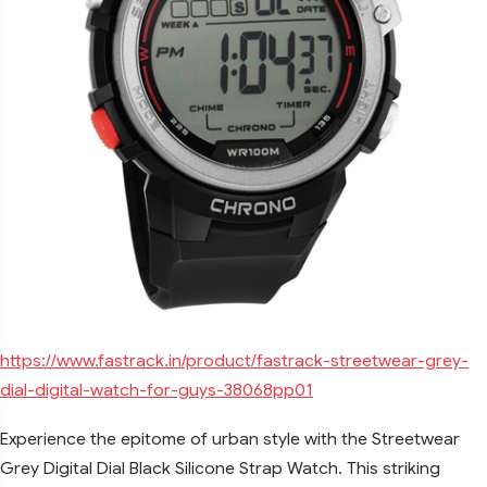
https://www.fastrack.in/product/fastrack-streetwear-grey-
dial-digital-watch-for-guys-38068pp01
Experience the epitome of urban style with the Streetwear
Grey Digital Dial Black Silicone Strap Watch. This striking