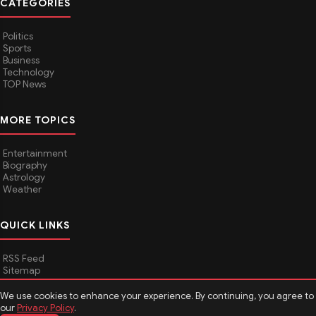
CATEGORIES
Politics
Sports
Business
Technology
TOP News
MORE TOPICS
Entertainment
Biography
Astrology
Weather
QUICK LINKS
RSS Feed
Sitemap
We use cookies to enhance your experience. By continuing, you agree to
our
Privacy Policy
.
© 2026
Media Hindustan
. All rights reserved.