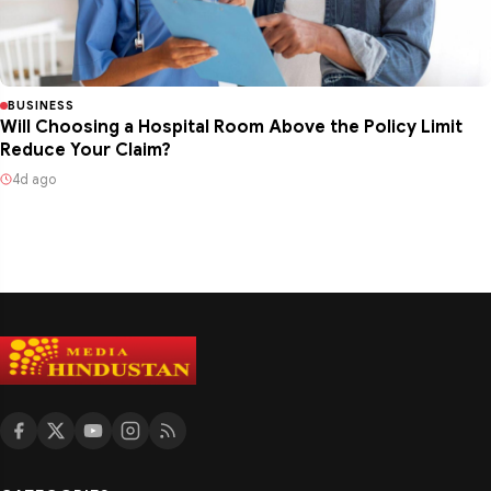
BUSINESS
Will Choosing a Hospital Room Above the Policy Limit
Reduce Your Claim?
4d ago