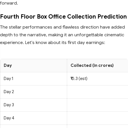
forward.
Fourth Floor Box Office Collection Prediction
The stellar performances and flawless direction have added
depth to the narrative, making it an unforgettable cinematic
experience. Let's know about its first day earnings:
Day
Collected (in crores)
Day 1
₹ 0.3 (est)
Day 2
Day 3
Day 4