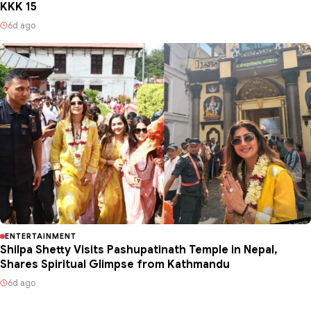
KKK 15
6d ago
ENTERTAINMENT
Shilpa Shetty Visits Pashupatinath Temple in Nepal,
Shares Spiritual Glimpse from Kathmandu
6d ago