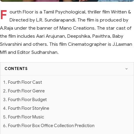
F
ourth Floor is a Tamil Psychological, thriller film Written &
Directed by L.R. Sundarapandi. The film is produced by
A.Raja under the banner of Mano Creations. The star cast of
the film includes Aari Arujunan, Deepshika, Pavithra, Baby
Srivarshini and others. This film Cinematographer is J.Laxman
Mfi and Editor Sudharshan.
CONTENTS
Fourth Floor Cast
Fourth Floor Genre
Fourth Floor Budget
Fourth Floor Storyline
Fourth Floor Music
Fourth Floor Box Office Collection Prediction