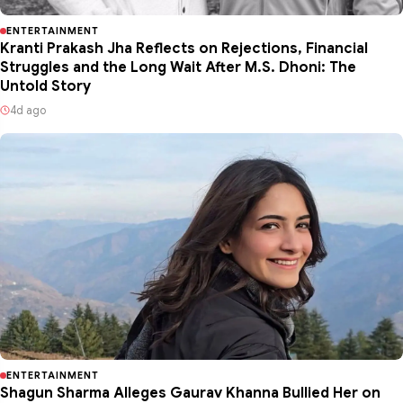
ENTERTAINMENT
Kranti Prakash Jha Reflects on Rejections, Financial
Struggles and the Long Wait After M.S. Dhoni: The
Untold Story
4d ago
ENTERTAINMENT
Shagun Sharma Alleges Gaurav Khanna Bullied Her on