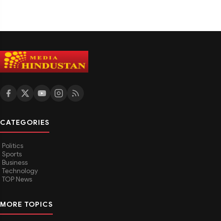
CATEGORIES
Politics
Sports
Business
Technology
TOP News
MORE TOPICS