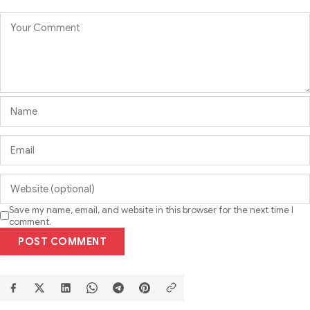
Save my name, email, and website in this browser for the next time I
comment.
POST COMMENT