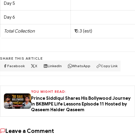
Day 5
Day 6
Total Collection
₹ 0.3 (est)
SHARE THIS ARTICLE
Facebook
X
LinkedIn
WhatsApp
Copy Link
YOU MIGHT READ:
Prince Siddiqui Shares His Bollywood Journey
in BKBMPE Life Lessons Episode 11 Hosted by
Qaseem Haider Qaseem
Leave a Comment