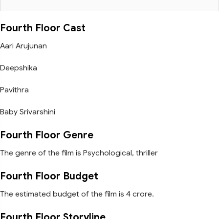
Fourth Floor Cast
Aari Arujunan
Deepshika
Pavithra
Baby Srivarshini
Fourth Floor Genre
The genre of the film is Psychological, thriller
Fourth Floor Budget
The estimated budget of the film is 4 crore.
Fourth Floor Storyline