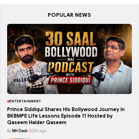
POPULAR NEWS
ENTERTAINMENT
Prince Siddiqui Shares His Bollywood Journey in
BKBMPE Life Lessons Episode 11 Hosted by
Qaseem Haider Qaseem
By
MH Desk
|
22h ago