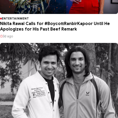
ENTERTAINMENT
Nikita Rawal Calls for #BoycottRanbirKapoor Until He
Apologizes for His Past Beef Remark
3d ago