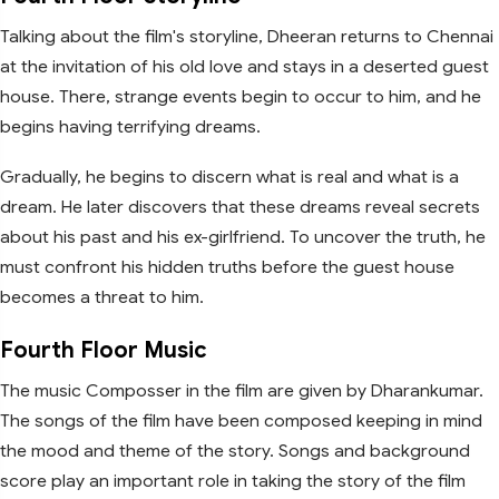
Talking about the film's storyline, Dheeran returns to Chennai
at the invitation of his old love and stays in a deserted guest
house. There, strange events begin to occur to him, and he
begins having terrifying dreams.
Gradually, he begins to discern what is real and what is a
dream. He later discovers that these dreams reveal secrets
about his past and his ex-girlfriend. To uncover the truth, he
must confront his hidden truths before the guest house
becomes a threat to him.
Fourth Floor Music
The music Composser in the film are given by Dharankumar.
The songs of the film have been composed keeping in mind
the mood and theme of the story. Songs and background
score play an important role in taking the story of the film