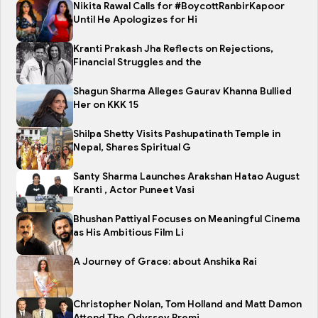
Nikita Rawal Calls for #BoycottRanbirKapoor
Until He Apologizes for Hi
Kranti Prakash Jha Reflects on Rejections,
Financial Struggles and the
Shagun Sharma Alleges Gaurav Khanna Bullied
Her on KKK 15
Shilpa Shetty Visits Pashupatinath Temple in
Nepal, Shares Spiritual G
Santy Sharma Launches Arakshan Hatao August
Kranti , Actor Puneet Vasi
Bhushan Pattiyal Focuses on Meaningful Cinema
as His Ambitious Film Li
A Journey of Grace: about Anshika Rai
Christopher Nolan, Tom Holland and Matt Damon
Attend The Odyssey Premi