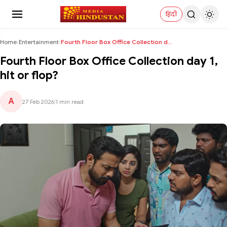
हिंदी
Home
›
Entertainment
›
Fourth Floor Box Office Collection day 1, hit or f...
Fourth Floor Box Office Collection day 1,
hit or flop?
A
27 Feb 2026
|
1 min read