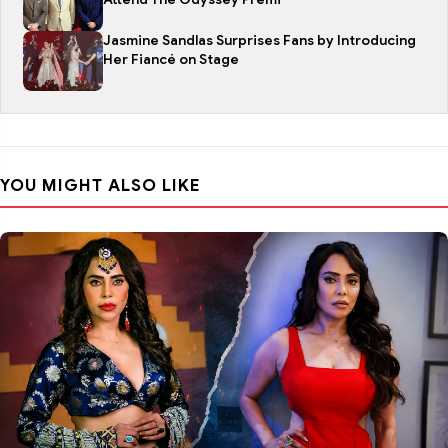
Jasmine Sandlas Surprises Fans by Introducing
Her Fiancé on Stage
YOU MIGHT ALSO LIKE