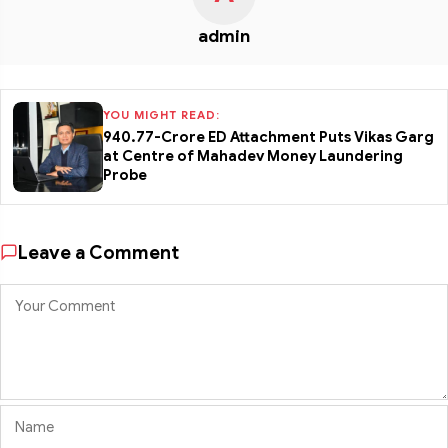
admin
YOU MIGHT READ:
₹940.77-Crore ED Attachment Puts Vikas Garg
at Centre of Mahadev Money Laundering
Probe
Leave a Comment