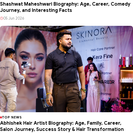
Shashwat Maheshwari Biography: Age, Career, Comedy
Journey, and Interesting Facts
05 Jun 2026
TOP NEWS
Abhishek Hair Artist Biography: Age, Family, Career,
Salon Journey, Success Story & Hair Transformation