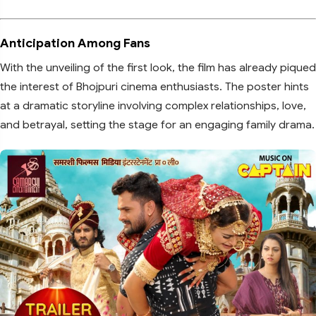
Anticipation Among Fans
With the unveiling of the first look, the film has already piqued
the interest of Bhojpuri cinema enthusiasts. The poster hints
at a dramatic storyline involving complex relationships, love,
and betrayal, setting the stage for an engaging family drama.