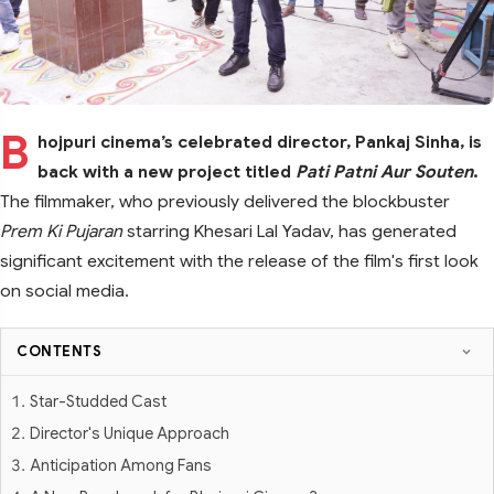
B
hojpuri cinema’s celebrated director, Pankaj Sinha, is
back with a new project titled
Pati Patni Aur Souten
.
The filmmaker, who previously delivered the blockbuster
Prem Ki Pujaran
starring Khesari Lal Yadav, has generated
significant excitement with the release of the film's first look
on social media.
CONTENTS
Star-Studded Cast
Director's Unique Approach
Anticipation Among Fans