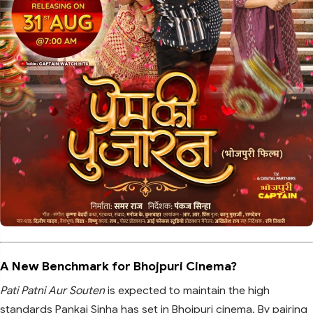
A New Benchmark for Bhojpuri Cinema?
Pati Patni Aur Souten
is expected to maintain the high
standards Pankaj Sinha has set in Bhojpuri cinema. By pairing