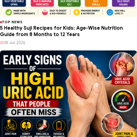
TOP NEWS
5 Healthy Suji Recipes for Kids: Age-Wise Nutrition
Guide from 8 Months to 12 Years
08 Jun 2026