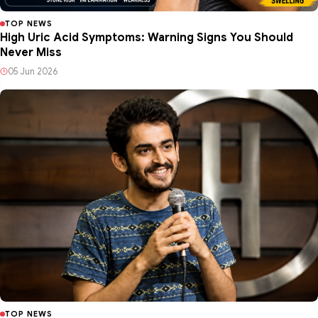
TOP NEWS
High Uric Acid Symptoms: Warning Signs You Should
Never Miss
05 Jun 2026
TOP NEWS