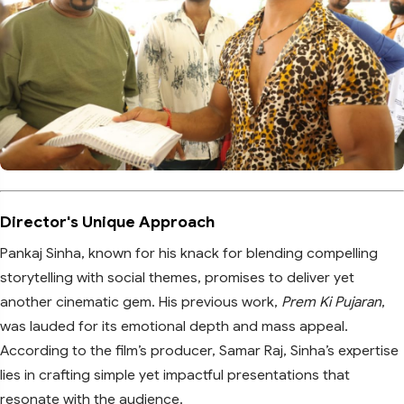
Director's Unique Approach
Pankaj Sinha, known for his knack for blending compelling
storytelling with social themes, promises to deliver yet
another cinematic gem. His previous work,
Prem Ki Pujaran
,
was lauded for its emotional depth and mass appeal.
According to the film’s producer, Samar Raj, Sinha’s expertise
lies in crafting simple yet impactful presentations that
resonate with the audience.