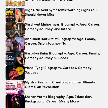
Nutrition Guide from 8 Month
High Uric Acid Symptoms: Warning Signs You
Should Never Miss
Shashwat Maheshwari Biography: Age, Career,
Comedy Journey, and Intere
Abhishek Hair Artist Biography: Age, Family,
Career, Salon Journey, Su
Harpriya Bains Biography: Age, Career, Family,
Comedy Journey & Succes
Vishal Tyagi Biography, Career & Comedy
Success
Myntra: Fashion, Creators, and the Ultimate
Glam Clan Revolution
Sharon Verma Biography, Age, Education,
Background, Career &Many More