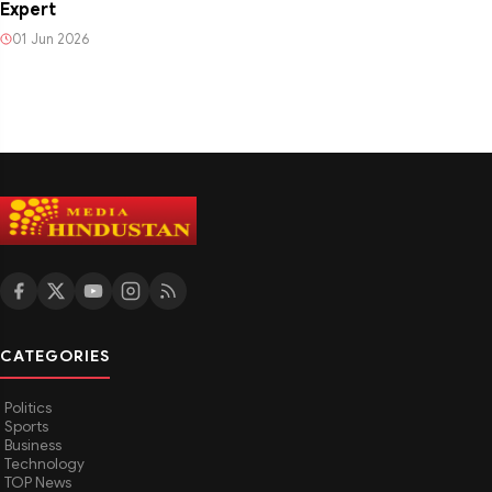
Expert
01 Jun 2026
CATEGORIES
Politics
Sports
Business
Technology
TOP News