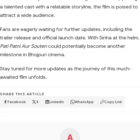
a talented cast with a relatable storyline, the film is poised to
attract a wide audience.
Fans are eagerly waiting for further updates, including the
trailer release and official launch date. With Sinha at the helm,
Pati Patni Aur Souten
could potentially become another
milestone in Bhojpuri cinema.
Stay tuned for more updates as the journey of this much-
awaited film unfolds.
SHARE THIS ARTICLE
Facebook
X
LinkedIn
WhatsApp
Copy Link
A