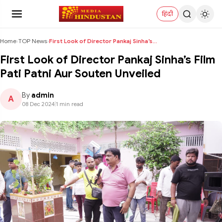
हिंदी
Home
›
TOP News
›
First Look of Director Pankaj Sinha’s Film Pati Pa...
First Look of Director Pankaj Sinha’s Film
Pati Patni Aur Souten Unveiled
By
admin
A
08 Dec 2024
|
1 min read