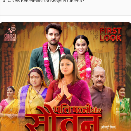
A New Benchmark for Bhojpuri Cinema?