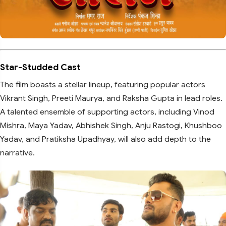
Star-Studded Cast
The film boasts a stellar lineup, featuring popular actors
Vikrant Singh, Preeti Maurya, and Raksha Gupta in lead roles.
A talented ensemble of supporting actors, including Vinod
Mishra, Maya Yadav, Abhishek Singh, Anju Rastogi, Khushboo
Yadav, and Pratiksha Upadhyay, will also add depth to the
narrative.