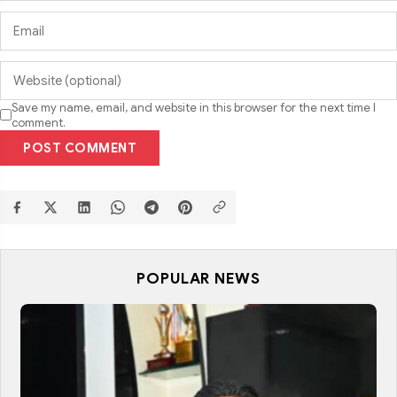
Save my name, email, and website in this browser for the next time I
comment.
POST COMMENT
POPULAR NEWS