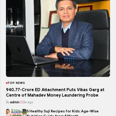
TOP NEWS
₹940.77-Crore ED Attachment Puts Vikas Garg at
Centre of Mahadev Money Laundering Probe
By
admin
|
3w ago
5 Healthy Suji Recipes for Kids: Age-Wise