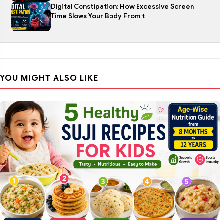
Digital Constipation: How Excessive Screen
Time Slows Your Body From t
YOU MIGHT ALSO LIKE