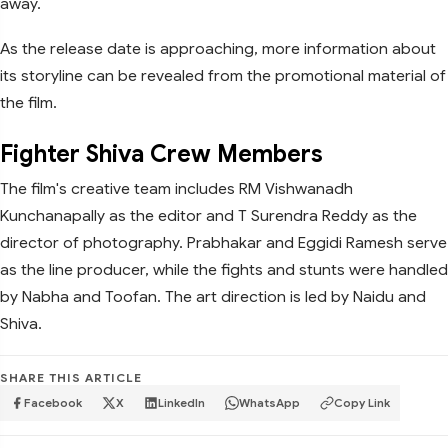
away.
As the release date is approaching, more information about
its storyline can be revealed from the promotional material of
the film.
Fighter Shiva Crew Members
The film's creative team includes RM Vishwanadh
Kunchanapally as the editor and T Surendra Reddy as the
director of photography. Prabhakar and Eggidi Ramesh serve
as the line producer, while the fights and stunts were handled
by Nabha and Toofan. The art direction is led by Naidu and
Shiva.
SHARE THIS ARTICLE
Facebook
X
LinkedIn
WhatsApp
Copy Link