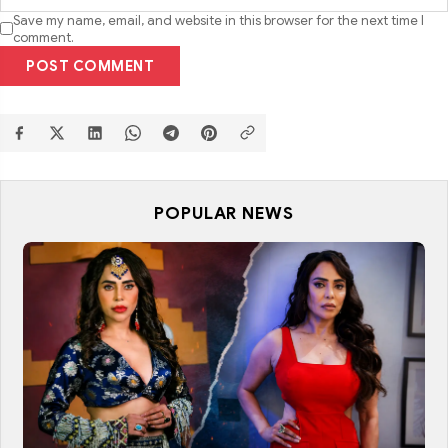
Save my name, email, and website in this browser for the next time I
comment.
POST COMMENT
POPULAR NEWS