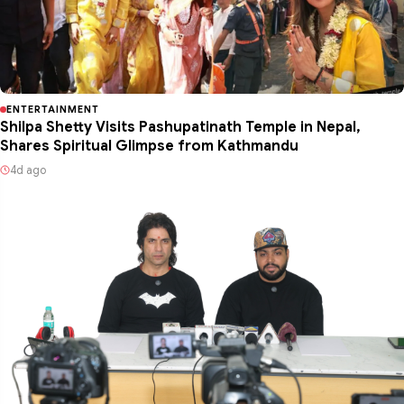
ENTERTAINMENT
Shilpa Shetty Visits Pashupatinath Temple in Nepal,
Shares Spiritual Glimpse from Kathmandu
4d ago