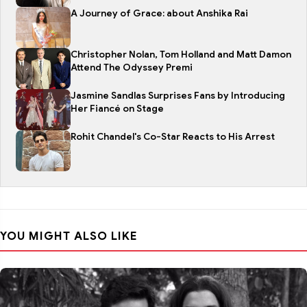
A Journey of Grace: about Anshika Rai
Christopher Nolan, Tom Holland and Matt Damon
Attend The Odyssey Premi
Jasmine Sandlas Surprises Fans by Introducing
Her Fiancé on Stage
Rohit Chandel's Co-Star Reacts to His Arrest
YOU MIGHT ALSO LIKE