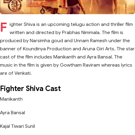
F
ighter Shiva is an upcoming telugu action and thriller film
written and directed by Prabhas Nimmala. The film is
produced by Narsimha goud and Unnam Ramesh under the
banner of Koundinya Production and Aruna Giri Arts. The star
cast of the film includes Manikanth and Ayra Bansal. The
music in the film is given by Gowtham Raviram whereas lyrics
are of Venkati.
Fighter Shiva Cast
Manikanth
Ayra Bansal
Kajal Tiwari Sunil