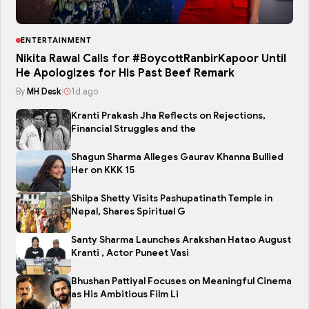
ENTERTAINMENT
Nikita Rawal Calls for #BoycottRanbirKapoor Until
He Apologizes for His Past Beef Remark
By
MH Desk
|
1d ago
Kranti Prakash Jha Reflects on Rejections,
Financial Struggles and the
Shagun Sharma Alleges Gaurav Khanna Bullied
Her on KKK 15
Shilpa Shetty Visits Pashupatinath Temple in
Nepal, Shares Spiritual G
Santy Sharma Launches Arakshan Hatao August
Kranti , Actor Puneet Vasi
Bhushan Pattiyal Focuses on Meaningful Cinema
as His Ambitious Film Li