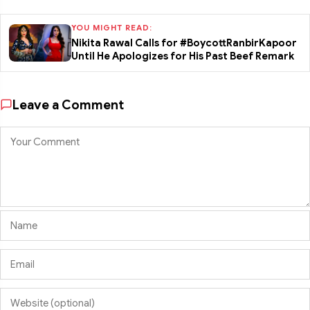
YOU MIGHT READ:
Nikita Rawal Calls for #BoycottRanbirKapoor
Until He Apologizes for His Past Beef Remark
Leave a Comment