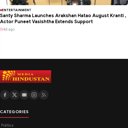
ENTERTAINMENT
Santy Sharma Launches Arakshan Hatao August Kranti ,
Actor Puneet Vasishtha Extends Support
4d ago
CATEGORIES
Politics