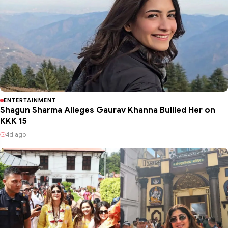
ENTERTAINMENT
Shagun Sharma Alleges Gaurav Khanna Bullied Her on
KKK 15
4d ago