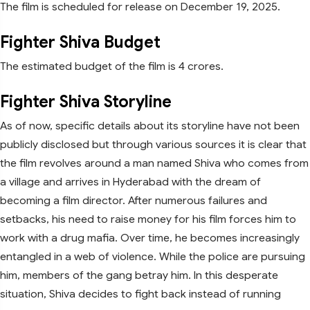
The film is scheduled for release on December 19, 2025.
Fighter Shiva Budget
The estimated budget of the film is 4 crores.
Fighter Shiva Storyline
As of now, specific details about its storyline have not been
publicly disclosed but through various sources it is clear that
the film revolves around a man named Shiva who comes from
a village and arrives in Hyderabad with the dream of
becoming a film director. After numerous failures and
setbacks, his need to raise money for his film forces him to
work with a drug mafia. Over time, he becomes increasingly
entangled in a web of violence. While the police are pursuing
him, members of the gang betray him. In this desperate
situation, Shiva decides to fight back instead of running