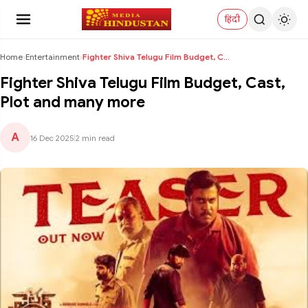
हिंदी
Home
›
Entertainment
›
Fighter Shiva Telugu Film Budget, Cast, Plot and m...
Fighter Shiva Telugu Film Budget, Cast,
Plot and many more
A
16 Dec 2025
|
2 min read