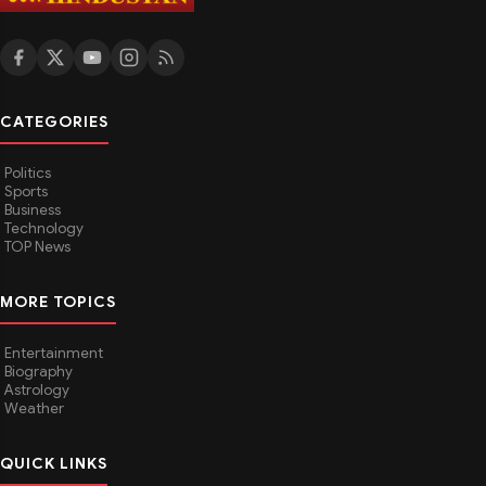
CATEGORIES
Politics
Sports
Business
Technology
TOP News
MORE TOPICS
Entertainment
Biography
Astrology
Weather
QUICK LINKS