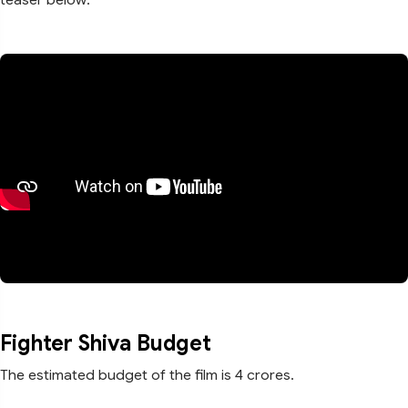
Fighter Shiva Budget
The estimated budget of the film is 4 crores.