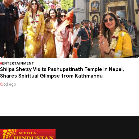
ENTERTAINMENT
Shilpa Shetty Visits Pashupatinath Temple in Nepal,
Shares Spiritual Glimpse from Kathmandu
6d ago