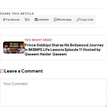
SHARE THIS ARTICLE
Facebook
X
LinkedIn
WhatsApp
Copy Link
YOU MIGHT READ:
Prince Siddiqui Shares His Bollywood Journey
in BKBMPE Life Lessons Episode 11 Hosted by
Qaseem Haider Qaseem
Leave a Comment