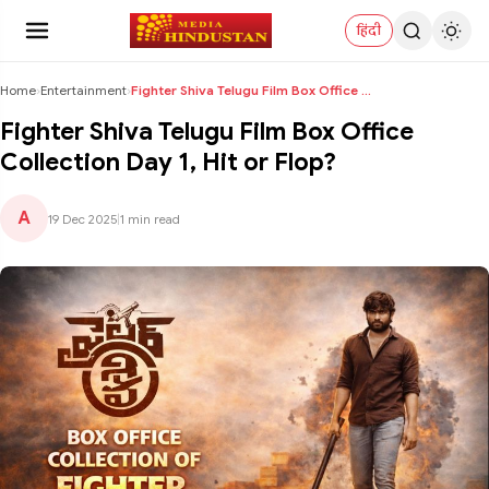
हिंदी
Home
›
Entertainment
›
Fighter Shiva Telugu Film Box Office Collection Da...
Fighter Shiva Telugu Film Box Office
Collection Day 1, Hit or Flop?
A
19 Dec 2025
|
1 min read