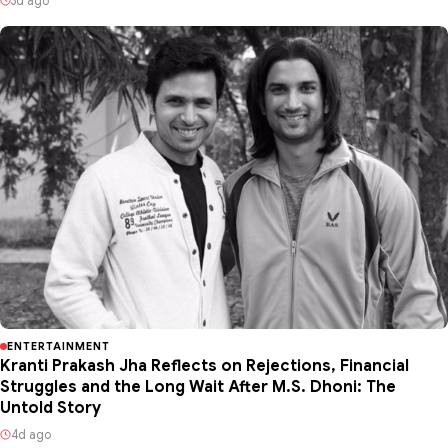
3d ago
ENTERTAINMENT
Kranti Prakash Jha Reflects on Rejections, Financial
Struggles and the Long Wait After M.S. Dhoni: The
Untold Story
4d ago