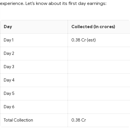
experience. Let’s know about its first day earnings:
Day
Collected (in crores)
Day 1
0.38 Cr (est)
Day 2
Day 3
Day 4
Day 5
Day 6
Total Collection
0.38 Cr