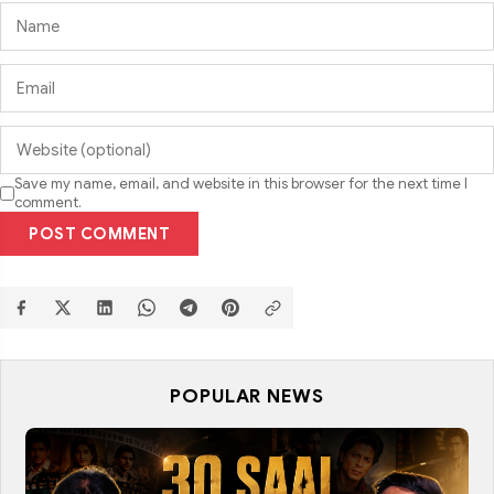
Save my name, email, and website in this browser for the next time I
comment.
POST COMMENT
POPULAR NEWS