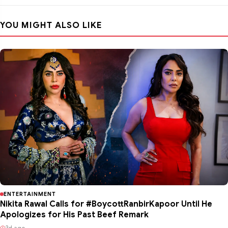
YOU MIGHT ALSO LIKE
ENTERTAINMENT
Nikita Rawal Calls for #BoycottRanbirKapoor Until He
Apologizes for His Past Beef Remark