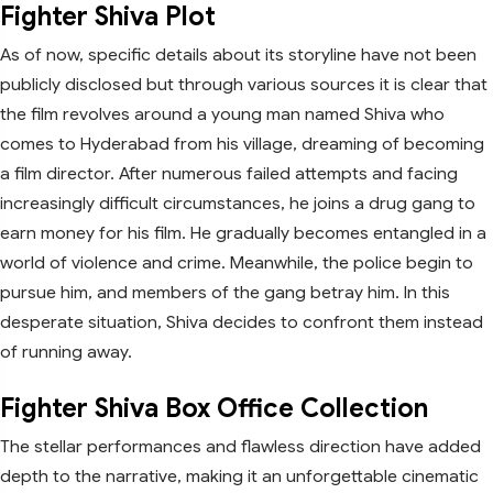
Fighter Shiva Plot
As of now, specific details about its storyline have not been
publicly disclosed but through various sources it is clear that
the film revolves around a young man named Shiva who
comes to Hyderabad from his village, dreaming of becoming
a film director. After numerous failed attempts and facing
increasingly difficult circumstances, he joins a drug gang to
earn money for his film. He gradually becomes entangled in a
world of violence and crime. Meanwhile, the police begin to
pursue him, and members of the gang betray him. In this
desperate situation, Shiva decides to confront them instead
of running away.
Fighter Shiva Box Office Collection
The stellar performances and flawless direction have added
depth to the narrative, making it an unforgettable cinematic