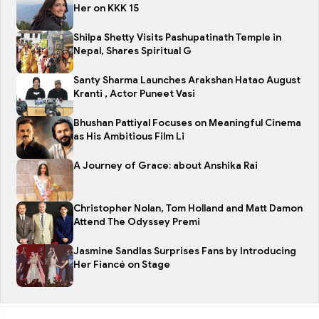
Her on KKK 15
Shilpa Shetty Visits Pashupatinath Temple in
Nepal, Shares Spiritual G
Santy Sharma Launches Arakshan Hatao August
Kranti , Actor Puneet Vasi
Bhushan Pattiyal Focuses on Meaningful Cinema
as His Ambitious Film Li
A Journey of Grace: about Anshika Rai
Christopher Nolan, Tom Holland and Matt Damon
Attend The Odyssey Premi
Jasmine Sandlas Surprises Fans by Introducing
Her Fiancé on Stage