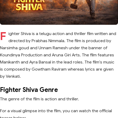
F
ighter Shiva is a telugu action and thriller film written and
directed by Prabhas Nimmala. The film is produced by
Narsimha goud and Unnam Ramesh under the banner of
Koundinya Production and Aruna Giri Arts. The film features
Manikanth and Ayra Bansal in the lead roles. The film's music
is composed by Gowtham Raviram whereas lyrics are given
by Venkati.
Fighter Shiva Genre
The genre of the film is action and thriller.
For a visual glimpse into the film, you can watch the official
teaser below: