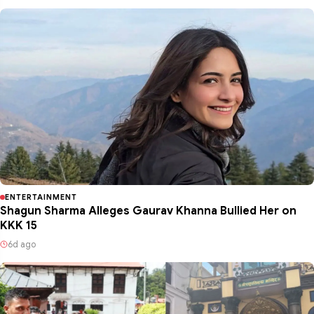
ENTERTAINMENT
Shagun Sharma Alleges Gaurav Khanna Bullied Her on
KKK 15
6d ago