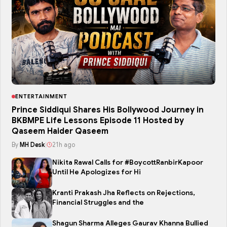
ENTERTAINMENT
Prince Siddiqui Shares His Bollywood Journey in
BKBMPE Life Lessons Episode 11 Hosted by
Qaseem Haider Qaseem
By
MH Desk
|
21h ago
Nikita Rawal Calls for #BoycottRanbirKapoor
Until He Apologizes for Hi
Kranti Prakash Jha Reflects on Rejections,
Financial Struggles and the
Shagun Sharma Alleges Gaurav Khanna Bullied