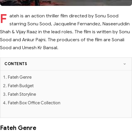
F
ateh is an action thriller film directed by Sonu Sood
starring Sonu Sood, Jacqueline Fernandez, Naseeruddin
Shah & Vijay Raaz in the lead roles. The film is written by Sonu
Sood and Ankur Pajni. The producers of the film are Sonali
Sood and Umesh Kr Bansal.
CONTENTS
Fateh Genre
Fateh Budget
Fateh Storyline
Fateh Box Office Collection
Fateh Genre