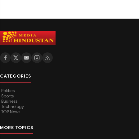
CATEGORIES
Politics
Sports
Business
Technology
TOP News
MORE TOPICS