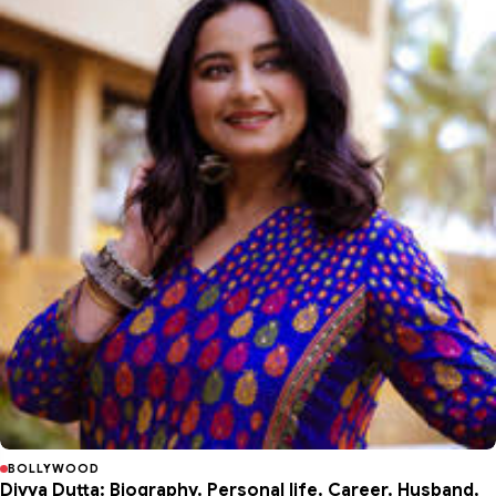
BOLLYWOOD
Divya Dutta: Biography, Personal life, Career, Husband,