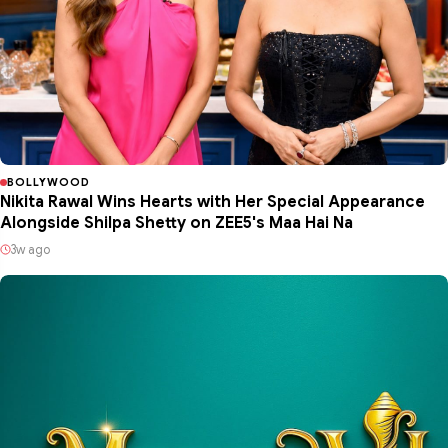
BOLLYWOOD
Nikita Rawal Wins Hearts with Her Special Appearance
Alongside Shilpa Shetty on ZEE5's Maa Hai Na
3w ago