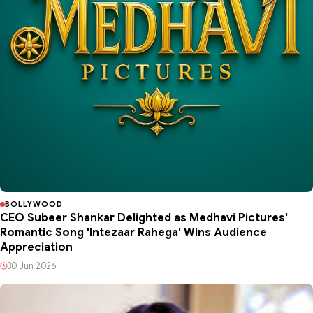
BOLLYWOOD
CEO Subeer Shankar Delighted as Medhavi Pictures'
Romantic Song 'Intezaar Rahega' Wins Audience
Appreciation
30 Jun 2026