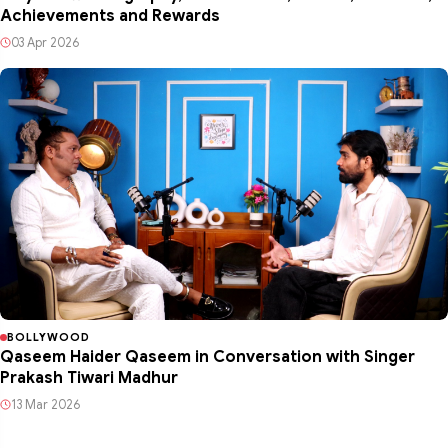
Achievements and Rewards
03 Apr 2026
BOLLYWOOD
Qaseem Haider Qaseem in Conversation with Singer
Prakash Tiwari Madhur
13 Mar 2026