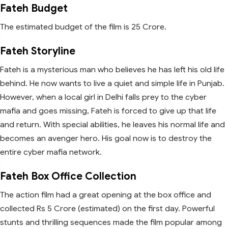
Fateh Budget
The estimated budget of the film is 25 Crore.
Fateh Storyline
Fateh is a mysterious man who believes he has left his old life
behind. He now wants to live a quiet and simple life in Punjab.
However, when a local girl in Delhi falls prey to the cyber
mafia and goes missing, Fateh is forced to give up that life
and return. With special abilities, he leaves his normal life and
becomes an avenger hero. His goal now is to destroy the
entire cyber mafia network.
Fateh Box Office Collection
The action film had a great opening at the box office and
collected Rs 5 Crore (estimated) on the first day. Powerful
stunts and thrilling sequences made the film popular among