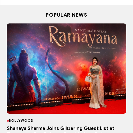
POPULAR NEWS
BOLLYWOOD
Shanaya Sharma Joins Glittering Guest List at