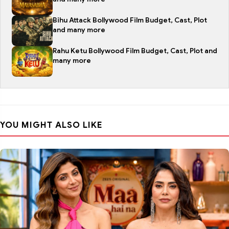
Bihu Attack Bollywood Film Budget, Cast, Plot
and many more
Rahu Ketu Bollywood Film Budget, Cast, Plot and
many more
YOU MIGHT ALSO LIKE