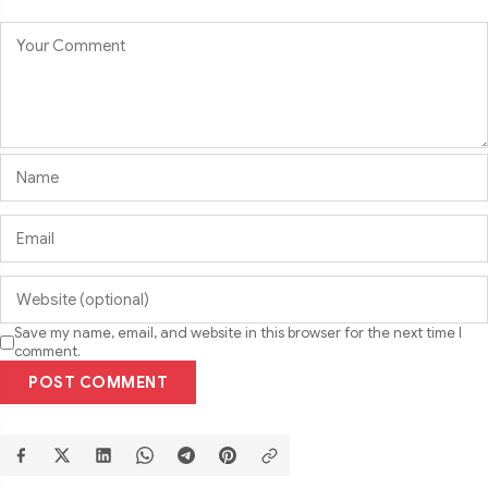
Save my name, email, and website in this browser for the next time I
comment.
POST COMMENT