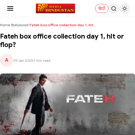
हिंदी
Home
›
Bollywood
›
Fateh box office collection day 1, hit or flop?
Fateh box office collection day 1, hit or
flop?
A
09 Jan 2025
|
1 min read