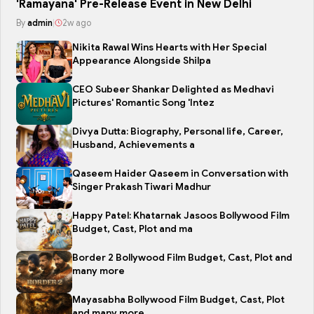
'Ramayana' Pre-Release Event in New Delhi
By
admin
|
2w ago
Nikita Rawal Wins Hearts with Her Special
Appearance Alongside Shilpa
CEO Subeer Shankar Delighted as Medhavi
Pictures' Romantic Song 'Intez
Divya Dutta: Biography, Personal life, Career,
Husband, Achievements a
Qaseem Haider Qaseem in Conversation with
Singer Prakash Tiwari Madhur
Happy Patel: Khatarnak Jasoos Bollywood Film
Budget, Cast, Plot and ma
Border 2 Bollywood Film Budget, Cast, Plot and
many more
Mayasabha Bollywood Film Budget, Cast, Plot
and many more