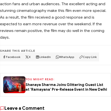
action fans and urban audiences. The excellent acting and
stunning cinematography make this film even more special.
As a result, the film received a good response and is
expected to earn more revenue over the weekend. If the
reviews remain positive, the film may do well in the coming
days.
SHARE THIS ARTICLE
Facebook
X
LinkedIn
WhatsApp
Copy Link
YOU MIGHT READ:
Shanaya Sharma Joins Glittering Guest List
at 'Ramayana' Pre-Release Event in New Delhi
Leave a Comment