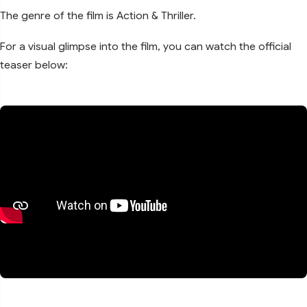
The genre of the film is Action & Thriller.
For a visual glimpse into the film, you can watch the official
teaser below: