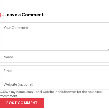
Leave a Comment
Save my name, email, and website in this browser for the next time I
comment.
POST COMMENT