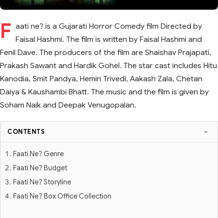
F
aati ne? is a Gujarati Horror Comedy film Directed by
Faisal Hashmi. The film is written by Faisal Hashmi and
Fenil Dave. The producers of the film are Shaishav Prajapati,
Prakash Sawant and Hardik Gohel. The star cast includes Hitu
Kanodia, Smit Pandya, Hemin Trivedi, Aakash Zala, Chetan
Daiya & Kaushambi Bhatt. The music and the film is given by
Soham Naik and Deepak Venugopalan.
CONTENTS
Faati Ne? Genre
Faati Ne? Budget
Faati Ne? Storyline
Faati Ne? Box Office Collection