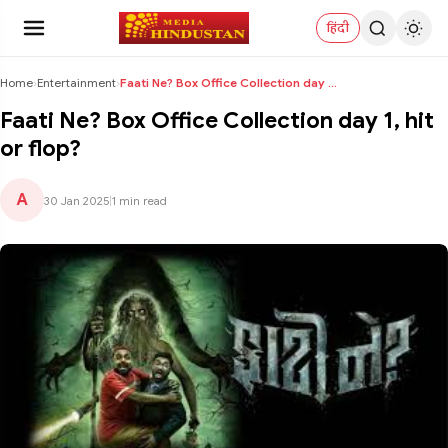
हिंदी
Home
›
Entertainment
›
Faati Ne? Box Office Collection day 1, hit or flop...
Faati Ne? Box Office Collection day 1, hit
or flop?
A
30 Jan 2025
|
1 min read