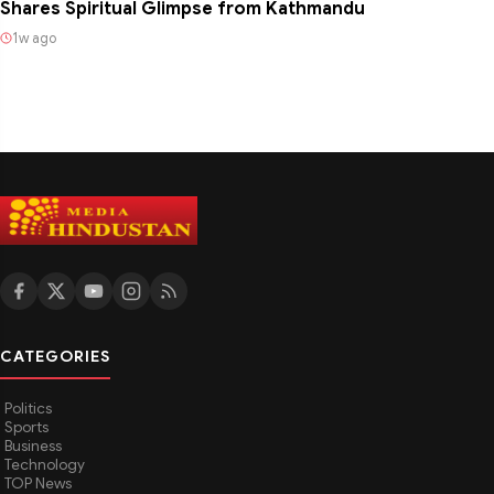
Shares Spiritual Glimpse from Kathmandu
1w ago
CATEGORIES
Politics
Sports
Business
Technology
TOP News