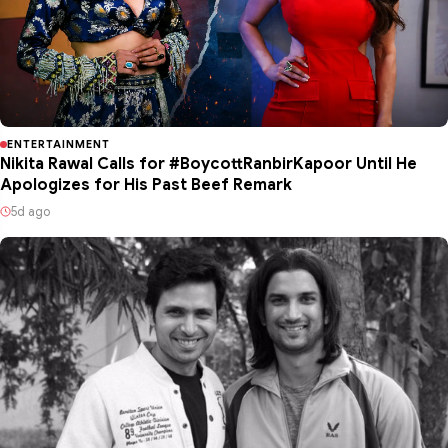
ENTERTAINMENT
Nikita Rawal Calls for #BoycottRanbirKapoor Until He
Apologizes for His Past Beef Remark
5d ago