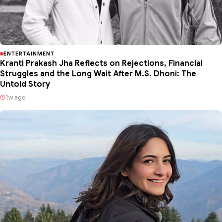
ENTERTAINMENT
Kranti Prakash Jha Reflects on Rejections, Financial
Struggles and the Long Wait After M.S. Dhoni: The
Untold Story
1w ago