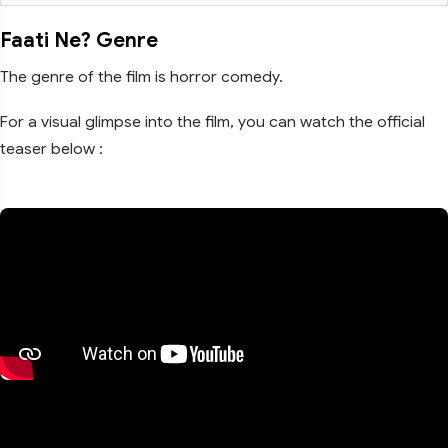
Faati Ne? Genre
The genre of the film is horror comedy.
For a visual glimpse into the film, you can watch the official
teaser below :