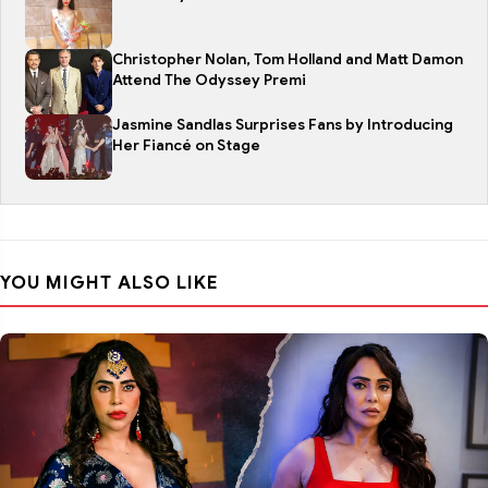
Christopher Nolan, Tom Holland and Matt Damon
Attend The Odyssey Premi
Jasmine Sandlas Surprises Fans by Introducing
Her Fiancé on Stage
YOU MIGHT ALSO LIKE