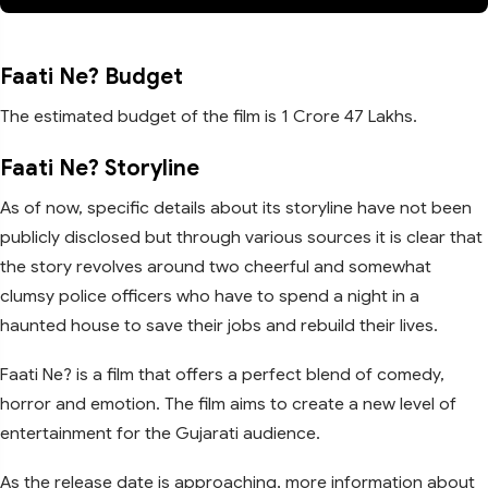
Faati Ne? Budget
The estimated budget of the film is 1 Crore 47 Lakhs.
Faati Ne? Storyline
As of now, specific details about its storyline have not been
publicly disclosed but through various sources it is clear that
the story revolves around two cheerful and somewhat
clumsy police officers who have to spend a night in a
haunted house to save their jobs and rebuild their lives.
Faati Ne? is a film that offers a perfect blend of comedy,
horror and emotion. The film aims to create a new level of
entertainment for the Gujarati audience.
As the release date is approaching, more information about