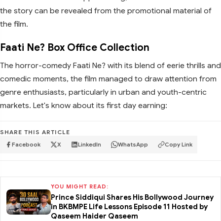
the story can be revealed from the promotional material of
the film.
Faati Ne? Box Office Collection
The horror-comedy Faati Ne? with its blend of eerie thrills and
comedic moments, the film managed to draw attention from
genre enthusiasts, particularly in urban and youth-centric
markets. Let's know about its first day earning:
SHARE THIS ARTICLE
Facebook
X
LinkedIn
WhatsApp
Copy Link
YOU MIGHT READ:
Prince Siddiqui Shares His Bollywood Journey
in BKBMPE Life Lessons Episode 11 Hosted by
Qaseem Haider Qaseem