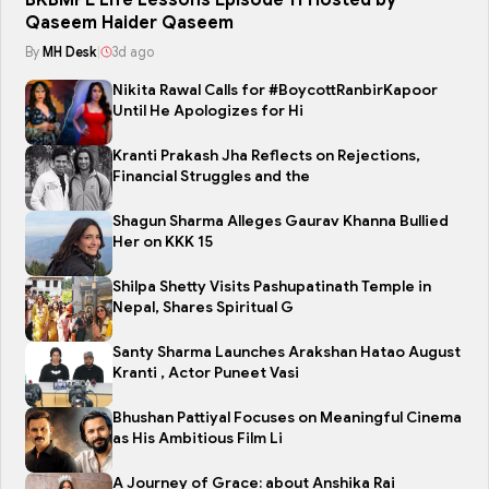
BKBMPE Life Lessons Episode 11 Hosted by
Qaseem Haider Qaseem
By
MH Desk
|
3d ago
Nikita Rawal Calls for #BoycottRanbirKapoor
Until He Apologizes for Hi
Kranti Prakash Jha Reflects on Rejections,
Financial Struggles and the
Shagun Sharma Alleges Gaurav Khanna Bullied
Her on KKK 15
Shilpa Shetty Visits Pashupatinath Temple in
Nepal, Shares Spiritual G
Santy Sharma Launches Arakshan Hatao August
Kranti , Actor Puneet Vasi
Bhushan Pattiyal Focuses on Meaningful Cinema
as His Ambitious Film Li
A Journey of Grace: about Anshika Rai