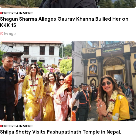
ENTERTAINMENT
Shagun Sharma Alleges Gaurav Khanna Bullied Her on
KKK 15
1w ago
ENTERTAINMENT
Shilpa Shetty Visits Pashupatinath Temple in Nepal,