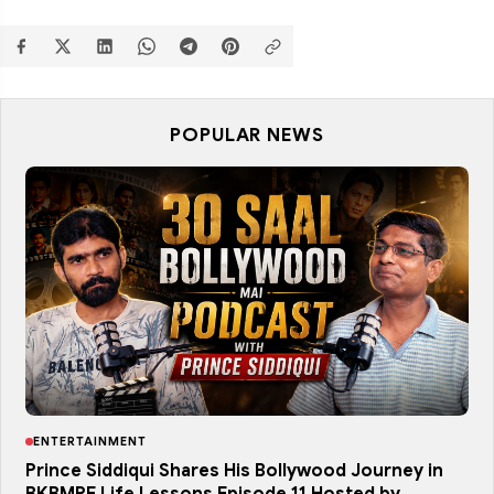
POPULAR NEWS
ENTERTAINMENT
Prince Siddiqui Shares His Bollywood Journey in