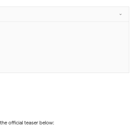
the official teaser below: