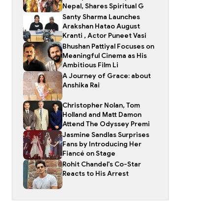
Nepal, Shares Spiritual G
Santy Sharma Launches
Arakshan Hatao August
Kranti , Actor Puneet Vasi
Bhushan Pattiyal Focuses on
Meaningful Cinema as His
Ambitious Film Li
A Journey of Grace: about
Anshika Rai
Christopher Nolan, Tom
Holland and Matt Damon
Attend The Odyssey Premi
Jasmine Sandlas Surprises
Fans by Introducing Her
Fiancé on Stage
Rohit Chandel's Co-Star
Reacts to His Arrest