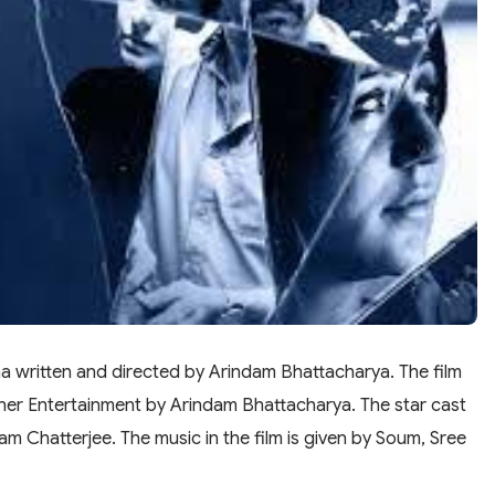
ama written and directed by Arindam Bhattacharya. The film
ner Entertainment by Arindam Bhattacharya. The star cast
am Chatterjee. The music in the film is given by Soum, Sree