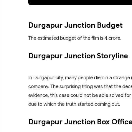
Durgapur Junction Budget
The estimated budget of the film is 4 crore.
Durgapur Junction Storyline
In Durgapur city, many people died in a strang
company. The surprising thing was that the dece
evidence, this case could not be able solved for
due to which the truth started coming out.
Durgapur Junction Box Office