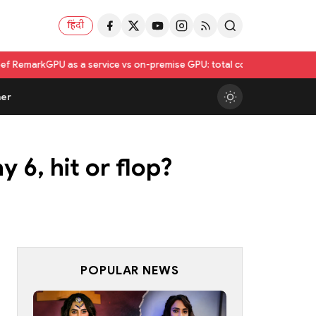
हिंदी
s a service vs on-premise GPU: total cost of ownership compared
Utkar
er
 6, hit or flop?
POPULAR NEWS