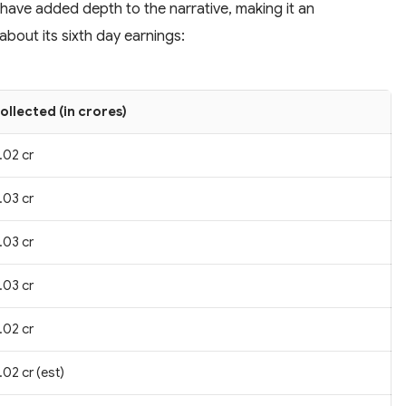
 have added depth to the narrative, making it an
bout its sixth day earnings:
ollected (in crores)
.02 cr
.03 cr
.03 cr
.03 cr
.02 cr
.02 cr (est)