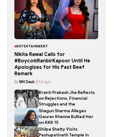
ENTERTAINMENT
Nikita Rawal Calls for
#BoycottRanbirKapoor Until He
Apologizes for His Past Beef
Remark
By
MH Desk
|
1d ago
Kranti Prakash Jha Reflects
on Rejections, Financial
Struggles and the
Shagun Sharma Alleges
Gaurav Khanna Bullied Her
on KKK 15
Shilpa Shetty Visits
Pashupatinath Temple in