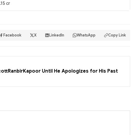
.15 cr
Facebook
X
LinkedIn
WhatsApp
Copy Link
cottRanbirKapoor Until He Apologizes for His Past