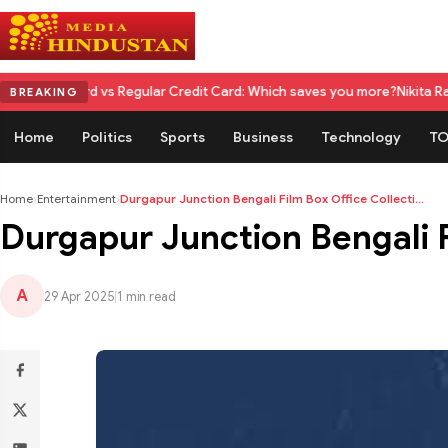
 vs Regular Credit Card: Which saves you more?
Nikita Rawal Calls for 
BREAKING
Home
Politics
Sports
Business
Technology
TO
Home
›
Entertainment
›
Durgapur Junction Bengali Film Box Office Collecti...
Durgapur Junction Bengali Fi
A
29 Apr 2025
|
1 min read