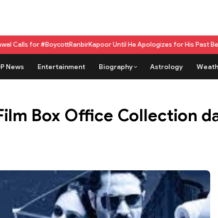
#BoycottRanbirKapoor Until He Apologizes for His Past Beef Remark
GPU a
P News
Entertainment
Biography
Astrology
Weath
lm Box Office Collection day