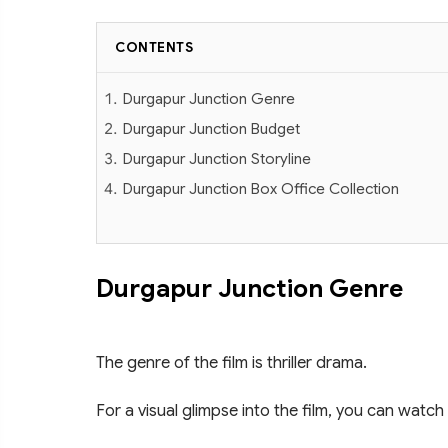
CONTENTS
Durgapur Junction Genre
Durgapur Junction Budget
Durgapur Junction Storyline
Durgapur Junction Box Office Collection
Durgapur Junction Genre
The genre of the film is thriller drama.
For a visual glimpse into the film, you can watch 