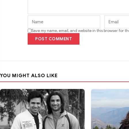
Save my name, email, and website in this browser for t
POST COMMENT
YOU MIGHT ALSO LIKE