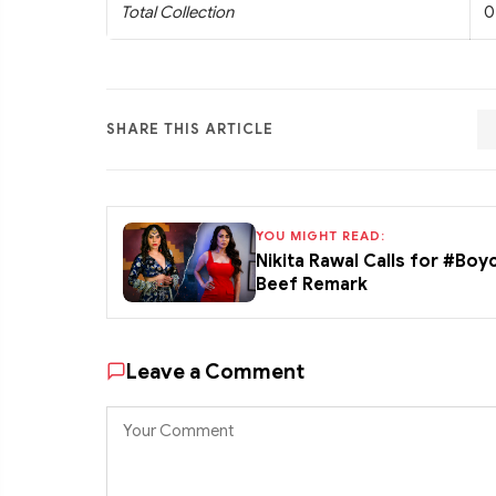
Total Collection
0
SHARE THIS ARTICLE
YOU MIGHT READ:
Nikita Rawal Calls for #Boy
Beef Remark
Leave a Comment