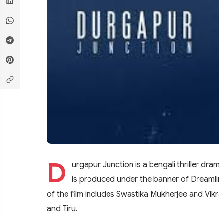
D
urgapur Junction is a bengali thriller dr
is produced under the banner of Dreamli
of the film includes Swastika Mukherjee and Vikr
and Tiru.