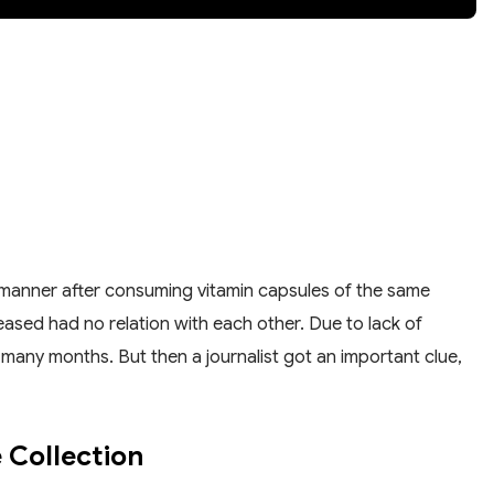
e manner after consuming vitamin capsules of the same
ased had no relation with each other. Due to lack of
 many months. But then a journalist got an important clue,
 Collection