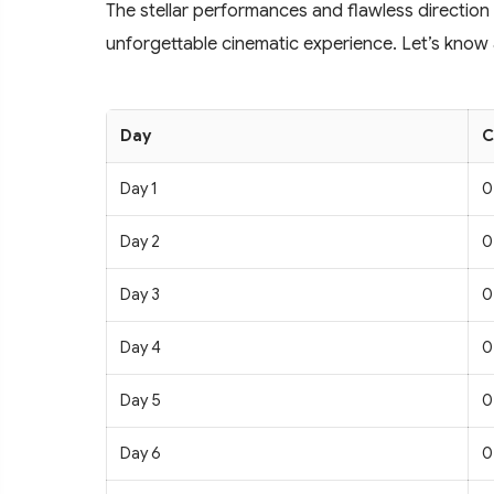
The stellar performances and flawless direction
unforgettable cinematic experience. Let’s know a
Day
C
Day 1
0
Day 2
0
Day 3
0
Day 4
0
Day 5
0
Day 6
0