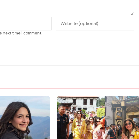
he next time I comment.