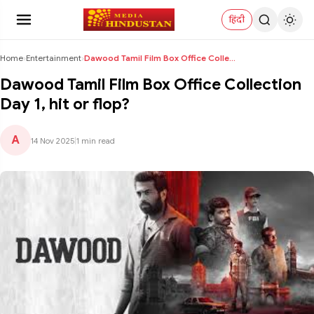
हिंदी
Home
›
Entertainment
›
Dawood Tamil Film Box Office Collection Day 1, hit...
Dawood Tamil Film Box Office Collection
Day 1, hit or flop?
A
14 Nov 2025
|
1 min read