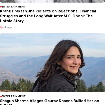
ENTERTAINMENT
Kranti Prakash Jha Reflects on Rejections, Financial
Struggles and the Long Wait After M.S. Dhoni: The
Untold Story
5d ago
ENTERTAINMENT
Shagun Sharma Alleges Gaurav Khanna Bullied Her on