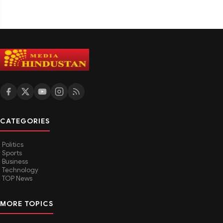
CATEGORIES
Politics
Sports
Business
Technology
TOP News
MORE TOPICS