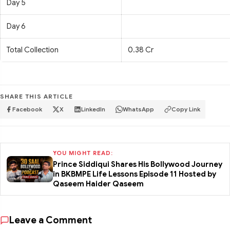
Day 5
Day 6
Total Collection
0.38 Cr
SHARE THIS ARTICLE
Facebook
X
LinkedIn
WhatsApp
Copy Link
YOU MIGHT READ:
Prince Siddiqui Shares His Bollywood Journey
in BKBMPE Life Lessons Episode 11 Hosted by
Qaseem Haider Qaseem
Leave a Comment