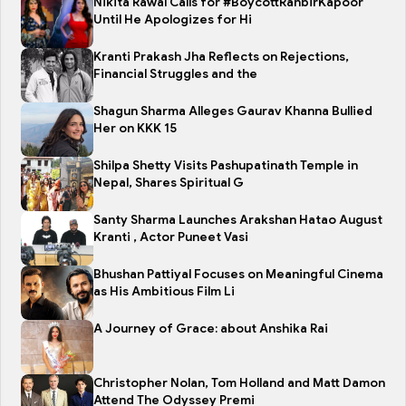
Nikita Rawal Calls for #BoycottRanbirKapoor
Until He Apologizes for Hi
Kranti Prakash Jha Reflects on Rejections,
Financial Struggles and the
Shagun Sharma Alleges Gaurav Khanna Bullied
Her on KKK 15
Shilpa Shetty Visits Pashupatinath Temple in
Nepal, Shares Spiritual G
Santy Sharma Launches Arakshan Hatao August
Kranti , Actor Puneet Vasi
Bhushan Pattiyal Focuses on Meaningful Cinema
as His Ambitious Film Li
A Journey of Grace: about Anshika Rai
Christopher Nolan, Tom Holland and Matt Damon
Attend The Odyssey Premi