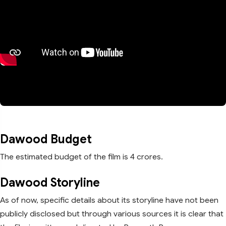
Dawood Budget
The estimated budget of the film is 4 crores.
Dawood Storyline
As of now, specific details about its storyline have not been
publicly disclosed but through various sources it is clear that