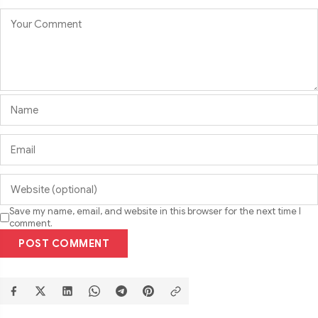
Save my name, email, and website in this browser for the next time I
comment.
POST COMMENT