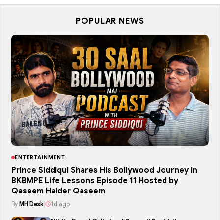
POPULAR NEWS
ENTERTAINMENT
Prince Siddiqui Shares His Bollywood Journey in
BKBMPE Life Lessons Episode 11 Hosted by
Qaseem Haider Qaseem
By
MH Desk
|
1d ago