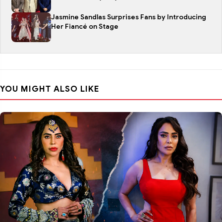
Jasmine Sandlas Surprises Fans by Introducing
Her Fiancé on Stage
YOU MIGHT ALSO LIKE