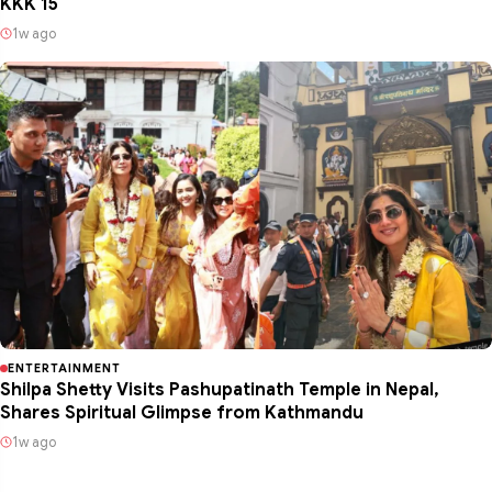
KKK 15
1w ago
ENTERTAINMENT
Shilpa Shetty Visits Pashupatinath Temple in Nepal,
Shares Spiritual Glimpse from Kathmandu
1w ago