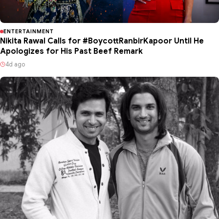
ENTERTAINMENT
Nikita Rawal Calls for #BoycottRanbirKapoor Until He
Apologizes for His Past Beef Remark
4d ago