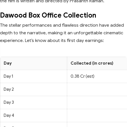
the film is written and directed by Prasanth Raman.
Dawood Box Office Collection
The stellar performances and flawless direction have added
depth to the narrative, making it an unforgettable cinematic
experience. Let’s know about its first day earnings:
Day
Collected (in crores)
Day 1
0.38 Cr (est)
Day 2
Day 3
Day 4