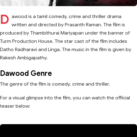
D
awood is a tamil comedy, crime and thriller drama
written and directed by Prasanth Raman. The film is
produced by Thambithurai Mariyapan under the banner of
Turm Production House. The star cast of the film includes
Datho Radharavi and Linga. The music in the film is given by
Rakesh Ambigapathy.
Dawood Genre
The genre of the film is comedy, crime and thriller.
For a visual glimpse into the film, you can watch the official
teaser below: