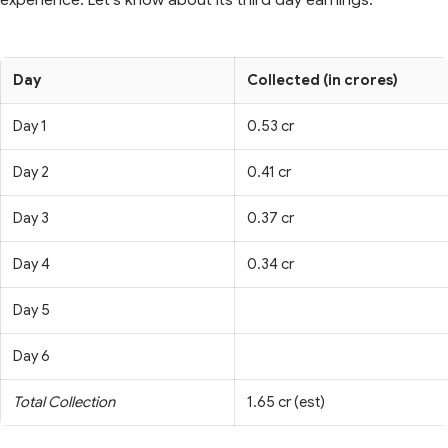
Day
Collected (in crores)
Day 1
0.53 cr
Day 2
0.41 cr
Day 3
0.37 cr
Day 4
0.34 cr
Day 5
Day 6
Total Collection
1.65 cr (est)