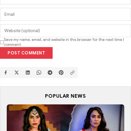
Save my name, email, and website in this browser for the next time I
comment.
POST COMMENT
POPULAR NEWS