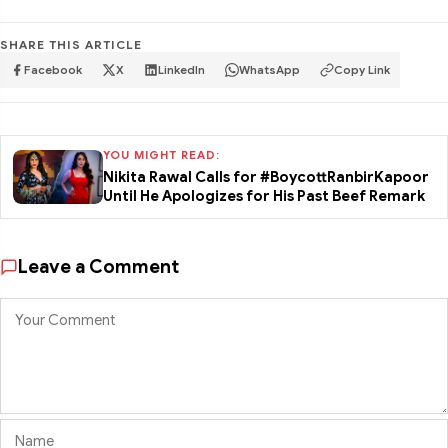
SHARE THIS ARTICLE
Facebook
X
LinkedIn
WhatsApp
Copy Link
YOU MIGHT READ:
Nikita Rawal Calls for #BoycottRanbirKapoor
Until He Apologizes for His Past Beef Remark
Leave a Comment