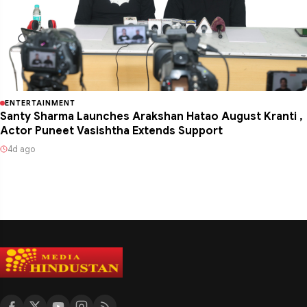
ENTERTAINMENT
Santy Sharma Launches Arakshan Hatao August Kranti ,
Actor Puneet Vasishtha Extends Support
4d ago