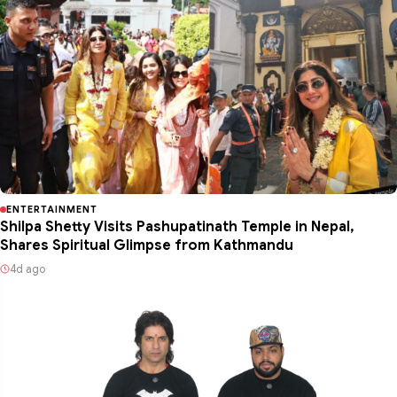
ENTERTAINMENT
Shilpa Shetty Visits Pashupatinath Temple in Nepal,
Shares Spiritual Glimpse from Kathmandu
4d ago