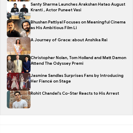
Santy Sharma Launches Arakshan Hatao August
Kranti , Actor Puneet Vasi
Bhushan Pattiyal Focuses on Meaningful Cinema
as His Ambitious Film Li
A Journey of Grace: about Anshika Rai
Christopher Nolan, Tom Holland and Matt Damon
Attend The Odyssey Premi
Jasmine Sandlas Surprises Fans by Introducing
Her Fiancé on Stage
Rohit Chandel's Co-Star Reacts to His Arrest