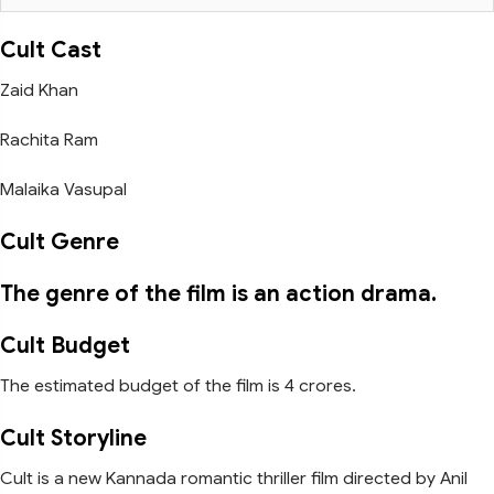
Cult Cast
Zaid Khan
Rachita Ram
Malaika Vasupal
Cult Genre
The genre of the film is an action drama.
Cult Budget
The estimated budget of the film is 4 crores.
Cult Storyline
Cult is a new Kannada romantic thriller film directed by Anil