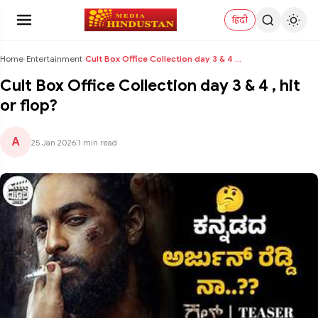
हिंदी
Home
›
Entertainment
›
Cult Box Office Collection day 3 & 4 , hit or flop...
Cult Box Office Collection day 3 & 4 , hit
or flop?
A
25 Jan 2026
|
1 min read