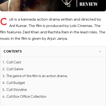
C
ult is a kannada action drama written and directed by
Anil Kumar. The film is produced by Loki Cinemas. The
film features Zaid Khan and Rachita Ram in the lead roles. The
music in the film is given by Arjun Janya.
CONTENTS
Cult Cast
Cult Genre
The genre of the film is an action drama.
Cult Budget
Cult Storyline
Cult Box Office Collection