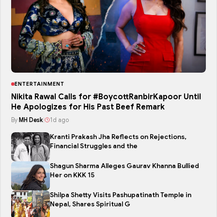
ENTERTAINMENT
Nikita Rawal Calls for #BoycottRanbirKapoor Until
He Apologizes for His Past Beef Remark
By
MH Desk
|
1d ago
Kranti Prakash Jha Reflects on Rejections,
Financial Struggles and the
Shagun Sharma Alleges Gaurav Khanna Bullied
Her on KKK 15
Shilpa Shetty Visits Pashupatinath Temple in
Nepal, Shares Spiritual G