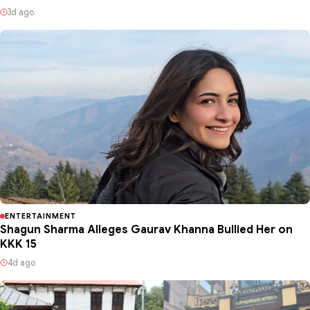
3d ago
ENTERTAINMENT
Shagun Sharma Alleges Gaurav Khanna Bullied Her on
KKK 15
4d ago