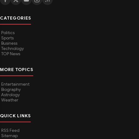
CATEGORIES
Politics
Sports
Business
Technology
TOP News
MORE TOPICS
Entertainment
Biography
Astrology
Weather
QUICK LINKS
RSS Feed
Sitemap