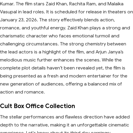
Kumar. The film stars Zaid Khan, Rachita Ram, and Malaika
Vasupal in lead roles. It is scheduled for release in theaters on
January 23, 2026. The story effectively blends action,
romance, and youthful energy. Zaid Khan plays a strong and
charismatic character who faces emotional turmoil and
challenging circumstances. The strong chemistry between
the lead actors is a highlight of the film, and Arjun Janya’s
melodious music further enhances the scenes. While the
complete plot details haven’t been revealed yet, the film is
being presented as a fresh and modern entertainer for the
new generation of audiences, offering a balanced mix of
action and romance.
Cult Box Office Collection
The stellar performances and flawless direction have added
depth to the narrative, making it an unforgettable cinematic
experience. Let's know about its third day earnings: