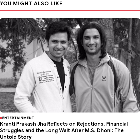
YOU MIGHT ALSO LIKE
ENTERTAINMENT
Kranti Prakash Jha Reflects on Rejections, Financial
Struggles and the Long Wait After M.S. Dhoni: The
Untold Story