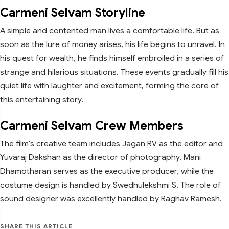
Carmeni Selvam Storyline
A simple and contented man lives a comfortable life. But as
soon as the lure of money arises, his life begins to unravel. In
his quest for wealth, he finds himself embroiled in a series of
strange and hilarious situations. These events gradually fill his
quiet life with laughter and excitement, forming the core of
this entertaining story.
Carmeni Selvam Crew Members
The film's creative team includes Jagan RV as the editor and
Yuvaraj Dakshan as the director of photography. Mani
Dhamotharan serves as the executive producer, while the
costume design is handled by Swedhulekshmi S. The role of
sound designer was excellently handled by Raghav Ramesh.
SHARE THIS ARTICLE