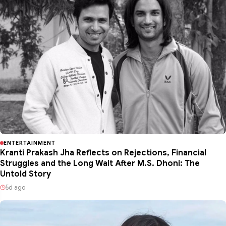
ENTERTAINMENT
Kranti Prakash Jha Reflects on Rejections, Financial
Struggles and the Long Wait After M.S. Dhoni: The
Untold Story
5d ago