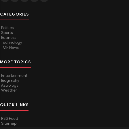
CATEGORIES
Politics
Sports
Business
Technology
TOP News
MORE TOPICS
Entertainment
Biography
Astrology
Weather
QUICK LINKS
RSS Feed
Sitemap