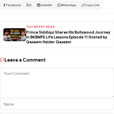
Facebook
X
LinkedIn
WhatsApp
Copy Link
YOU MIGHT READ:
Prince Siddiqui Shares His Bollywood Journey
in BKBMPE Life Lessons Episode 11 Hosted by
Qaseem Haider Qaseem
Leave a Comment