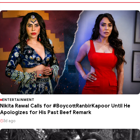
ENTERTAINMENT
Nikita Rawal Calls for #BoycottRanbirKapoor Until He
Apologizes for His Past Beef Remark
3d ago