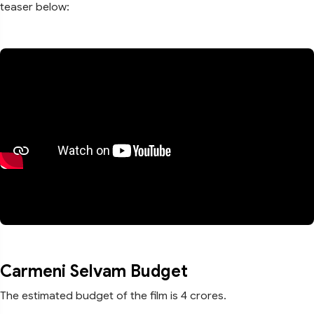
teaser below:
Carmeni Selvam Budget
The estimated budget of the film is 4 crores.