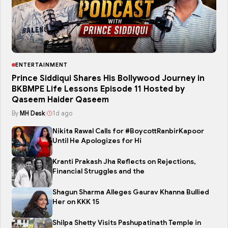
ENTERTAINMENT
Prince Siddiqui Shares His Bollywood Journey in
BKBMPE Life Lessons Episode 11 Hosted by
Qaseem Haider Qaseem
By
MH Desk
|
1d ago
Nikita Rawal Calls for #BoycottRanbirKapoor
Until He Apologizes for Hi
Kranti Prakash Jha Reflects on Rejections,
Financial Struggles and the
Shagun Sharma Alleges Gaurav Khanna Bullied
Her on KKK 15
Shilpa Shetty Visits Pashupatinath Temple in