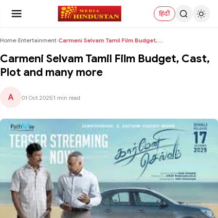
हिंदी
Home
›
Entertainment
›
Carmeni Selvam Tamil Film Budget, Cast, Plot and m...
Carmeni Selvam Tamil Film Budget, Cast,
Plot and many more
A
01 Oct 2025
|
1 min read