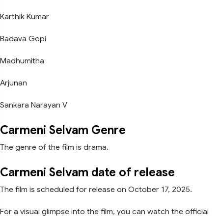
Karthik Kumar
Badava Gopi
Madhumitha
Arjunan
Sankara Narayan V
Carmeni Selvam Genre
The genre of the film is drama.
Carmeni Selvam date of release
The film is scheduled for release on October 17, 2025.
For a visual glimpse into the film, you can watch the official