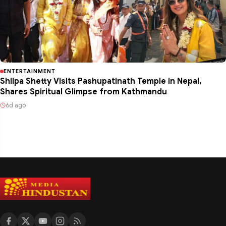
ENTERTAINMENT
Shilpa Shetty Visits Pashupatinath Temple in Nepal,
Shares Spiritual Glimpse from Kathmandu
6d ago