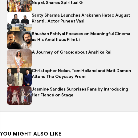
Nepal, Shares Spiritual G
Santy Sharma Launches Arakshan Hatao August
Kranti , Actor Puneet Vasi
Bhushan Pattiyal Focuses on Meaningful Cinema
as His Ambitious Film Li
A Journey of Grace: about Anshika Rai
Christopher Nolan, Tom Holland and Matt Damon
Attend The Odyssey Premi
Jasmine Sandlas Surprises Fans by Introducing
Her Fiancé on Stage
YOU MIGHT ALSO LIKE