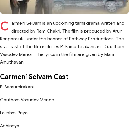
C
armeni Selvam is an upcoming tamil drama written and
directed by Ram Chakri. The film is produced by Arun
Rangarajulu under the banner of Pathway Productions. The
star cast of the film includes P. Samuthirakani and Gautham
Vasudev Menon. The lyrics in the film are given by Mani
Amuthavan.
Carmeni Selvam Cast
P. Samuthirakani
Gautham Vasudev Menon
Lakshmi Priya
Abhinaya