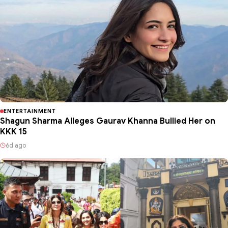
ENTERTAINMENT
Shagun Sharma Alleges Gaurav Khanna Bullied Her on
KKK 15
6d ago