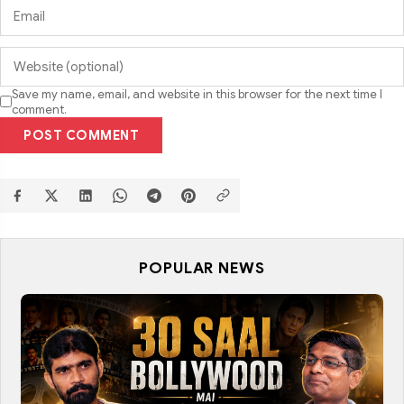
Save my name, email, and website in this browser for the next time I
comment.
POST COMMENT
POPULAR NEWS