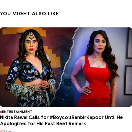
YOU MIGHT ALSO LIKE
ENTERTAINMENT
Nikita Rawal Calls for #BoycottRanbirKapoor Until He
Apologizes for His Past Beef Remark
3d ago