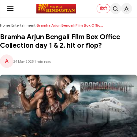
हिंदी
Home
›
Entertainment
›
Bramha Arjun Bengali Film Box Office Collection da...
Bramha Arjun Bengali Film Box Office
Collection day 1 & 2, hit or flop?
A
24 May 2025
|
1 min read