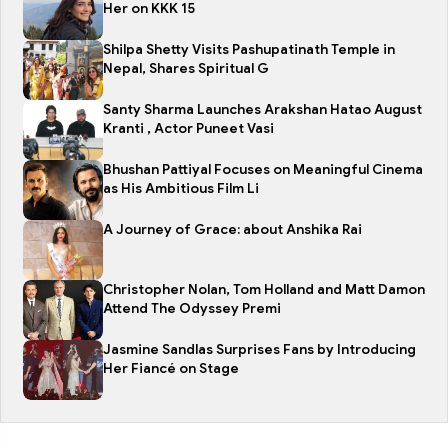
Her on KKK 15
Shilpa Shetty Visits Pashupatinath Temple in
Nepal, Shares Spiritual G
Santy Sharma Launches Arakshan Hatao August
Kranti , Actor Puneet Vasi
Bhushan Pattiyal Focuses on Meaningful Cinema
as His Ambitious Film Li
A Journey of Grace: about Anshika Rai
Christopher Nolan, Tom Holland and Matt Damon
Attend The Odyssey Premi
Jasmine Sandlas Surprises Fans by Introducing
Her Fiancé on Stage