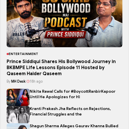
ENTERTAINMENT
Prince Siddiqui Shares His Bollywood Journey in
BKBMPE Life Lessons Episode 11 Hosted by
Qaseem Haider Qaseem
By
MH Desk
|
18h ago
Nikita Rawal Calls for #BoycottRanbirKapoor
Until He Apologizes for Hi
Kranti Prakash Jha Reflects on Rejections,
Financial Struggles and the
Shagun Sharma Alleges Gaurav Khanna Bullied