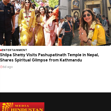
ENTERTAINMENT
Shilpa Shetty Visits Pashupatinath Temple in Nepal,
Shares Spiritual Glimpse from Kathmandu
6d ago