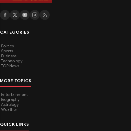
CATEGORIES
Politics
Sports
Business
Technology
TOP News
MORE TOPICS
Entertainment
Biography
Astrology
Weather
QUICK LINKS