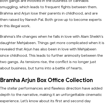
Both gangs are involved in the business of cannabis
smuggling, which leads to frequent fights between them.
Brahma and Arjun lose their parents in childhood, and are
then raised by Naresh Pal. Both grow up to become experts
in this illegal work.
Brahma's life changes when he falls in love with Alam Sheikh's
daughter Mehjabeen. Things get more complicated when it is
revealed that Arjun has also been in love with Mehjabeen
since childhood. This leads to further animosity between the
two gangs. As tensions rise, the conflict is no longer just
about business, but turns into a battle of hearts.
Bramha Arjun Box Office Collection
The stellar performances and flawless direction have added
depth to the narrative, making it an unforgettable cinematic
experience. Let’s know about its first and second day