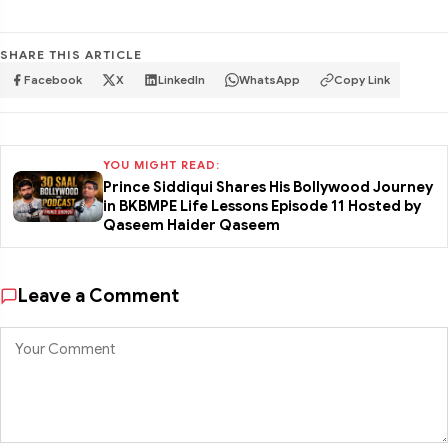
SHARE THIS ARTICLE
Facebook
X
LinkedIn
WhatsApp
Copy Link
YOU MIGHT READ:
Prince Siddiqui Shares His Bollywood Journey
in BKBMPE Life Lessons Episode 11 Hosted by
Qaseem Haider Qaseem
Leave a Comment