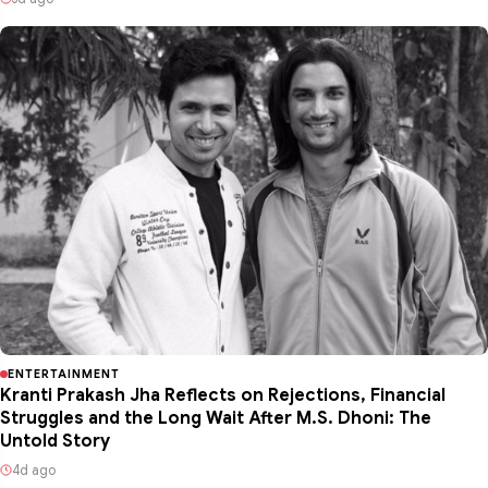
ENTERTAINMENT
Kranti Prakash Jha Reflects on Rejections, Financial
Struggles and the Long Wait After M.S. Dhoni: The
Untold Story
4d ago