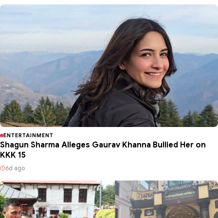
ENTERTAINMENT
Shagun Sharma Alleges Gaurav Khanna Bullied Her on
KKK 15
6d ago