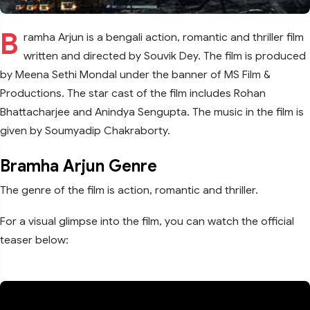
B
ramha Arjun is a bengali action, romantic and thriller film
written and directed by Souvik Dey. The film is produced
by Meena Sethi Mondal under the banner of MS Film &
Productions. The star cast of the film includes Rohan
Bhattacharjee and Anindya Sengupta. The music in the film is
given by Soumyadip Chakraborty.
Bramha Arjun Genre
The genre of the film is action, romantic and thriller.
For a visual glimpse into the film, you can watch the official
teaser below: