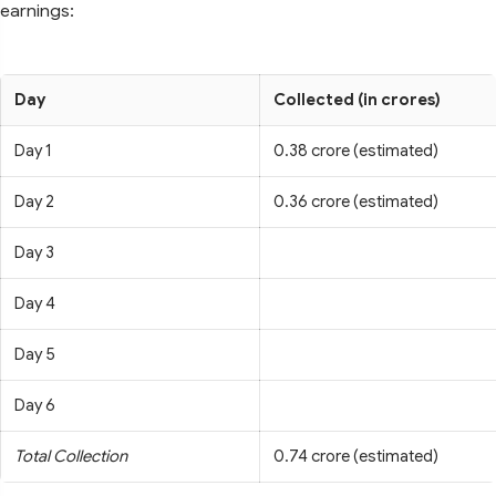
earnings:
Day
Collected (in crores)
Day 1
0.38 crore (estimated)
Day 2
0.36 crore (estimated)
Day 3
Day 4
Day 5
Day 6
Total Collection
0.74 crore (estimated)