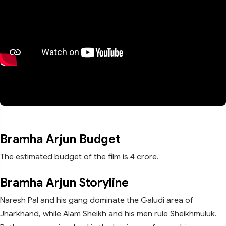
Bramha Arjun Budget
The estimated budget of the film is 4 crore.
Bramha Arjun Storyline
Naresh Pal and his gang dominate the Galudi area of
Jharkhand, while Alam Sheikh and his men rule Sheikhmuluk.