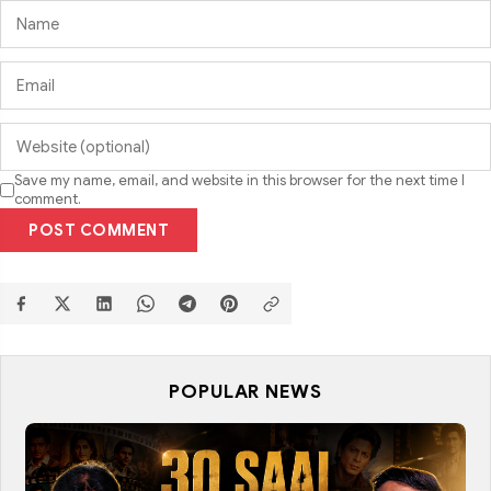
Save my name, email, and website in this browser for the next time I
comment.
POST COMMENT
POPULAR NEWS