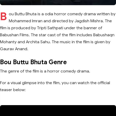
B
ou Buttu Bhuta is a odia horror comedy drama written by
Mohammed Imran and directed by Jagdish Mishra. The
film is produced by Tripti Sathpati under the banner of
Babushan Films. The star cast of the film includes Babushaqn
Mohanty and Archita Sahu. The music in the film is given by
Gaurav Anand.
Bou Buttu Bhuta Genre
The genre of the film is a horror comedy drama.
For a visual glimpse into the film, you can watch the official
teaser below: