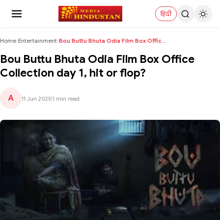
हिंदी
Home
›
Entertainment
›
Bou Buttu Bhuta Odia Film Box Office Collection da...
Bou Buttu Bhuta Odia Film Box Office
Collection day 1, hit or flop?
A
11 Jun 2025
|
1 min read