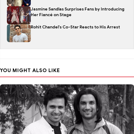
Jasmine Sandlas Surprises Fans by Introducing
Her Fiancé on Stage
Rohit Chandel's Co-Star Reacts to His Arrest
YOU MIGHT ALSO LIKE