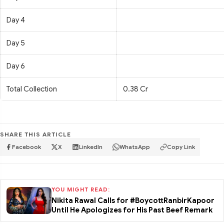
Day 4
Day 5
Day 6
Total Collection
0.38 Cr
SHARE THIS ARTICLE
Facebook
X
LinkedIn
WhatsApp
Copy Link
YOU MIGHT READ:
Nikita Rawal Calls for #BoycottRanbirKapoor
Until He Apologizes for His Past Beef Remark