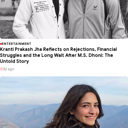
ENTERTAINMENT
Kranti Prakash Jha Reflects on Rejections, Financial
Struggles and the Long Wait After M.S. Dhoni: The
Untold Story
3d ago