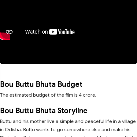
Bou Buttu Bhuta Budget
The estimated budget of the film is 4 crore.
Bou Buttu Bhuta Storyline
Buttu and his mother live a simple and peaceful life in a village
in Odisha. Buttu wants to go somewhere else and make his