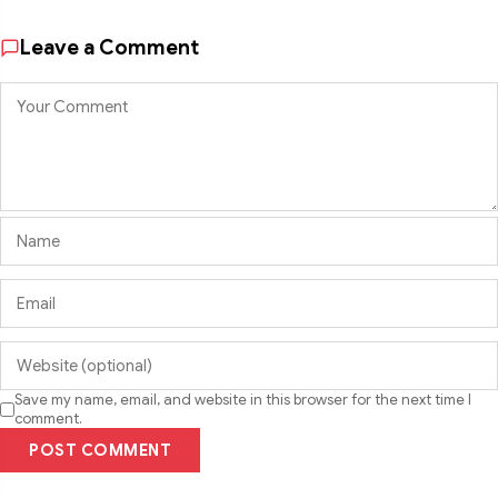
Leave a Comment
Save my name, email, and website in this browser for the next time I
comment.
POST COMMENT