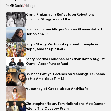
By
MH Desk
|
1d ago
Kranti Prakash Jha Reflects on Rejections,
Financial Struggles and the
Shagun Sharma Alleges Gaurav Khanna Bullied
Her on KKK 15
Shilpa Shetty Visits Pashupatinath Temple in
Nepal, Shares Spiritual G
Santy Sharma Launches Arakshan Hatao August
Kranti , Actor Puneet Vasi
Bhushan Pattiyal Focuses on Meaningful Cinema
as His Ambitious Film Li
A Journey of Grace: about Anshika Rai
Christopher Nolan, Tom Holland and Matt Damon
Attend The Odyssey Premi