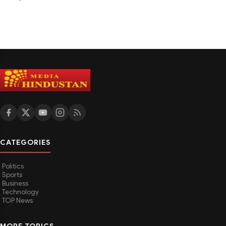
CATEGORIES
Politics
Sports
Business
Technology
TOP News
MORE TOPICS