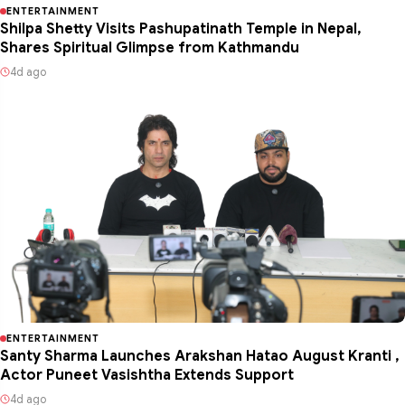
ENTERTAINMENT
Shilpa Shetty Visits Pashupatinath Temple in Nepal,
Shares Spiritual Glimpse from Kathmandu
4d ago
ENTERTAINMENT
Santy Sharma Launches Arakshan Hatao August Kranti ,
Actor Puneet Vasishtha Extends Support
4d ago