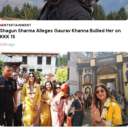
ENTERTAINMENT
Shagun Sharma Alleges Gaurav Khanna Bullied Her on
KKK 15
4d ago