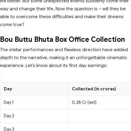
life better. But some unexpected events suddenly come their
way and change their life. Now the question is – will they be
able to overcome these difficulties and make their dreams
come true?
Bou Buttu Bhuta Box Office Collection
The stellar performances and flawless direction have added
depth to the narrative, making it an unforgettable cinematic
experience. Let’s know about its first day earnings:
Day
Collected (in crores)
Day 1
0.38 Cr (est)
Day 2
Day 3