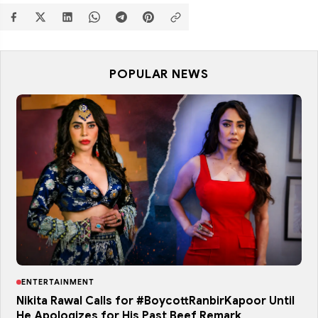
POPULAR NEWS
ENTERTAINMENT
Nikita Rawal Calls for #BoycottRanbirKapoor Until
He Apologizes for His Past Beef Remark