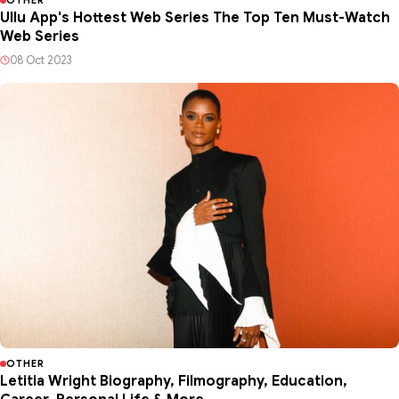
Ullu App's Hottest Web Series The Top Ten Must-Watch
Web Series
08 Oct 2023
OTHER
Letitia Wright Biography, Filmography, Education,