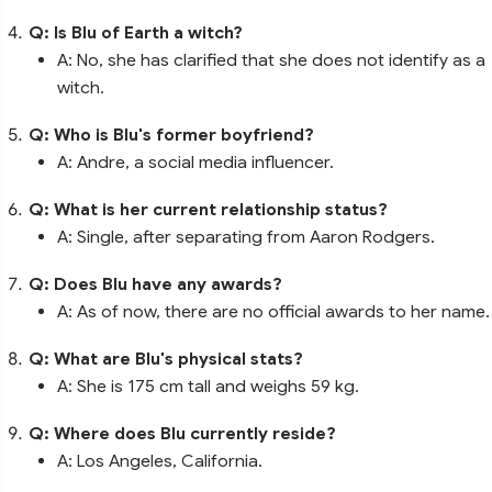
Q: Is Blu of Earth a witch?
A: No, she has clarified that she does not identify as a
witch.
Q: Who is Blu's former boyfriend?
A: Andre, a social media influencer.
Q: What is her current relationship status?
A: Single, after separating from Aaron Rodgers.
Q: Does Blu have any awards?
A: As of now, there are no official awards to her name.
Q: What are Blu's physical stats?
A: She is 175 cm tall and weighs 59 kg.
Q: Where does Blu currently reside?
A: Los Angeles, California.