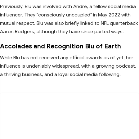
Previously, Blu was involved with Andre, a fellow social media
influencer. They "consciously uncoupled" in May 2022 with
mutual respect. Blu was also briefly linked to NFL quarterback
Aaron Rodgers, although they have since parted ways.
Accolades and Recognition Blu of Earth
While Blu has not received any official awards as of yet, her
influence is undeniably widespread, with a growing podcast,
a thriving business, and a loyal social media following.