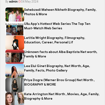
By
admin
|
04 May 2024
Sahebzadi Maheen Nikhath Biography, Family,
Photos & More
Ullu App's Hottest Web Series The Top Ten
Must-Watch Web Series
Letitia Wright Biography, Filmography,
Education, Career, Personal Lif
Unknown facts about Alba Baptista Net worth,
Family & More
Lea Elui Ginet Biography, Net Worth, Age,
Family, Facts, Photo Gallery
Priya Dogra (Warner Bros Group) Net Worth ,
BIOGRAPHY & MORE
Kate Arrington Net Worth , Movies, Age, Family,
Biography & More