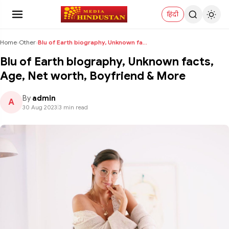
हिंदी
Home
›
Other
›
Blu of Earth biography, Unknown facts, Age, Net w...
Blu of Earth biography, Unknown facts,
Age, Net worth, Boyfriend & More
By
admin
A
30 Aug 2023
|
3 min read