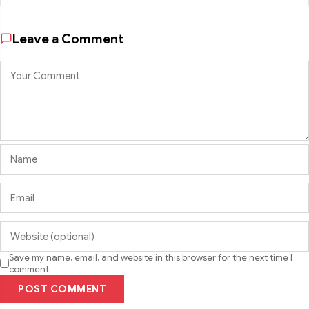
Leave a Comment
Save my name, email, and website in this browser for the next time I
comment.
POST COMMENT