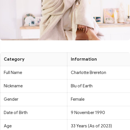
Category
Information
Full Name
Charlotte Brereton
Nickname
Blu of Earth
Gender
Female
Date of Birth
9 November 1990
Age
33 Years (As of 2023)