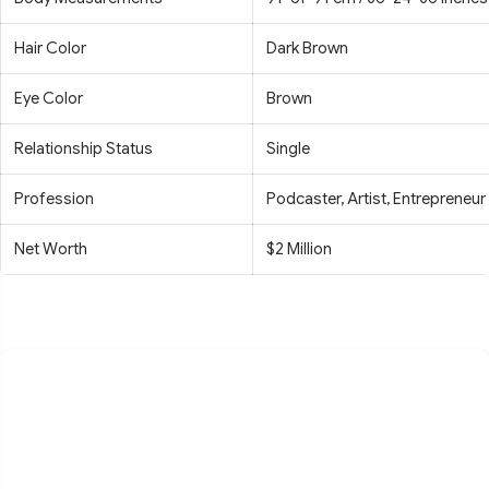
Hair Color
Dark Brown
Eye Color
Brown
Relationship Status
Single
Profession
Podcaster, Artist, Entrepreneur
Net Worth
$2 Million