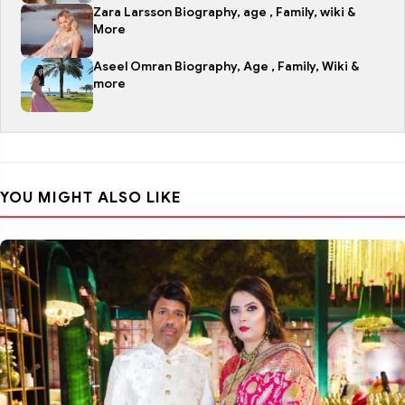
Zara Larsson Biography, age , Family, wiki &
More
Aseel Omran Biography, Age , Family, Wiki &
more
YOU MIGHT ALSO LIKE