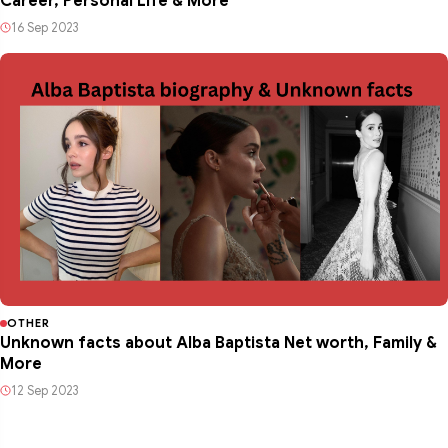
Career, Personal Life & More
16 Sep 2023
OTHER
Unknown facts about Alba Baptista Net worth, Family &
More
12 Sep 2023