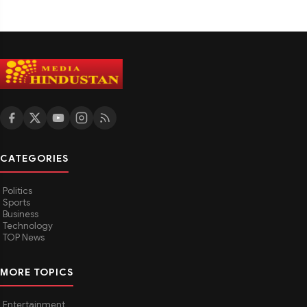
CATEGORIES
Politics
Sports
Business
Technology
TOP News
MORE TOPICS
Entertainment