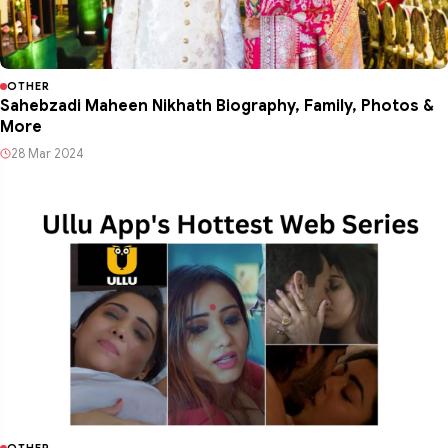
OTHER
Sahebzadi Maheen Nikhath Biography, Family, Photos &
More
28 Mar 2024
OTHER