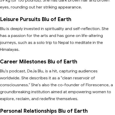
59 kg (or 130 pounds). She has dark brown hair and brown
eyes, rounding out her striking appearance.
Leisure Pursuits Blu of Earth
Blu is deeply invested in spirituality and self-reflection. She
has a passion for the arts and has gone on life-altering
journeys, such as a solo trip to Nepal to meditate in the
Himalayas.
Career Milestones Blu of Earth
Blu's podcast, DeJa Blu, is a hit, capturing audiences
worldwide. She describes it as a "clean reservoir of
consciousness." She's also the co-founder of Florescence, a
groundbreaking institution aimed at empowering women to
explore, reclaim, and redefine themselves.
Personal Relationships Blu of Earth