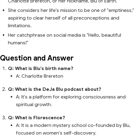
Charlotte Brereton, or her nickname, Blu of Earth.
She considers her life's mission to be one of "emptiness,"
aspiring to clear herself of all preconceptions and
limitations.
Her catchphrase on social media is "Hello, beautiful
humans!"
Question and Answer
Q: What is Blu's birth name?
A: Charlotte Brereton
Q: What is the DeJa Blu podcast about?
A: It's a platform for exploring consciousness and
spiritual growth.
Q: What is Florescence?
A: It is a modern mystery school co-founded by Blu,
focused on women's self-discovery.