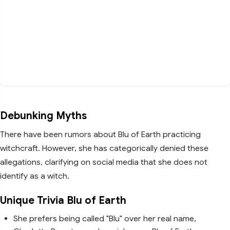
Debunking Myths
There have been rumors about Blu of Earth practicing
witchcraft. However, she has categorically denied these
allegations, clarifying on social media that she does not
identify as a witch.
Unique Trivia Blu of Earth
She prefers being called "Blu" over her real name,