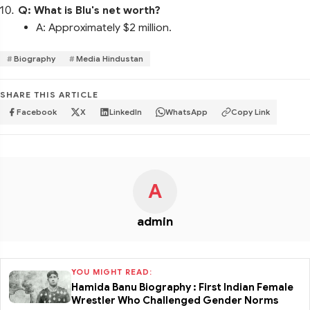
Q: What is Blu's net worth?
A: Approximately $2 million.
Biography
Media Hindustan
SHARE THIS ARTICLE
Facebook
X
LinkedIn
WhatsApp
Copy Link
A
admin
YOU MIGHT READ:
Hamida Banu Biography : First Indian Female
Wrestler Who Challenged Gender Norms