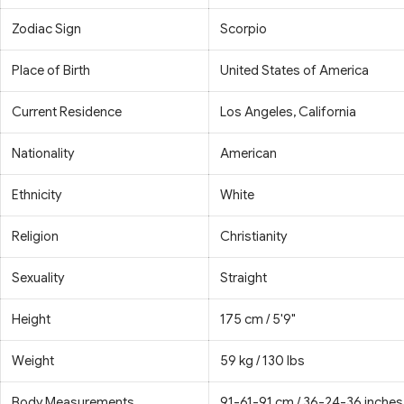
Zodiac Sign
Scorpio
Place of Birth
United States of America
Current Residence
Los Angeles, California
Nationality
American
Ethnicity
White
Religion
Christianity
Sexuality
Straight
Height
175 cm / 5'9"
Weight
59 kg / 130 lbs
Body Measurements
91-61-91 cm / 36-24-36 inches