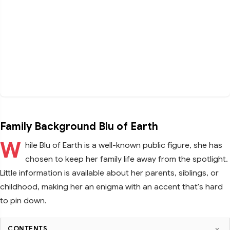
Family Background Blu of Earth
W
hile Blu of Earth is a well-known public figure, she has
chosen to keep her family life away from the spotlight.
Little information is available about her parents, siblings, or
childhood, making her an enigma with an accent that's hard
to pin down.
CONTENTS