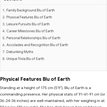
Family Background Blu of Earth
Physical Features Blu of Earth
Leisure Pursuits Blu of Earth
Career Milestones Blu of Earth
Personal Relationships Blu of Earth
Accolades and Recognition Blu of Earth
Debunking Myths
Unique Trivia Blu of Earth
Physical Features Blu of Earth
Standing at a height of 175 cm (5'9"), Blu of Earth is a
commanding presence. Her physical stats of 91-61-91 cm (or
36-24-36 inches) are well-maintained, with her weighing in at