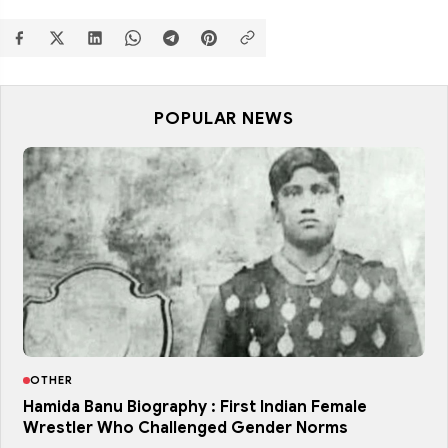
POPULAR NEWS
OTHER
Hamida Banu Biography : First Indian Female
Wrestler Who Challenged Gender Norms