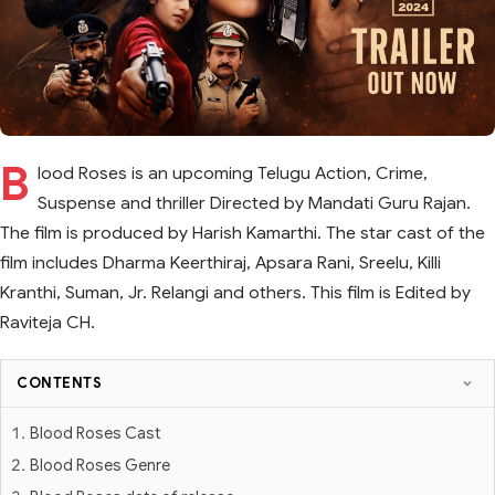
B
lood Roses is an upcoming Telugu Action, Crime,
Suspense and thriller Directed by Mandati Guru Rajan.
The film is produced by Harish Kamarthi. The star cast of the
film includes Dharma Keerthiraj, Apsara Rani, Sreelu, Killi
Kranthi, Suman, Jr. Relangi and others. This film is Edited by
Raviteja CH.
CONTENTS
Blood Roses Cast
Blood Roses Genre