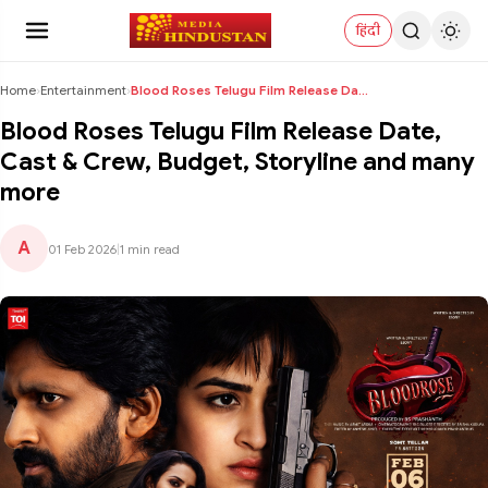
हिंदी
Home
›
Entertainment
›
Blood Roses Telugu Film Release Date, Cast & Crew,...
Blood Roses Telugu Film Release Date,
Cast & Crew, Budget, Storyline and many
more
A
01 Feb 2026
|
1 min read