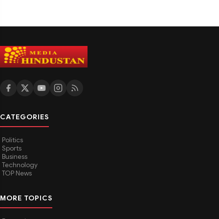
CATEGORIES
Politics
Sports
Business
Technology
TOP News
MORE TOPICS