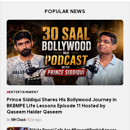
POPULAR NEWS
ENTERTAINMENT
Prince Siddiqui Shares His Bollywood Journey in
BKBMPE Life Lessons Episode 11 Hosted by
Qaseem Haider Qaseem
By
MH Desk
|
2d ago
Nikita Rawal Calls for #BoycottRanbirKapoor