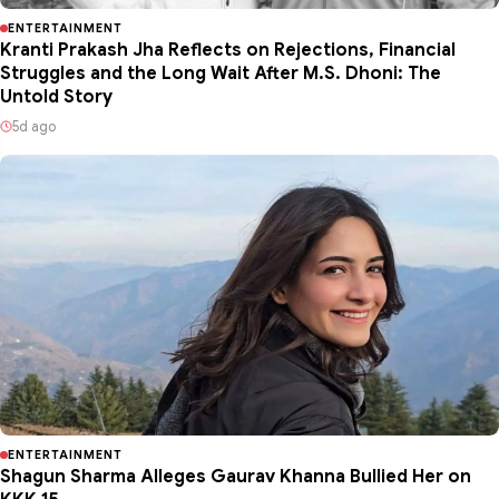
ENTERTAINMENT
Kranti Prakash Jha Reflects on Rejections, Financial
Struggles and the Long Wait After M.S. Dhoni: The
Untold Story
5d ago
ENTERTAINMENT
Shagun Sharma Alleges Gaurav Khanna Bullied Her on