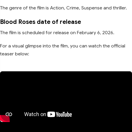
The genre of the film is Action, Crime, Suspense and thriller.
Blood Roses date of release
The film is scheduled for release on February 6, 2026.
For a visual glimpse into the film, you can watch the official
teaser below: