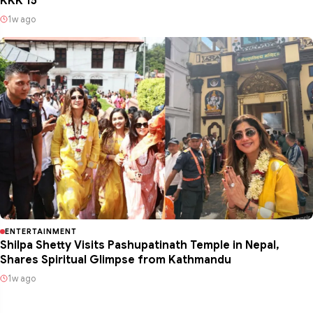
KKK 15
1w ago
ENTERTAINMENT
Shilpa Shetty Visits Pashupatinath Temple in Nepal,
Shares Spiritual Glimpse from Kathmandu
1w ago