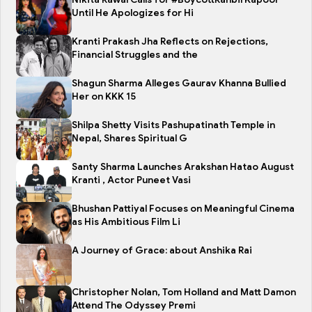
Until He Apologizes for Hi
Kranti Prakash Jha Reflects on Rejections,
Financial Struggles and the
Shagun Sharma Alleges Gaurav Khanna Bullied
Her on KKK 15
Shilpa Shetty Visits Pashupatinath Temple in
Nepal, Shares Spiritual G
Santy Sharma Launches Arakshan Hatao August
Kranti , Actor Puneet Vasi
Bhushan Pattiyal Focuses on Meaningful Cinema
as His Ambitious Film Li
A Journey of Grace: about Anshika Rai
Christopher Nolan, Tom Holland and Matt Damon
Attend The Odyssey Premi