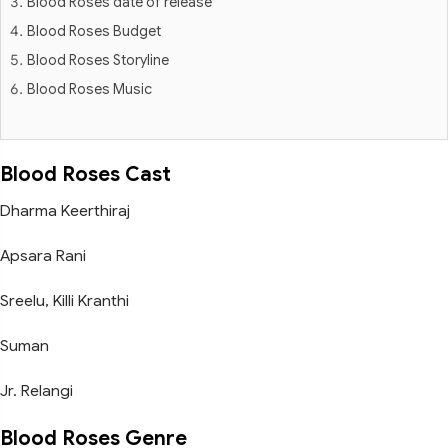
Blood Roses date of release
Blood Roses Budget
Blood Roses Storyline
Blood Roses Music
Blood Roses Cast
Dharma Keerthiraj
Apsara Rani
Sreelu, Killi Kranthi
Suman
Jr. Relangi
Blood Roses Genre