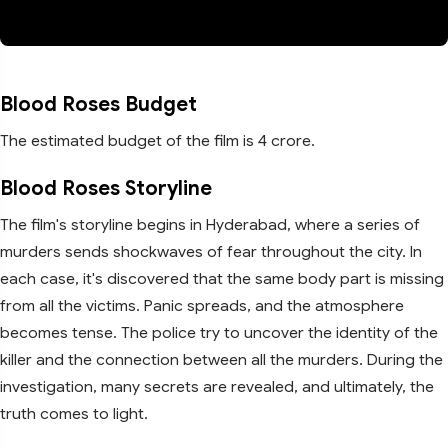
Blood Roses Budget
The estimated budget of the film is 4 crore.
Blood Roses Storyline
The film's storyline begins in Hyderabad, where a series of
murders sends shockwaves of fear throughout the city. In
each case, it's discovered that the same body part is missing
from all the victims. Panic spreads, and the atmosphere
becomes tense. The police try to uncover the identity of the
killer and the connection between all the murders. During the
investigation, many secrets are revealed, and ultimately, the
truth comes to light.