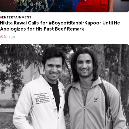
ENTERTAINMENT
Nikita Rawal Calls for #BoycottRanbirKapoor Until He
Apologizes for His Past Beef Remark
4d ago