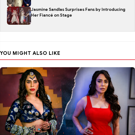
Jasmine Sandlas Surprises Fans by Introducing
Her Fiancé on Stage
YOU MIGHT ALSO LIKE