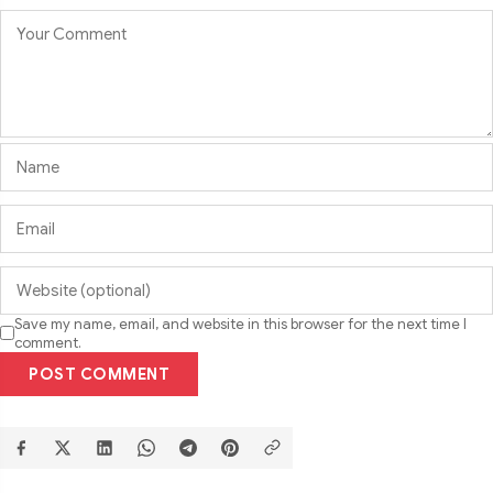
Save my name, email, and website in this browser for the next time I
comment.
POST COMMENT