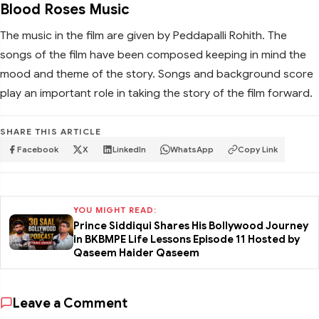
Blood Roses Music
The music in the film are given by Peddapalli Rohith. The
songs of the film have been composed keeping in mind the
mood and theme of the story. Songs and background score
play an important role in taking the story of the film forward.
SHARE THIS ARTICLE
Facebook
X
LinkedIn
WhatsApp
Copy Link
YOU MIGHT READ:
Prince Siddiqui Shares His Bollywood Journey
in BKBMPE Life Lessons Episode 11 Hosted by
Qaseem Haider Qaseem
Leave a Comment