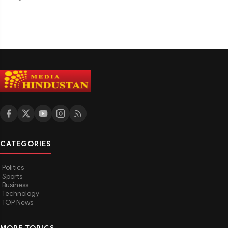
CATEGORIES
Politics
Sports
Business
Technology
TOP News
MORE TOPICS