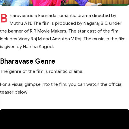
B
haravase is a kannada romantic drama directed by
Muthu A N. The film is produced by Nagaraj B C under
the banner of R R Movie Makers. The star cast of the film
includes Vinay Raj M and Amrutha V Raj. The music in the film
is given by Harsha Kagod.
Bharavase Genre
The genre of the film is romantic drama.
For a visual glimpse into the film, you can watch the official
teaser below: