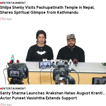
ENTERTAINMENT
Shilpa Shetty Visits Pashupatinath Temple in Nepal,
Shares Spiritual Glimpse from Kathmandu
5d ago
ENTERTAINMENT
Santy Sharma Launches Arakshan Hatao August Kranti ,
Actor Puneet Vasishtha Extends Support
5d ago