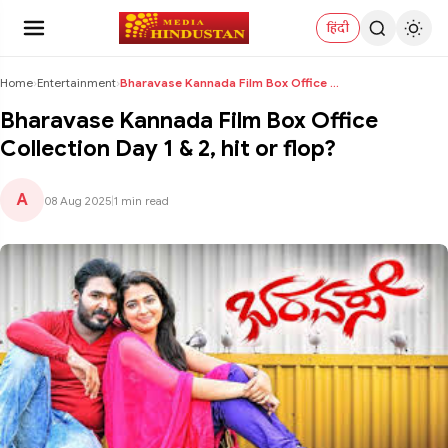
हिंदी
Home
›
Entertainment
›
Bharavase Kannada Film Box Office Collection Day 1...
Bharavase Kannada Film Box Office
Collection Day 1 & 2, hit or flop?
A
08 Aug 2025
|
1 min read