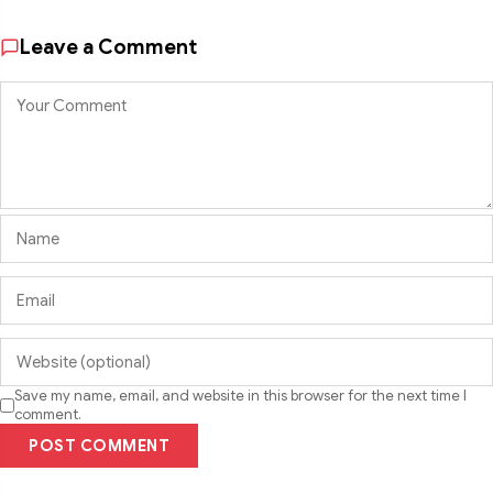
Leave a Comment
Save my name, email, and website in this browser for the next time I
comment.
POST COMMENT