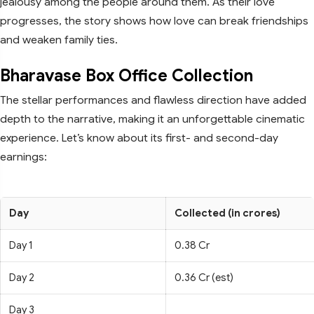
jealousy among the people around them. As their love
progresses, the story shows how love can break friendships
and weaken family ties.
Bharavase Box Office Collection
The stellar performances and flawless direction have added
depth to the narrative, making it an unforgettable cinematic
experience. Let’s know about its first- and second-day
earnings:
Day
Collected (in crores)
Day 1
0.38 Cr
Day 2
0.36 Cr (est)
Day 3