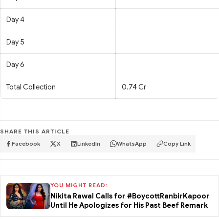
Day 4
Day 5
Day 6
Total Collection
0.74 Cr
SHARE THIS ARTICLE
Facebook
X
LinkedIn
WhatsApp
Copy Link
YOU MIGHT READ:
Nikita Rawal Calls for #BoycottRanbirKapoor
Until He Apologizes for His Past Beef Remark