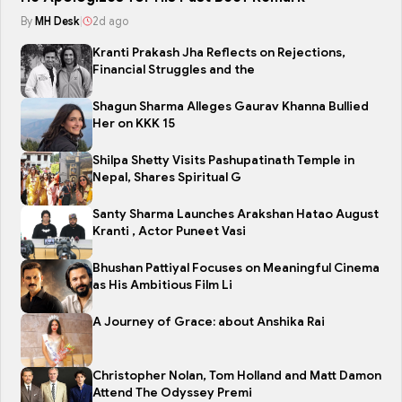
By
MH Desk
|
2d ago
Kranti Prakash Jha Reflects on Rejections,
Financial Struggles and the
Shagun Sharma Alleges Gaurav Khanna Bullied
Her on KKK 15
Shilpa Shetty Visits Pashupatinath Temple in
Nepal, Shares Spiritual G
Santy Sharma Launches Arakshan Hatao August
Kranti , Actor Puneet Vasi
Bhushan Pattiyal Focuses on Meaningful Cinema
as His Ambitious Film Li
A Journey of Grace: about Anshika Rai
Christopher Nolan, Tom Holland and Matt Damon
Attend The Odyssey Premi