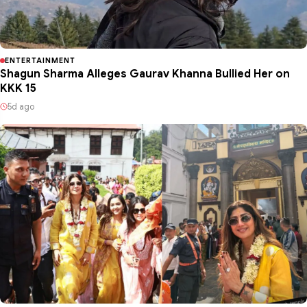
ENTERTAINMENT
Shagun Sharma Alleges Gaurav Khanna Bullied Her on
KKK 15
5d ago