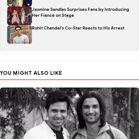
Jasmine Sandlas Surprises Fans by Introducing
Her Fiancé on Stage
Rohit Chandel's Co-Star Reacts to His Arrest
YOU MIGHT ALSO LIKE