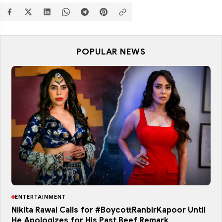
POPULAR NEWS
ENTERTAINMENT
Nikita Rawal Calls for #BoycottRanbirKapoor Until
He Apologizes for His Past Beef Remark