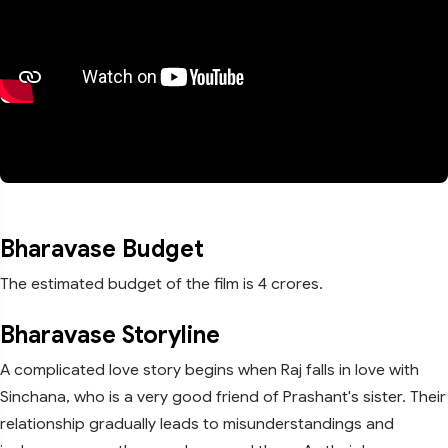
Bharavase Budget
The estimated budget of the film is 4 crores.
Bharavase Storyline
A complicated love story begins when Raj falls in love with
Sinchana, who is a very good friend of Prashant's sister. Their
relationship gradually leads to misunderstandings and