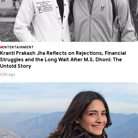
ENTERTAINMENT
Kranti Prakash Jha Reflects on Rejections, Financial
Struggles and the Long Wait After M.S. Dhoni: The
Untold Story
3d ago