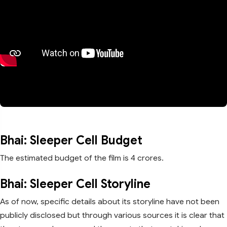
Bhai: Sleeper Cell Budget
The estimated budget of the film is 4 crores.
Bhai: Sleeper Cell Storyline
As of now, specific details about its storyline have not been
publicly disclosed but through various sources it is clear that