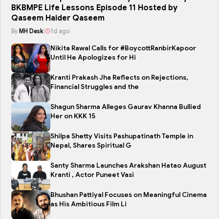
BKBMPE Life Lessons Episode 11 Hosted by
Qaseem Haider Qaseem
By
MH Desk
|
1d ago
Nikita Rawal Calls for #BoycottRanbirKapoor
Until He Apologizes for Hi
Kranti Prakash Jha Reflects on Rejections,
Financial Struggles and the
Shagun Sharma Alleges Gaurav Khanna Bullied
Her on KKK 15
Shilpa Shetty Visits Pashupatinath Temple in
Nepal, Shares Spiritual G
Santy Sharma Launches Arakshan Hatao August
Kranti , Actor Puneet Vasi
Bhushan Pattiyal Focuses on Meaningful Cinema
as His Ambitious Film Li