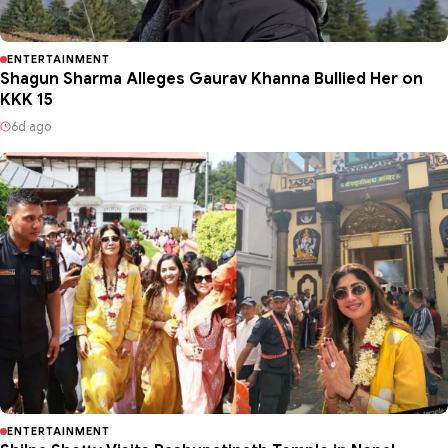
ENTERTAINMENT
Shagun Sharma Alleges Gaurav Khanna Bullied Her on
KKK 15
6d ago
ENTERTAINMENT