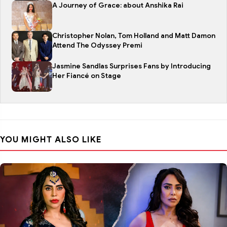
A Journey of Grace: about Anshika Rai
Christopher Nolan, Tom Holland and Matt Damon
Attend The Odyssey Premi
Jasmine Sandlas Surprises Fans by Introducing
Her Fiancé on Stage
YOU MIGHT ALSO LIKE