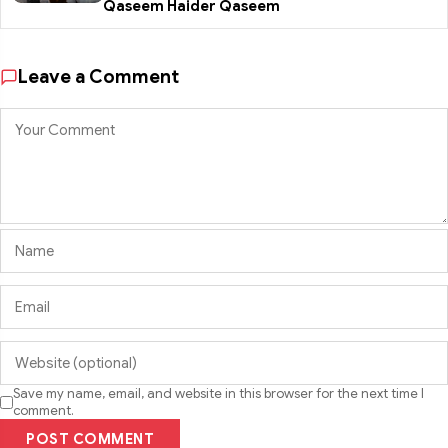
Qaseem Haider Qaseem
Leave a Comment
Save my name, email, and website in this browser for the next time I
comment.
POST COMMENT