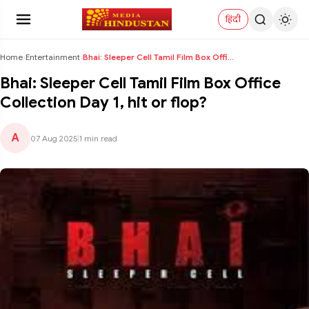
हिंदी
Home
›
Entertainment
›
Bhai: Sleeper Cell Tamil Film Box Office Collectio...
Bhai: Sleeper Cell Tamil Film Box Office
Collection Day 1, hit or flop?
A
07 Aug 2025
|
1 min read