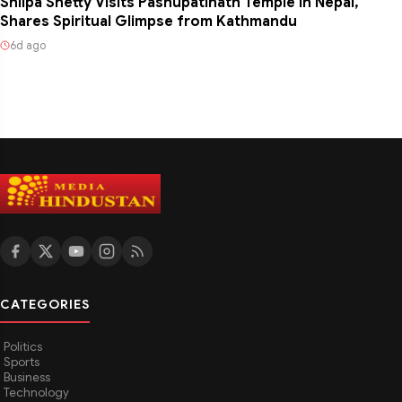
Shilpa Shetty Visits Pashupatinath Temple in Nepal,
Shares Spiritual Glimpse from Kathmandu
6d ago
CATEGORIES
Politics
Sports
Business
Technology