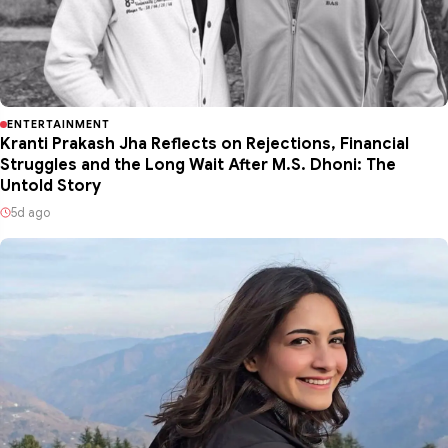
ENTERTAINMENT
Kranti Prakash Jha Reflects on Rejections, Financial
Struggles and the Long Wait After M.S. Dhoni: The
Untold Story
5d ago