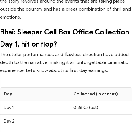
the story revolves around the events that are taking place
outside the country and has a great combination of thrill and
emotions.
Bhai: Sleeper Cell Box Office Collection
Day 1, hit or flop?
The stellar performances and flawless direction have added
depth to the narrative, making it an unforgettable cinematic
experience. Let’s know about its first day earnings:
Day
Collected (in crores)
Day 1
0.38 Cr (est)
Day 2