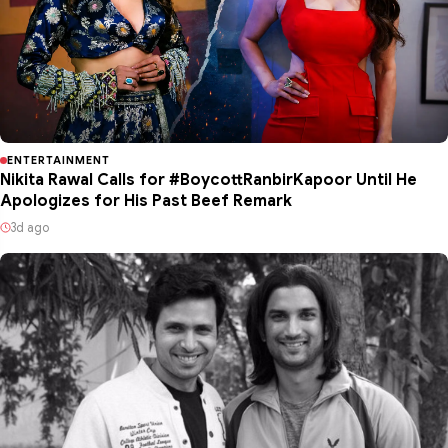
ENTERTAINMENT
Nikita Rawal Calls for #BoycottRanbirKapoor Until He
Apologizes for His Past Beef Remark
3d ago