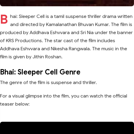
B
hai: Sleeper Cell is a tamil suspense thriller drama written
and directed by Kamalanathan Bhuvan Kumar. The film is
produced by Addhava Eshvvara and Sri Nia under the banner
of KRS Productions. The star cast of the film includes
Addhava Eshvvara and Nikesha Rangwala. The music in the
film is given by Jithin Roshan.
Bhai: Sleeper Cell Genre
The genre of the film is suspense and thriller.
For a visual glimpse into the film, you can watch the official
teaser below: