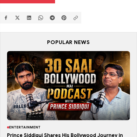
POPULAR NEWS
ENTERTAINMENT
Prince Siddiqui Shares His Bollywood Journey in