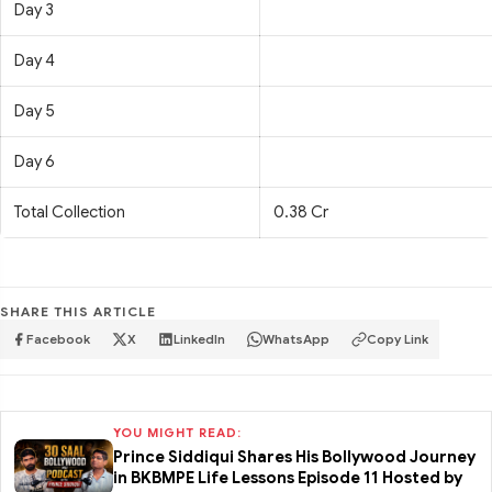
Day 3
Day 4
Day 5
Day 6
Total Collection
0.38 Cr
SHARE THIS ARTICLE
Facebook
X
LinkedIn
WhatsApp
Copy Link
YOU MIGHT READ:
Prince Siddiqui Shares His Bollywood Journey
in BKBMPE Life Lessons Episode 11 Hosted by