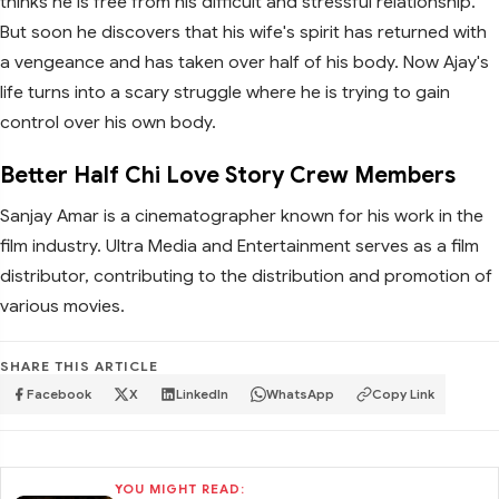
thinks he is free from his difficult and stressful relationship.
But soon he discovers that his wife's spirit has returned with
a vengeance and has taken over half of his body. Now Ajay's
life turns into a scary struggle where he is trying to gain
control over his own body.
Better Half Chi Love Story Crew Members
Sanjay Amar is a cinematographer known for his work in the
film industry. Ultra Media and Entertainment serves as a film
distributor, contributing to the distribution and promotion of
various movies.
SHARE THIS ARTICLE
Facebook
X
LinkedIn
WhatsApp
Copy Link
YOU MIGHT READ: