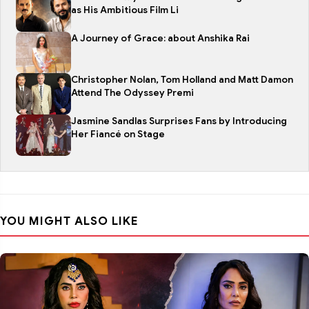
as His Ambitious Film Li
A Journey of Grace: about Anshika Rai
Christopher Nolan, Tom Holland and Matt Damon
Attend The Odyssey Premi
Jasmine Sandlas Surprises Fans by Introducing
Her Fiancé on Stage
YOU MIGHT ALSO LIKE