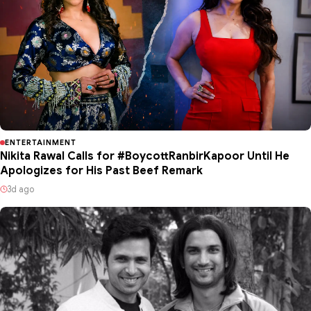
ENTERTAINMENT
Nikita Rawal Calls for #BoycottRanbirKapoor Until He
Apologizes for His Past Beef Remark
3d ago