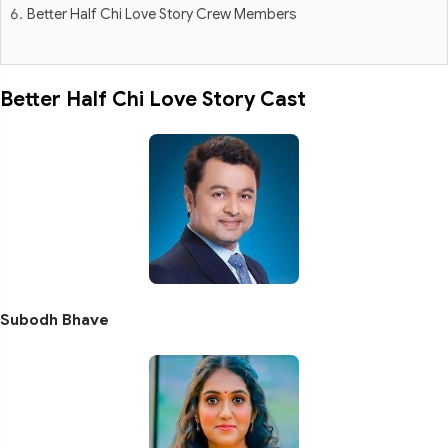
Better Half Chi Love Story Crew Members
Better Half Chi Love Story Cast
Subodh Bhave