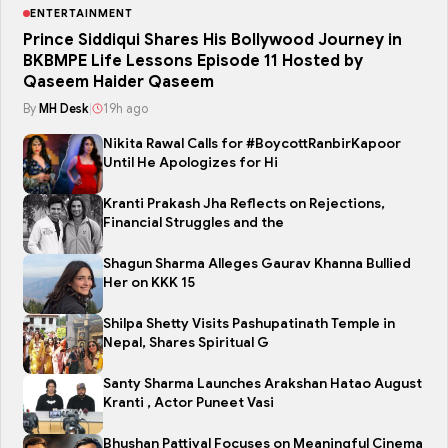
ENTERTAINMENT
Prince Siddiqui Shares His Bollywood Journey in
BKBMPE Life Lessons Episode 11 Hosted by
Qaseem Haider Qaseem
By
MH Desk
|
19h ago
Nikita Rawal Calls for #BoycottRanbirKapoor
Until He Apologizes for Hi
Kranti Prakash Jha Reflects on Rejections,
Financial Struggles and the
Shagun Sharma Alleges Gaurav Khanna Bullied
Her on KKK 15
Shilpa Shetty Visits Pashupatinath Temple in
Nepal, Shares Spiritual G
Santy Sharma Launches Arakshan Hatao August
Kranti , Actor Puneet Vasi
Bhushan Pattiyal Focuses on Meaningful Cinema