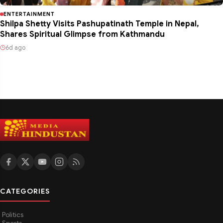
ENTERTAINMENT
Shilpa Shetty Visits Pashupatinath Temple in Nepal,
Shares Spiritual Glimpse from Kathmandu
6d ago
CATEGORIES
Politics