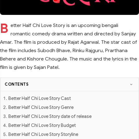
B
etter Half Chi Love Story is an upcoming bengali
romantic comedy drama written and directed by Sanjay
Amar. The film is produced by Rajat Agarwal. The star cast of
the film includes Subodh Bhave, Rinku Rajguru, Prarthana
Behere and Kishore Chougule. The music and the lyrics in the
film is given by Sajan Patel.
CONTENTS
Better Half Chi Love Story Cast
Better Half Chi Love Story Genre
Better Half Chi Love Story date of release
Better Half Chi Love Story Budget
Better Half Chi Love Story Storyline