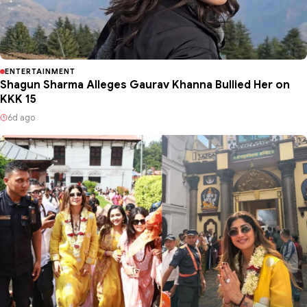
ENTERTAINMENT
Shagun Sharma Alleges Gaurav Khanna Bullied Her on
KKK 15
6d ago