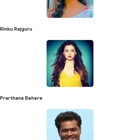
Rinku Rajguru
Prarthana Behere