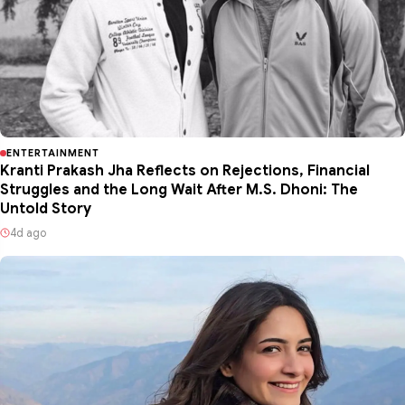
ENTERTAINMENT
Kranti Prakash Jha Reflects on Rejections, Financial
Struggles and the Long Wait After M.S. Dhoni: The
Untold Story
4d ago