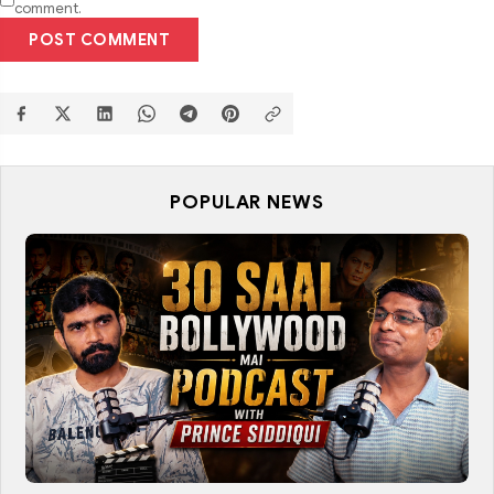
comment.
POST COMMENT
POPULAR NEWS