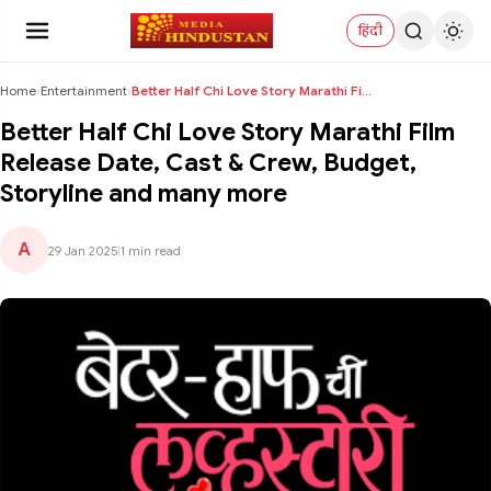
हिंदी
Home
›
Entertainment
›
Better Half Chi Love Story Marathi Film Release Da...
Better Half Chi Love Story Marathi Film
Release Date, Cast & Crew, Budget,
Storyline and many more
A
29 Jan 2025
|
1 min read