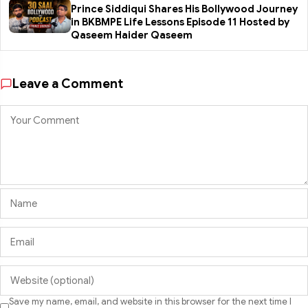
Prince Siddiqui Shares His Bollywood Journey
in BKBMPE Life Lessons Episode 11 Hosted by
Qaseem Haider Qaseem
Leave a Comment
Save my name, email, and website in this browser for the next time I