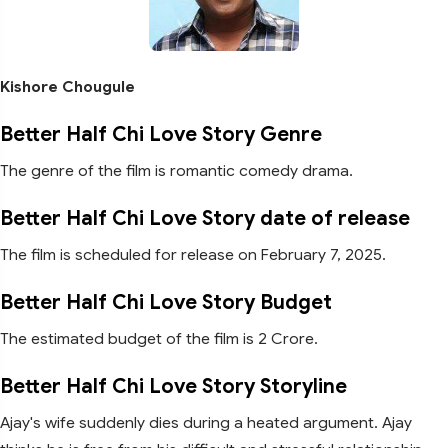
Kishore Chougule
Better Half Chi Love Story Genre
The genre of the film is romantic comedy drama.
Better Half Chi Love Story date of release
The film is scheduled for release on February 7, 2025.
Better Half Chi Love Story Budget
The estimated budget of the film is 2 Crore.
Better Half Chi Love Story Storyline
Ajay's wife suddenly dies during a heated argument. Ajay