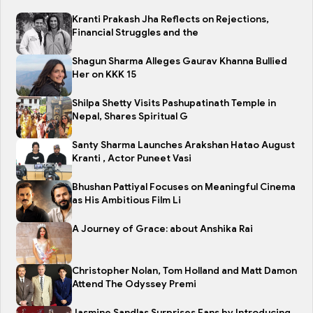
Kranti Prakash Jha Reflects on Rejections,
Financial Struggles and the
Shagun Sharma Alleges Gaurav Khanna Bullied
Her on KKK 15
Shilpa Shetty Visits Pashupatinath Temple in
Nepal, Shares Spiritual G
Santy Sharma Launches Arakshan Hatao August
Kranti , Actor Puneet Vasi
Bhushan Pattiyal Focuses on Meaningful Cinema
as His Ambitious Film Li
A Journey of Grace: about Anshika Rai
Christopher Nolan, Tom Holland and Matt Damon
Attend The Odyssey Premi
Jasmine Sandlas Surprises Fans by Introducing