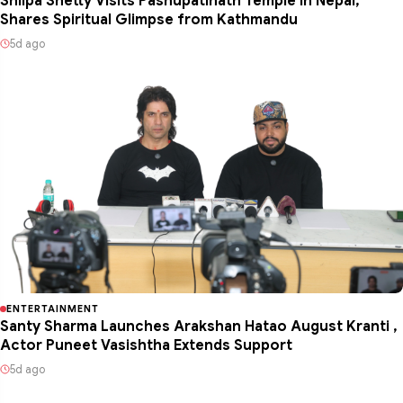
Shilpa Shetty Visits Pashupatinath Temple in Nepal,
Shares Spiritual Glimpse from Kathmandu
5d ago
ENTERTAINMENT
Santy Sharma Launches Arakshan Hatao August Kranti ,
Actor Puneet Vasishtha Extends Support
5d ago