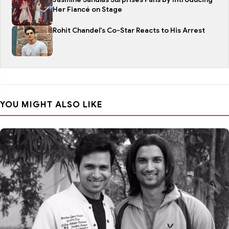
Her Fiancé on Stage
Rohit Chandel's Co-Star Reacts to His Arrest
YOU MIGHT ALSO LIKE