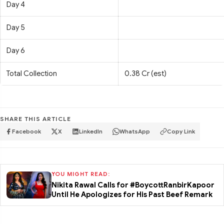
Day 4
Day 5
Day 6
Total Collection
0.38 Cr (est)
SHARE THIS ARTICLE
Facebook
X
LinkedIn
WhatsApp
Copy Link
YOU MIGHT READ:
Nikita Rawal Calls for #BoycottRanbirKapoor
Until He Apologizes for His Past Beef Remark