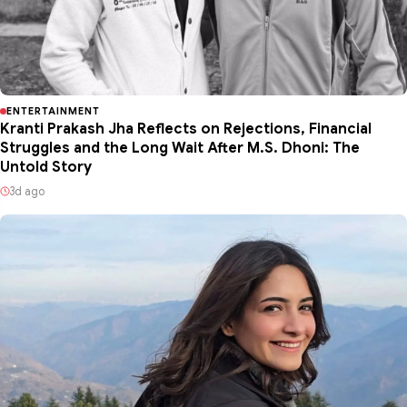
ENTERTAINMENT
Kranti Prakash Jha Reflects on Rejections, Financial
Struggles and the Long Wait After M.S. Dhoni: The
Untold Story
3d ago