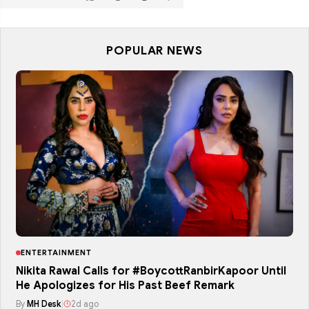
POPULAR NEWS
ENTERTAINMENT
Nikita Rawal Calls for #BoycottRanbirKapoor Until
He Apologizes for His Past Beef Remark
By
MH Desk
|
2d ago