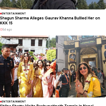
ENTERTAINMENT
Shagun Sharma Alleges Gaurav Khanna Bullied Her on
KKK 15
5d ago
ENTERTAINMENT