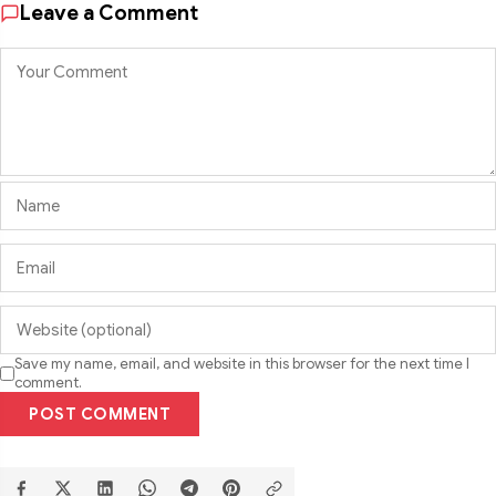
Leave a Comment
Save my name, email, and website in this browser for the next time I
comment.
POST COMMENT