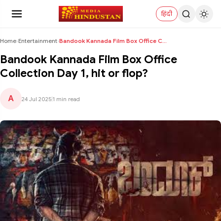
हिंदी
Home
›
Entertainment
›
Bandook Kannada Film Box Office Collection Day 1, ...
Bandook Kannada Film Box Office
Collection Day 1, hit or flop?
A
24 Jul 2025
|
1 min read