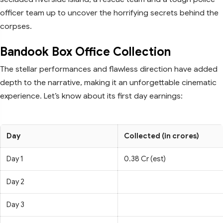
officer team up to uncover the horrifying secrets behind the
corpses.
Bandook Box Office Collection
The stellar performances and flawless direction have added
depth to the narrative, making it an unforgettable cinematic
experience. Let’s know about its first day earnings:
Day
Collected (in crores)
Day 1
0.38 Cr (est)
Day 2
Day 3