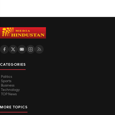
CATEGORIES
Politics
Sports
Business
Technology
TOP News
MORE TOPICS