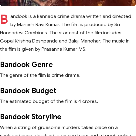
B
andook is a kannada crime drama written and directed
by Mahesh Ravi Kumar. The film is produced by Sri
Honnadevi Combines. The star cast of the film includes
Gopal Krishna Deshpande and Balaji Manohar. The music in
the film is given by Prasanna Kumar MS.
Bandook Genre
The genre of the film is crime drama.
Bandook Budget
The estimated budget of the film is 4 crores.
Bandook Storyline
When a string of gruesome murders takes place on a
secluded riverside island, a rescue team and a tough police